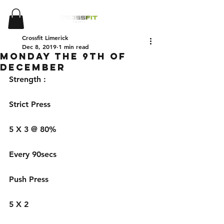
Crossfit Limerick
Dec 8, 2019
1 min read
Monday the 9th of
December
Strength : 
Strict Press 
5 X 3 @ 80%
Every 90secs 
Push Press 
5 X 2