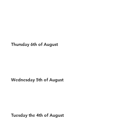
50 Wall Balls 30 Pull Ups
mins 20 Thrusters
400m Run 500/450m Ski 25
20 Burpee over b
Wal
Cals R
Thursday 6th of August
Wednesday 5th of August
Tuesday the 4th of August