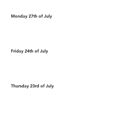
Monday 27th of July
Friday 24th of July
Thursday 23rd of July