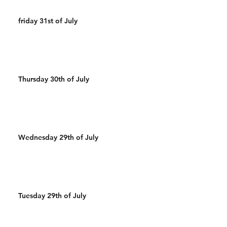
friday 31st of July
Thursday 30th of July
Wednesday 29th of July
Tuesday 29th of July