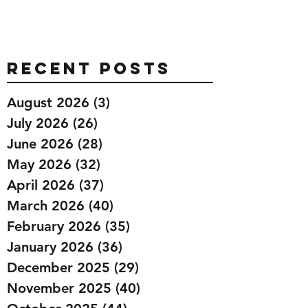
Recent Posts
August 2026
(3)
3 posts
July 2026
(26)
26 posts
June 2026
(28)
28 posts
May 2026
(32)
32 posts
April 2026
(37)
37 posts
March 2026
(40)
40 posts
February 2026
(35)
35 posts
January 2026
(36)
36 posts
December 2025
(29)
29 posts
November 2025
(40)
40 posts