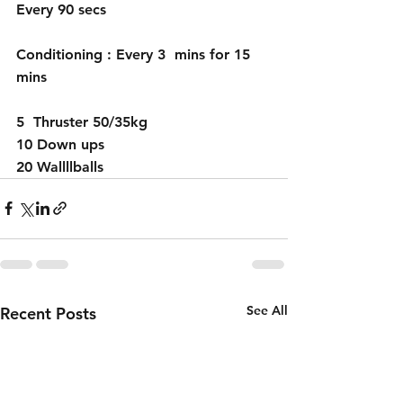
Every 90 secs 
Conditioning : Every 3  mins for 15 
mins 
5  Thruster 50/35kg
10 Down ups 
20 Wallllballs 
See All
Recent Posts