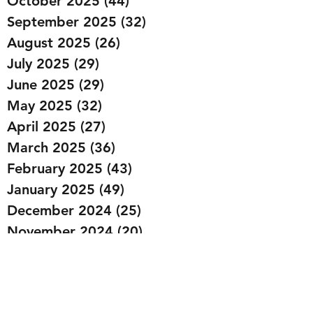
October 2025
(44)
44 posts
September 2025
(32)
32 posts
August 2025
(26)
26 posts
July 2025
(29)
29 posts
June 2025
(29)
29 posts
May 2025
(32)
32 posts
April 2025
(27)
27 posts
March 2025
(36)
36 posts
February 2025
(43)
43 posts
January 2025
(49)
49 posts
December 2024
(25)
25 posts
November 2024
(20)
20 posts
October 2024
(22)
22 posts
September 2024
(22)
22 posts
August 2024
(20)
20 posts