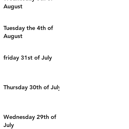
August
Tuesday the 4th of
August
friday 31st of July
Thursday 30th of July
Wednesday 29th of
July