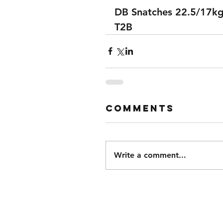
DB Snatches 22.5/17k
T2B
Comments
Write a comment...