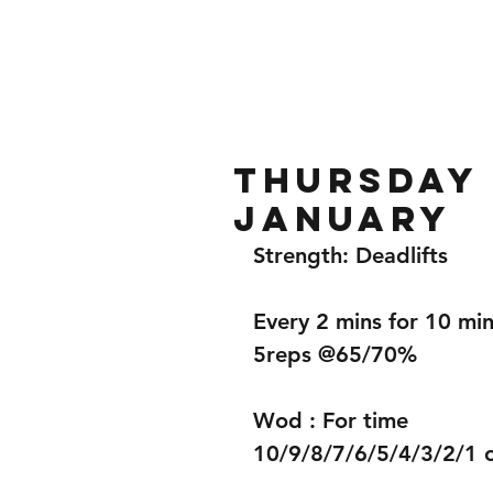
Home
Gallery
About
Thursday 
January
Strength: Deadlifts 
Every 2 mins for 10 min
5reps @65/70%
Wod : For time 
10/9/8/7/6/5/4/3/2/1 o