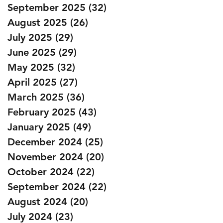
September 2025
(32)
32 posts
August 2025
(26)
26 posts
July 2025
(29)
29 posts
June 2025
(29)
29 posts
May 2025
(32)
32 posts
April 2025
(27)
27 posts
March 2025
(36)
36 posts
February 2025
(43)
43 posts
January 2025
(49)
49 posts
December 2024
(25)
25 posts
November 2024
(20)
20 posts
October 2024
(22)
22 posts
September 2024
(22)
22 posts
August 2024
(20)
20 posts
July 2024
(23)
23 posts