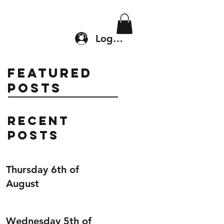
Location & Drop In
Shop
Log In
Featured
Posts
Recent
Posts
Thursday 6th of
August
Wednesday 5th of