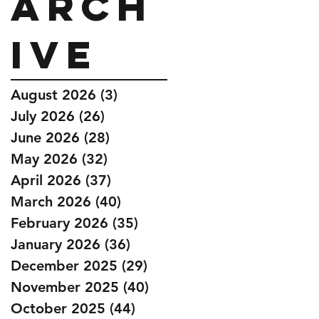
Arch
ive
August 2026
(3)
3 posts
July 2026
(26)
26 posts
June 2026
(28)
28 posts
May 2026
(32)
32 posts
April 2026
(37)
37 posts
March 2026
(40)
40 posts
February 2026
(35)
35 posts
January 2026
(36)
36 posts
December 2025
(29)
29 posts
November 2025
(40)
40 posts
October 2025
(44)
44 posts