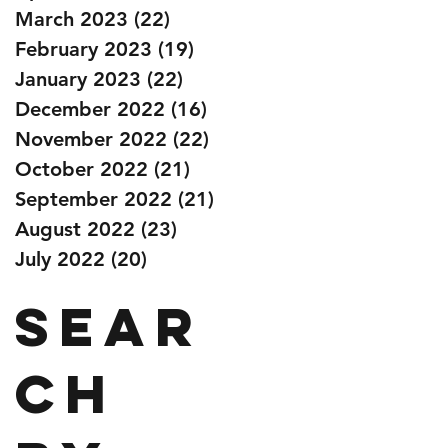
March 2023
(22)
22 posts
February 2023
(19)
19 posts
January 2023
(22)
22 posts
December 2022
(16)
16 posts
November 2022
(22)
22 posts
October 2022
(21)
21 posts
September 2022
(21)
21 posts
August 2022
(23)
23 posts
July 2022
(20)
20 posts
Sear
ch