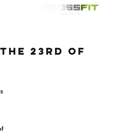
Classes
HYROX
Timetable
Membership
Nutrition
WOD
the 23rd of
s 
f 