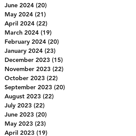
June 2024
(20)
20 posts
May 2024
(21)
21 posts
April 2024
(22)
22 posts
March 2024
(19)
19 posts
February 2024
(20)
20 posts
January 2024
(23)
23 posts
December 2023
(15)
15 posts
November 2023
(22)
22 posts
October 2023
(22)
22 posts
September 2023
(20)
20 posts
August 2023
(22)
22 posts
July 2023
(22)
22 posts
June 2023
(20)
20 posts
May 2023
(23)
23 posts
April 2023
(19)
19 posts