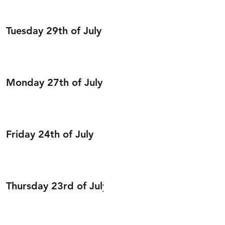
Tuesday 29th of July
Monday 27th of July
Friday 24th of July
Thursday 23rd of July