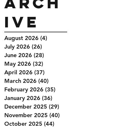
Arch
ive
August 2026
(4)
4 posts
July 2026
(26)
26 posts
June 2026
(28)
28 posts
May 2026
(32)
32 posts
April 2026
(37)
37 posts
March 2026
(40)
40 posts
February 2026
(35)
35 posts
January 2026
(36)
36 posts
December 2025
(29)
29 posts
November 2025
(40)
40 posts
October 2025
(44)
44 posts