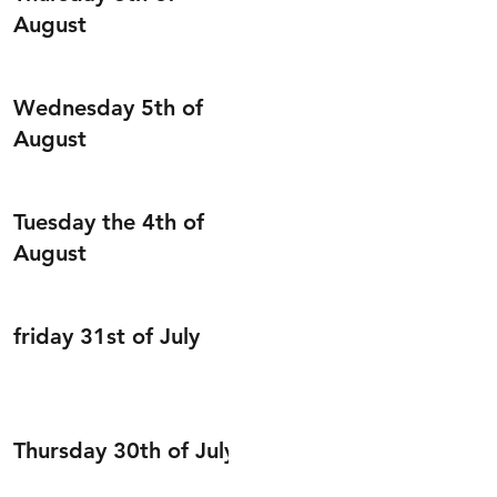
August
Wednesday 5th of
August
Tuesday the 4th of
August
friday 31st of July
Thursday 30th of July