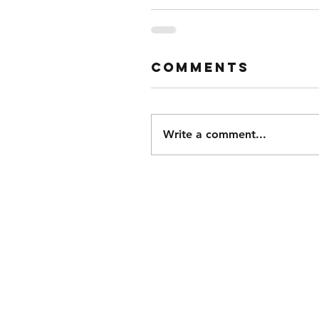
Comments
Write a comment...