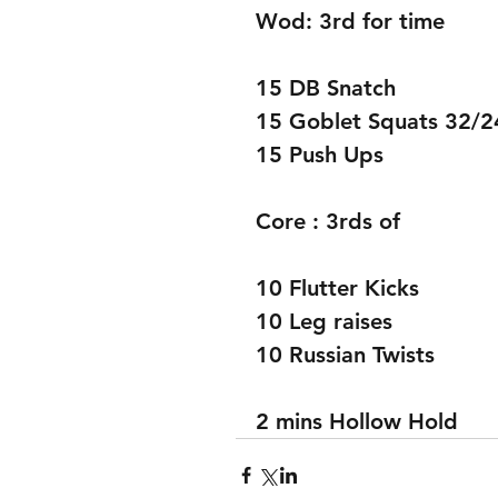
Wod: 3rd for time 
15 DB Snatch 
15 Goblet Squats 32/2
15 Push Ups 
Core : 3rds of 
10 Flutter Kicks 
10 Leg raises 
10 Russian Twists 
2 mins Hollow Hold 