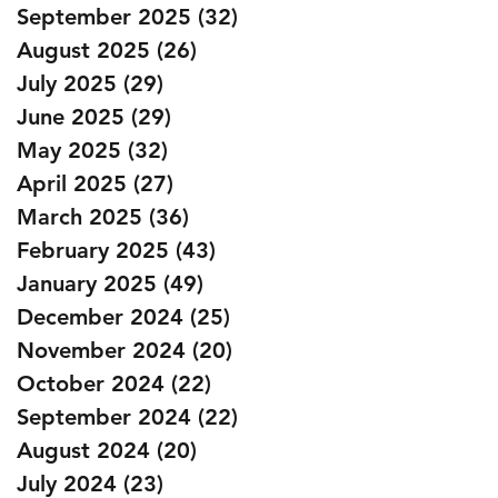
September 2025
(32)
32 posts
August 2025
(26)
26 posts
July 2025
(29)
29 posts
June 2025
(29)
29 posts
May 2025
(32)
32 posts
April 2025
(27)
27 posts
March 2025
(36)
36 posts
February 2025
(43)
43 posts
January 2025
(49)
49 posts
December 2024
(25)
25 posts
November 2024
(20)
20 posts
October 2024
(22)
22 posts
September 2024
(22)
22 posts
August 2024
(20)
20 posts
July 2024
(23)
23 posts