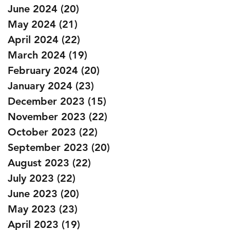
June 2024
(20)
20 posts
May 2024
(21)
21 posts
April 2024
(22)
22 posts
March 2024
(19)
19 posts
February 2024
(20)
20 posts
January 2024
(23)
23 posts
December 2023
(15)
15 posts
November 2023
(22)
22 posts
October 2023
(22)
22 posts
September 2023
(20)
20 posts
August 2023
(22)
22 posts
July 2023
(22)
22 posts
June 2023
(20)
20 posts
May 2023
(23)
23 posts
April 2023
(19)
19 posts