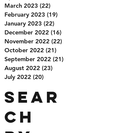
March 2023
(22)
22 posts
February 2023
(19)
19 posts
January 2023
(22)
22 posts
December 2022
(16)
16 posts
November 2022
(22)
22 posts
October 2022
(21)
21 posts
September 2022
(21)
21 posts
August 2022
(23)
23 posts
July 2022
(20)
20 posts
Sear
ch