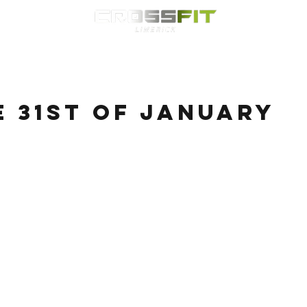
Classes
HYROX
Timetable
Membership
Nutrition
WOD
e 31st of January