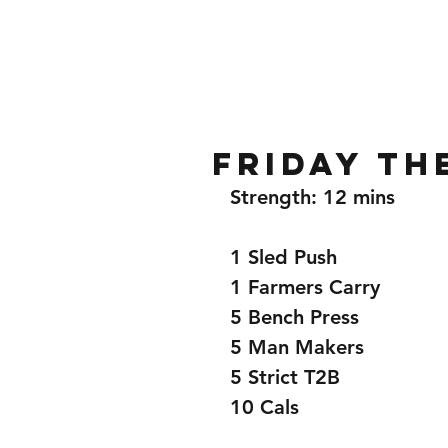
Home
Gallery
About
Friday th
Strength: 12 mins 
1 Sled Push 
1 Farmers Carry 
5 Bench Press 
5 Man Makers 
5 Strict T2B 
10 Cals 