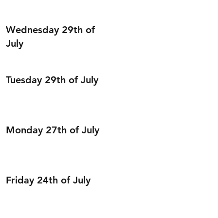
Wednesday 29th of
July
Tuesday 29th of July
Monday 27th of July
Friday 24th of July