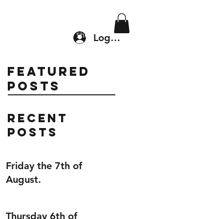
Location & Drop In
Shop
Log In
Featured
Posts
Recent
Posts
Friday the 7th of
August.
Thursday 6th of