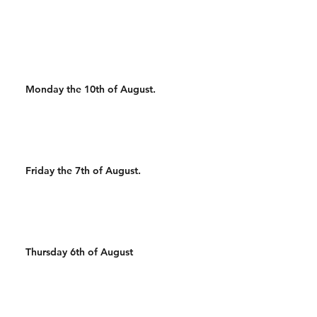
Monday the 10th of August.
Friday the 7th of August.
Thursday 6th of August