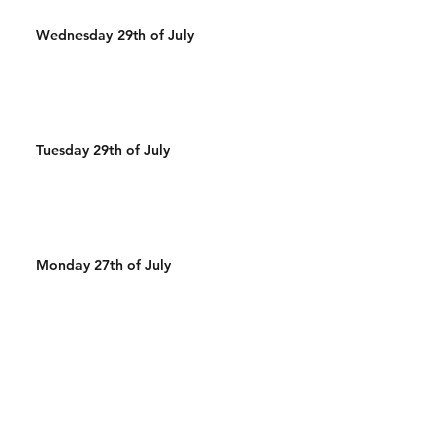
Wednesday 29th of July
Tuesday 29th of July
Monday 27th of July