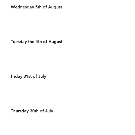
Wednesday 5th of August
Tuesday the 4th of August
friday 31st of July
Thursday 30th of July