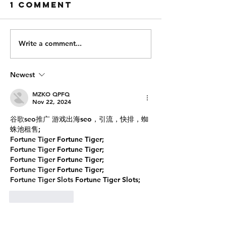
1 Comment
STRENGTH : 20 MINS
PARTNER FOR TIM
AMRAP 5 DEADLIFT @60%
MIN TIME CAP) 1000/950m
5 STRICT PULL UPS 5
Ski 500m Run 500/450m Ski
BENCH PRESS @70% 5-8
500m Run Bike 2000/1900m
Write a comment...
DOUBLE DB SEATED PRESS
500m Run Bike 1000/900m
20 SEC HOLLOW HOLD
500m Run 1000/900m Row
Newest
CONDITIONING : 11 MIN
500m Run 500/450m Row
AMRAP 2 WALL WALKS 12
MZKO QPFQ
DB CLEAN AND JERKS 16
Nov 22, 2024
AIRSQUATS
谷歌seo推广
 游戏出海seo，引流，快排，蜘
蛛池租售;
Fortune Tiger
 Fortune Tiger;
Fortune Tiger
 Fortune Tiger;
Fortune Tiger
 Fortune Tiger;
Fortune Tiger
 Fortune Tiger;
Fortune Tiger Slots
 Fortune Tiger Slots;
Like
Reply