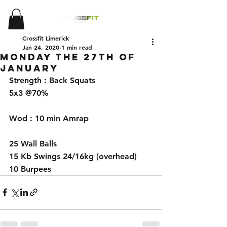
Crossfit Limerick
Jan 24, 2020
1 min read
Monday the 27th of
January
Strength : Back Squats 
5x3 @70%
Wod : 10 min Amrap 
25 Wall Balls 
15 Kb Swings 24/16kg (overhead)
10 Burpees 