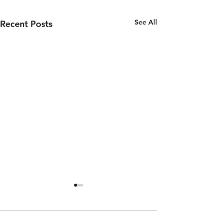
See All
Recent Posts
Friday the
Thursda
7th of
of Augu
August.