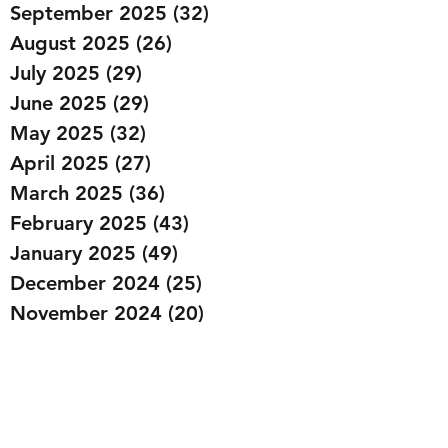
September 2025
(32)
32 posts
August 2025
(26)
26 posts
July 2025
(29)
29 posts
June 2025
(29)
29 posts
May 2025
(32)
32 posts
April 2025
(27)
27 posts
March 2025
(36)
36 posts
February 2025
(43)
43 posts
January 2025
(49)
49 posts
December 2024
(25)
25 posts
November 2024
(20)
20 posts
October 2024
(22)
22 posts
September 2024
(22)
22 posts
August 2024
(20)
20 posts
July 2024
(23)
23 posts