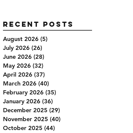
Recent Posts
August 2026
(5)
5 posts
July 2026
(26)
26 posts
June 2026
(28)
28 posts
May 2026
(32)
32 posts
April 2026
(37)
37 posts
March 2026
(40)
40 posts
February 2026
(35)
35 posts
January 2026
(36)
36 posts
December 2025
(29)
29 posts
November 2025
(40)
40 posts
October 2025
(44)
44 posts