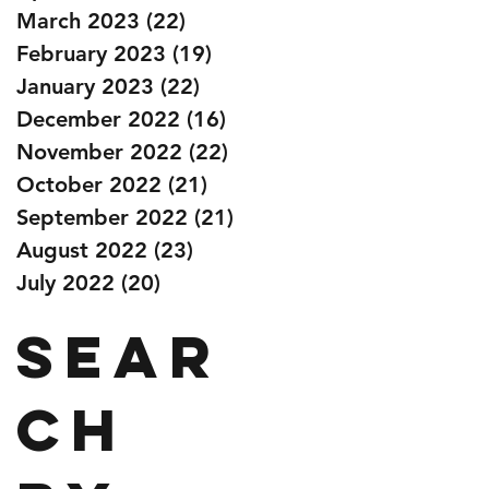
March 2023
(22)
22 posts
February 2023
(19)
19 posts
January 2023
(22)
22 posts
December 2022
(16)
16 posts
November 2022
(22)
22 posts
October 2022
(21)
21 posts
September 2022
(21)
21 posts
August 2022
(23)
23 posts
July 2022
(20)
20 posts
Sear
ch