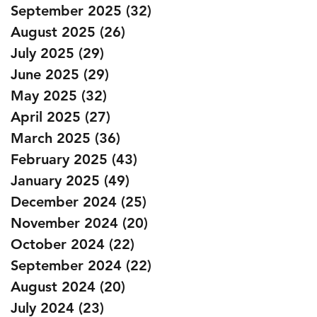
September 2025
(32)
32 posts
August 2025
(26)
26 posts
July 2025
(29)
29 posts
June 2025
(29)
29 posts
May 2025
(32)
32 posts
April 2025
(27)
27 posts
March 2025
(36)
36 posts
February 2025
(43)
43 posts
January 2025
(49)
49 posts
December 2024
(25)
25 posts
November 2024
(20)
20 posts
October 2024
(22)
22 posts
September 2024
(22)
22 posts
August 2024
(20)
20 posts
July 2024
(23)
23 posts