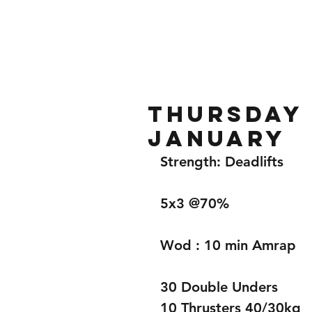
Home
Gallery
About
Thursday 
January
Strength: Deadlifts 
5x3 @70%
Wod : 10 min Amrap 
30 Double Unders 
10 Thrusters 40/30kg 