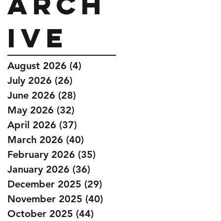
Arch
ive
August 2026
(4)
4 posts
July 2026
(26)
26 posts
June 2026
(28)
28 posts
May 2026
(32)
32 posts
April 2026
(37)
37 posts
March 2026
(40)
40 posts
February 2026
(35)
35 posts
January 2026
(36)
36 posts
December 2025
(29)
29 posts
November 2025
(40)
40 posts
October 2025
(44)
44 posts