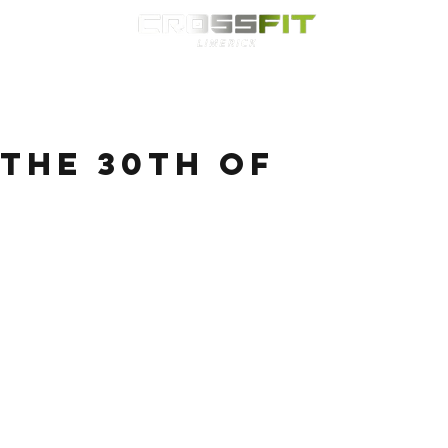
Classes
HYROX
Timetable
Membership
Nutrition
WOD
the 30th of