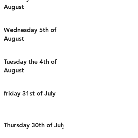
August
Wednesday 5th of
August
Tuesday the 4th of
August
friday 31st of July
Thursday 30th of July