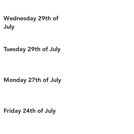
Wednesday 29th of
July
Tuesday 29th of July
Monday 27th of July
Friday 24th of July