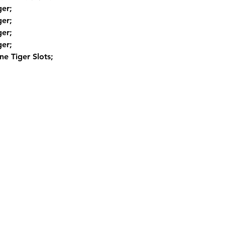
ger;
ger;
ger;
ger;
ne Tiger Slots;