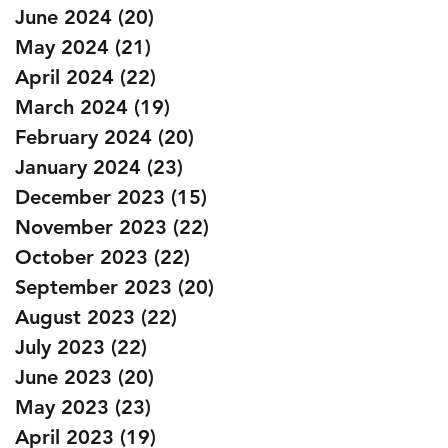
June 2024
(20)
20 posts
May 2024
(21)
21 posts
April 2024
(22)
22 posts
March 2024
(19)
19 posts
February 2024
(20)
20 posts
January 2024
(23)
23 posts
December 2023
(15)
15 posts
November 2023
(22)
22 posts
October 2023
(22)
22 posts
September 2023
(20)
20 posts
August 2023
(22)
22 posts
July 2023
(22)
22 posts
June 2023
(20)
20 posts
May 2023
(23)
23 posts
April 2023
(19)
19 posts