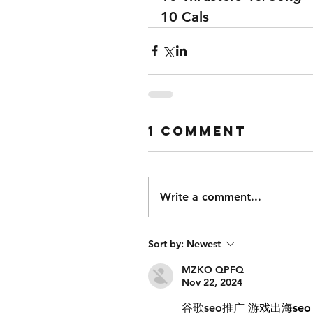
10 Cals 
1 Comment
Write a comment...
Sort by:
Newest
MZKO QPFQ
Nov 22, 2024
谷歌seo推广
 游戏出海se