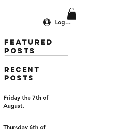
Location & Drop In
Shop
Log In
Featured
Posts
Recent
Posts
Friday the 7th of
August.
Thursday 6th of