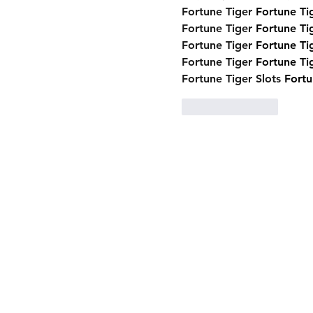
Fortune Tiger
 Fortune Ti
Fortune Tiger
 Fortune Ti
Fortune Tiger
 Fortune Ti
Fortune Tiger
 Fortune Ti
Fortune Tiger Slots
 Fortu
Like
Reply