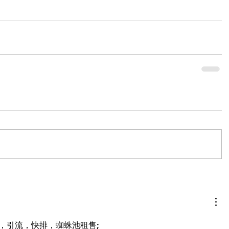
o，引流，快排，蜘蛛池租售;