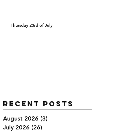
Thursday 23rd of July
Recent Posts
August 2026
(3)
3 posts
July 2026
(26)
26 posts