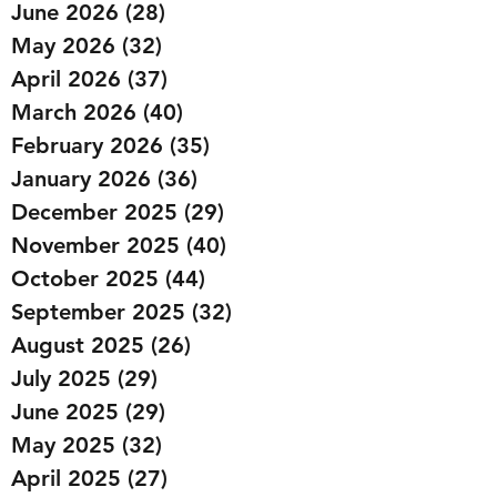
June 2026
(28)
28 posts
May 2026
(32)
32 posts
April 2026
(37)
37 posts
March 2026
(40)
40 posts
February 2026
(35)
35 posts
January 2026
(36)
36 posts
December 2025
(29)
29 posts
November 2025
(40)
40 posts
October 2025
(44)
44 posts
September 2025
(32)
32 posts
August 2025
(26)
26 posts
July 2025
(29)
29 posts
June 2025
(29)
29 posts
May 2025
(32)
32 posts
April 2025
(27)
27 posts