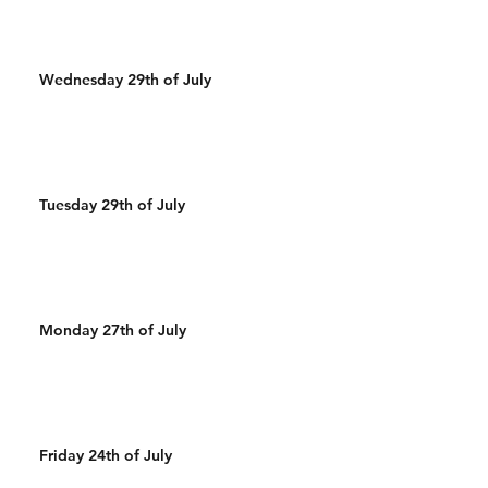
Wednesday 29th of July
Tuesday 29th of July
Monday 27th of July
Friday 24th of July