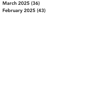
March 2025
(36)
36 posts
February 2025
(43)
43 posts
January 2025
(49)
49 posts
December 2024
(25)
25 posts
November 2024
(20)
20 posts
October 2024
(22)
22 posts
September 2024
(22)
22 posts
August 2024
(20)
20 posts
July 2024
(23)
23 posts
June 2024
(20)
20 posts
May 2024
(21)
21 posts
April 2024
(22)
22 posts
March 2024
(19)
19 posts
February 2024
(20)
20 posts
January 2024
(23)
23 posts