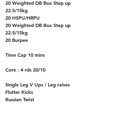
20 Weighted DB Box Step up 
22.5/15kg
20 HSPU/HRPU
20 Weighted DB Box Step up 
22.5/15kg
20 Burpee 
Time Cap 10 mins
Core : 4 rds 20/10
Single Leg V Ups / Leg raises
Flutter Kicks
Russian Twist