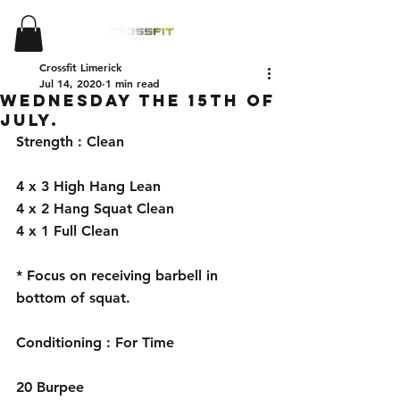
Crossfit Limerick
Jul 14, 2020
1 min read
Wednesday the 15th of
July.
Strength : Clean 
4 x 3 High Hang Lean
4 x 2 Hang Squat Clean 
4 x 1 Full Clean
* Focus on receiving barbell in 
bottom of squat. 
Conditioning : For Time
20 Burpee 