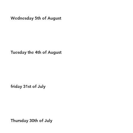
Wednesday 5th of August
Tuesday the 4th of August
friday 31st of July
Thursday 30th of July