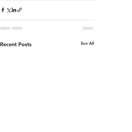
See All
Recent Posts