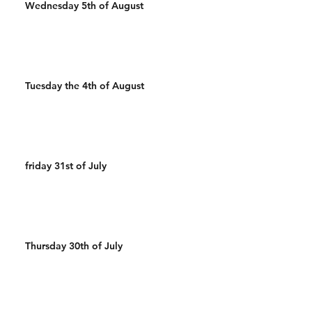
Wednesday 5th of August
Tuesday the 4th of August
friday 31st of July
Thursday 30th of July