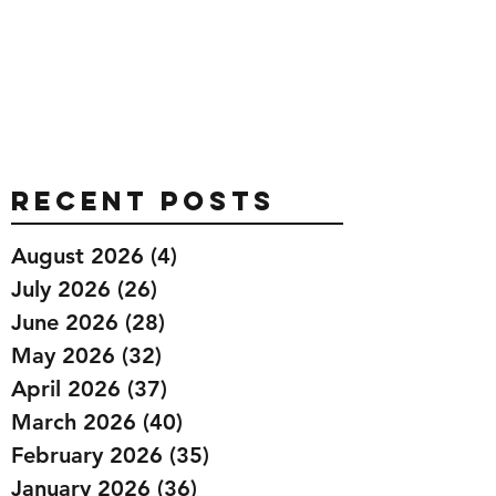
Recent Posts
August 2026
(4)
4 posts
July 2026
(26)
26 posts
June 2026
(28)
28 posts
May 2026
(32)
32 posts
April 2026
(37)
37 posts
March 2026
(40)
40 posts
February 2026
(35)
35 posts
January 2026
(36)
36 posts