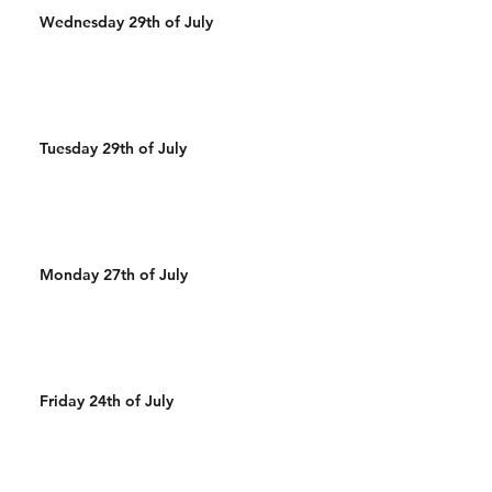
Wednesday 29th of July
Tuesday 29th of July
Monday 27th of July
Friday 24th of July