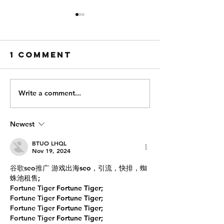
Thursday 6th
Wednesd
of August
5th of
August
1 Comment
PARTNER FOR TIME: (43
Strength: Every 9
MIN TIME CAP) 1000/950m
x 10 1 Power Clean + 1
Ski 500m Run 500/450m Ski
Hang Power Clea
500m Run Bike 2000/1900m
Hang Squat Clean
Write a comment...
500m Run Bike 1000/900m
Workout: For Tim
500m Run 1000/900m Row
TIME CAP) 500/
Newest
500m Run 500/450m Row
50 Wall Balls 30 Pull Ups
500m Run 100 Sandbag
400m Run 500/450m Ski 25
BTUO LHQL
Wal
Nov 19, 2024
谷歌seo推广
 游戏出海seo，引流，快排，蜘
蛛池租售;
Fortune Tiger
 Fortune Tiger;
Fortune Tiger
 Fortune Tiger;
Fortune Tiger
 Fortune Tiger;
Fortune Tiger
 Fortune Tiger;