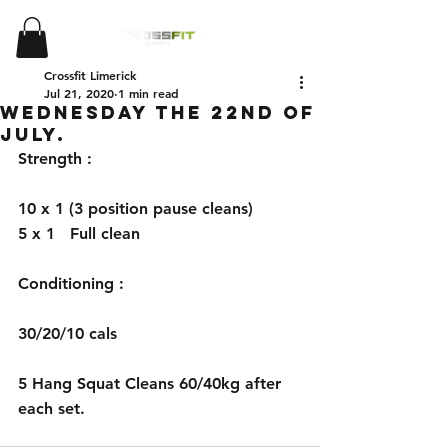
Crossfit Limerick
Jul 21, 2020
1 min read
Wednesday the 22nd of
July.
Strength : 
10 x 1 (3 position pause cleans)
5 x 1   Full clean
Conditioning :
30/20/10 cals
5 Hang Squat Cleans 60/40kg after 
each set.