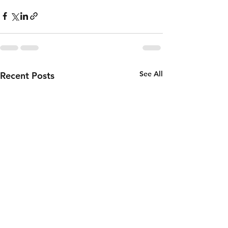
See All
Recent Posts