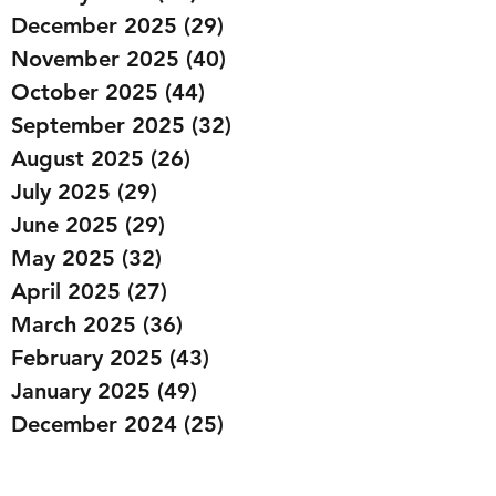
December 2025
(29)
29 posts
November 2025
(40)
40 posts
October 2025
(44)
44 posts
September 2025
(32)
32 posts
August 2025
(26)
26 posts
July 2025
(29)
29 posts
June 2025
(29)
29 posts
May 2025
(32)
32 posts
April 2025
(27)
27 posts
March 2025
(36)
36 posts
February 2025
(43)
43 posts
January 2025
(49)
49 posts
December 2024
(25)
25 posts
November 2024
(20)
20 posts
October 2024
(22)
22 posts