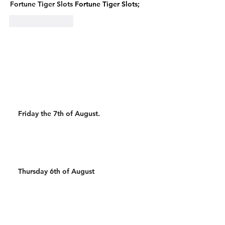
Fortune Tiger Slots
 Fortune Tiger Slots;
Like
Reply
Friday the 7th of August.
Thursday 6th of August