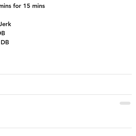
mins for 15 mins
Jerk 
DB 
 DB 