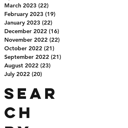
March 2023
(22)
22 posts
February 2023
(19)
19 posts
January 2023
(22)
22 posts
December 2022
(16)
16 posts
November 2022
(22)
22 posts
October 2022
(21)
21 posts
September 2022
(21)
21 posts
August 2022
(23)
23 posts
July 2022
(20)
20 posts
Sear
ch