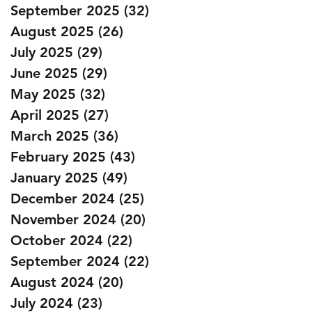
September 2025
(32)
32 posts
August 2025
(26)
26 posts
July 2025
(29)
29 posts
June 2025
(29)
29 posts
May 2025
(32)
32 posts
April 2025
(27)
27 posts
March 2025
(36)
36 posts
February 2025
(43)
43 posts
January 2025
(49)
49 posts
December 2024
(25)
25 posts
November 2024
(20)
20 posts
October 2024
(22)
22 posts
September 2024
(22)
22 posts
August 2024
(20)
20 posts
July 2024
(23)
23 posts