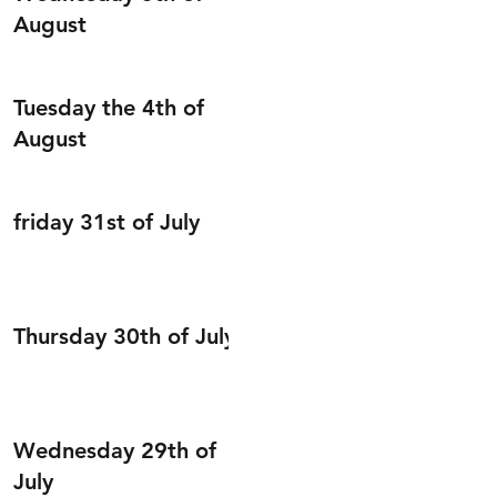
August
Tuesday the 4th of
August
friday 31st of July
Thursday 30th of July
Wednesday 29th of
July