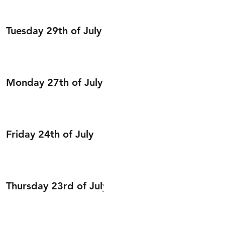
Tuesday 29th of July
Monday 27th of July
Friday 24th of July
Thursday 23rd of July