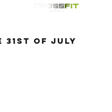
Classes
HYROX
Timetable
Membership
Nutrition
WOD
e 31st of July