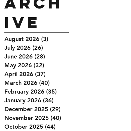
Arch
ive
August 2026
(3)
3 posts
July 2026
(26)
26 posts
June 2026
(28)
28 posts
May 2026
(32)
32 posts
April 2026
(37)
37 posts
March 2026
(40)
40 posts
February 2026
(35)
35 posts
January 2026
(36)
36 posts
December 2025
(29)
29 posts
November 2025
(40)
40 posts
October 2025
(44)
44 posts