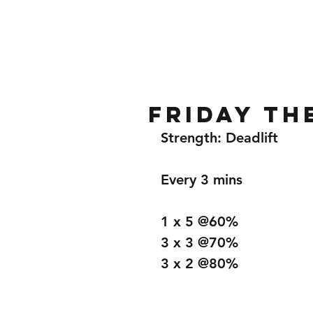
Home
Gallery
About
Friday th
Strength: Deadlift 
Every 3 mins
1 x 5 @60%
3 x 3 @70%
3 x 2 @80%