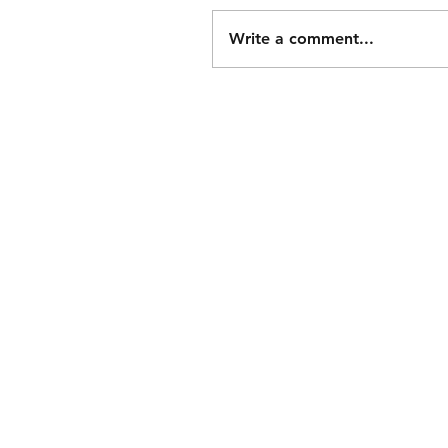
Write a comment...