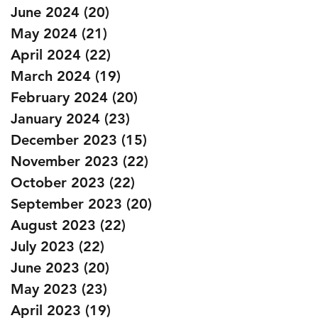
June 2024
(20)
20 posts
May 2024
(21)
21 posts
April 2024
(22)
22 posts
March 2024
(19)
19 posts
February 2024
(20)
20 posts
January 2024
(23)
23 posts
December 2023
(15)
15 posts
November 2023
(22)
22 posts
October 2023
(22)
22 posts
September 2023
(20)
20 posts
August 2023
(22)
22 posts
July 2023
(22)
22 posts
June 2023
(20)
20 posts
May 2023
(23)
23 posts
April 2023
(19)
19 posts