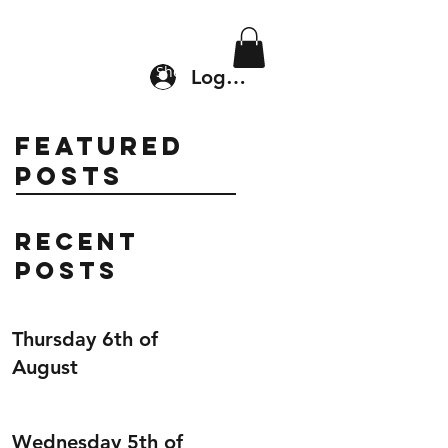
Location & Drop In
Shop
Log In
Featured
Posts
Recent
Posts
Thursday 6th of
August
Wednesday 5th of