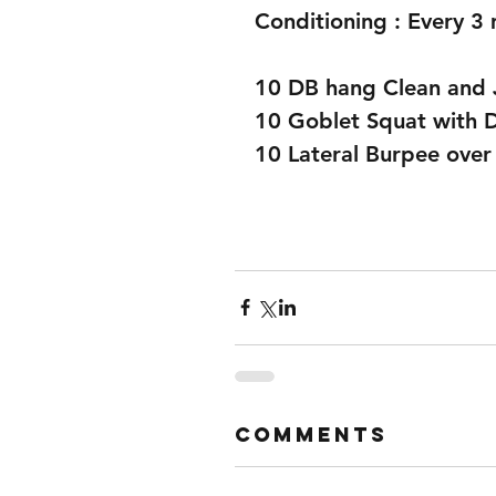
Conditioning : Every 3 
10 DB hang Clean and 
10 Goblet Squat with 
10 Lateral Burpee over
Comments