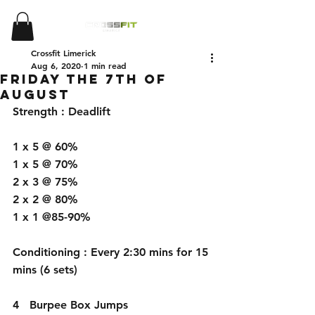
Crossfit Limerick
Aug 6, 2020
1 min read
Friday the 7th of
August
Strength : Deadlift
1 x 5 @ 60%
1 x 5 @ 70%
2 x 3 @ 75%
2 x 2 @ 80%
1 x 1 @85-90%
Conditioning : Every 2:30 mins for 15 
mins (6 sets)
4   Burpee Box Jumps