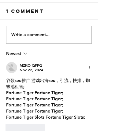
August
1 Comment
PARTNER FOR TIME: (43
Strength: Every 9
MIN TIME CAP) 1000/950m
x 10 1 Power Clean + 1
Ski 500m Run 500/450m Ski
Hang Power Clea
500m Run Bike 2000/1900m
Hang Squat Clean
Write a comment...
500m Run Bike 1000/900m
Workout: For Tim
500m Run 1000/900m Row
TIME CAP) 500/
Newest
500m Run 500/450m Row
50 Wall Balls 30 Pull Ups
500m Run 100 Sandbag
400m Run 500/450m Ski 25
MZKO QPFQ
Wal
Nov 22, 2024
谷歌seo推广
 游戏出海seo，引流，快排，蜘
蛛池租售;
Fortune Tiger
 Fortune Tiger;
Fortune Tiger
 Fortune Tiger;
Fortune Tiger
 Fortune Tiger;
Fortune Tiger
 Fortune Tiger;
Fortune Tiger Slots
 Fortune Tiger Slots;
Like
Reply