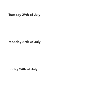
Tuesday 29th of July
Monday 27th of July
Friday 24th of July