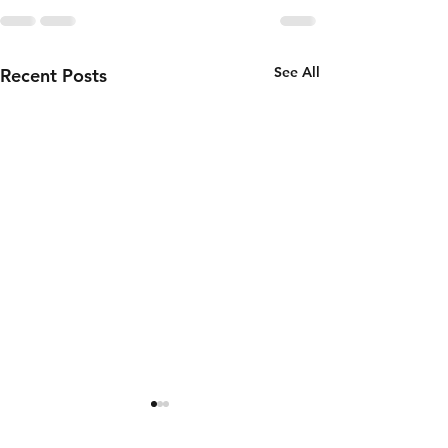
See All
Recent Posts
Thursday 6th
Wednesd
of August
5th of