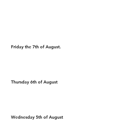
Friday the 7th of August.
Thursday 6th of August
Wednesday 5th of August