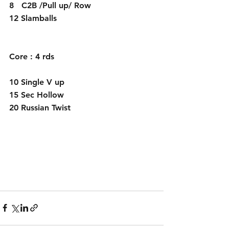
8   C2B /Pull up/ Row
12 Slamballs
Core : 4 rds
10 Single V up
15 Sec Hollow
20 Russian Twist 