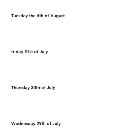
Tuesday the 4th of August
friday 31st of July
Thursday 30th of July
Wednesday 29th of July