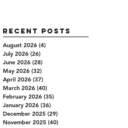
Recent Posts
August 2026
(4)
4 posts
July 2026
(26)
26 posts
June 2026
(28)
28 posts
May 2026
(32)
32 posts
April 2026
(37)
37 posts
March 2026
(40)
40 posts
February 2026
(35)
35 posts
January 2026
(36)
36 posts
December 2025
(29)
29 posts
November 2025
(40)
40 posts