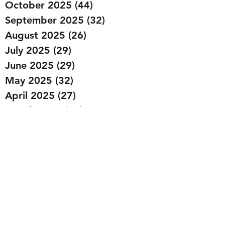
October 2025
(44)
44 posts
September 2025
(32)
32 posts
August 2025
(26)
26 posts
July 2025
(29)
29 posts
June 2025
(29)
29 posts
May 2025
(32)
32 posts
April 2025
(27)
27 posts
March 2025
(36)
36 posts
February 2025
(43)
43 posts
January 2025
(49)
49 posts
December 2024
(25)
25 posts
November 2024
(20)
20 posts
October 2024
(22)
22 posts
September 2024
(22)
22 posts
August 2024
(20)
20 posts