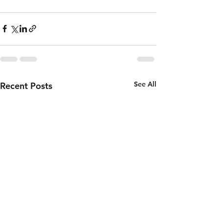
See All
Recent Posts