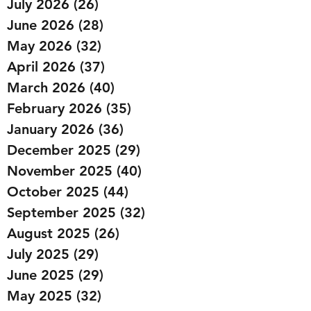
July 2026
(26)
26 posts
June 2026
(28)
28 posts
May 2026
(32)
32 posts
April 2026
(37)
37 posts
March 2026
(40)
40 posts
February 2026
(35)
35 posts
January 2026
(36)
36 posts
December 2025
(29)
29 posts
November 2025
(40)
40 posts
October 2025
(44)
44 posts
September 2025
(32)
32 posts
August 2025
(26)
26 posts
July 2025
(29)
29 posts
June 2025
(29)
29 posts
May 2025
(32)
32 posts