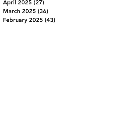
April 2025
(27)
27 posts
March 2025
(36)
36 posts
February 2025
(43)
43 posts
January 2025
(49)
49 posts
December 2024
(25)
25 posts
November 2024
(20)
20 posts
October 2024
(22)
22 posts
September 2024
(22)
22 posts
August 2024
(20)
20 posts
July 2024
(23)
23 posts
June 2024
(20)
20 posts
May 2024
(21)
21 posts
April 2024
(22)
22 posts
March 2024
(19)
19 posts
February 2024
(20)
20 posts