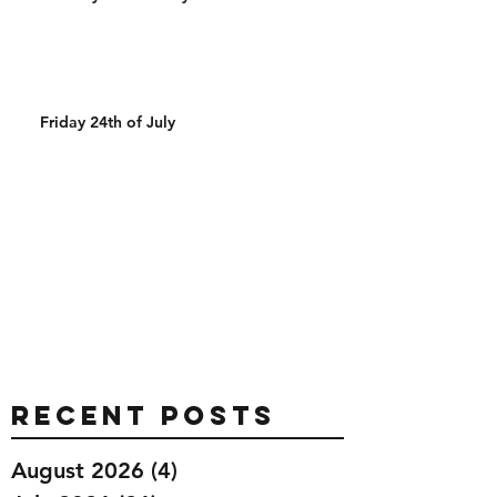
Friday 24th of July
Recent Posts
August 2026
(4)
4 posts