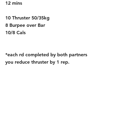
12 mins
10 Thruster 50/35kg
8 Burpee over Bar 
10/8 Cals
*each rd completed by both partners 
you reduce thruster by 1 rep.