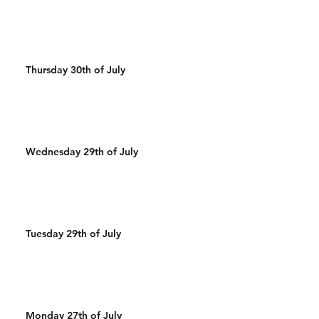
Thursday 30th of July
Wednesday 29th of July
Tuesday 29th of July
Monday 27th of July