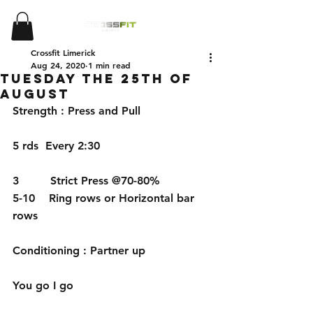
Crossfit Limerick
Aug 24, 2020
1 min read
Tuesday the 25th of
August
Strength : Press and Pull
5 rds  Every 2:30
3         Strict Press @70-80%
5-10    Ring rows or Horizontal bar 
rows
Conditioning : Partner up 
You go I go 