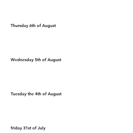
Thursday 6th of August
Wednesday 5th of August
Tuesday the 4th of August
friday 31st of July