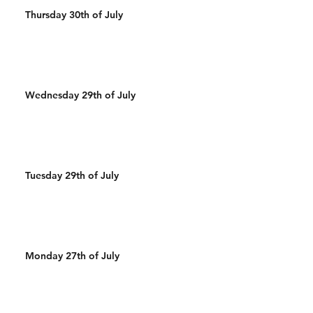
Thursday 30th of July
Wednesday 29th of July
Tuesday 29th of July
Monday 27th of July