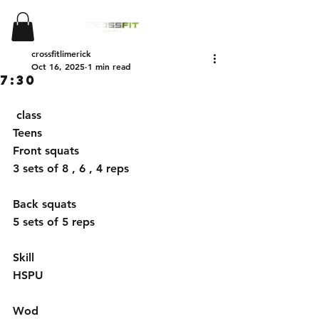
crossfitlimerick
Oct 16, 2025
1 min read
7:30
 class 
Teens
Front squats 
3 sets of 8 , 6 , 4 reps
Back squats 
5 sets of 5 reps 
Skill 
HSPU
Wod 