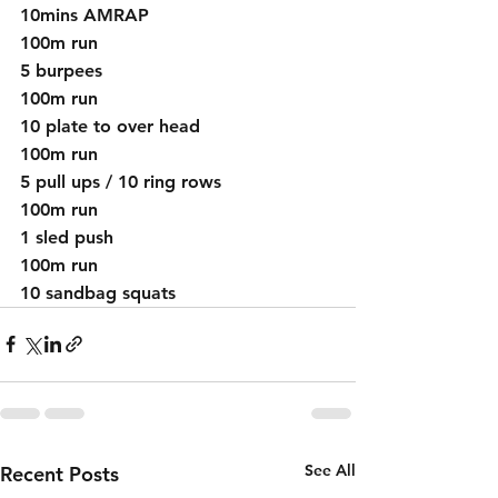
10mins AMRAP
100m run
5 burpees
100m run
10 plate to over head
100m run
5 pull ups / 10 ring rows 
100m run 
1 sled push
100m run 
10 sandbag squats
See All
Recent Posts