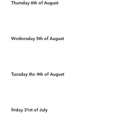
Thursday 6th of August
Wednesday 5th of August
Tuesday the 4th of August
friday 31st of July