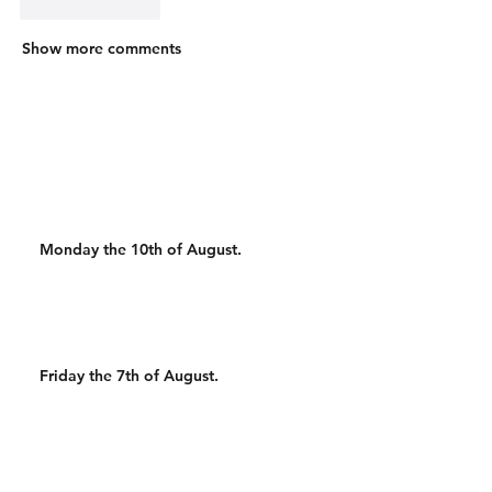
Like
Reply
Show more comments
Monday the 10th of August.
Friday the 7th of August.