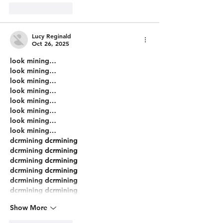
Like
Reply
Lucy Reginald
Oct 26, 2025
look mining…
look mining…
look mining…
look mining…
look mining…
look mining…
look mining…
look mining…
dcrmining
 dcrmining
dcrmining
 dcrmining
dcrmining
 dcrmining
dcrmining
 dcrmining
dcrmining
 dcrmining
dcrmining
 dcrmining
Show More