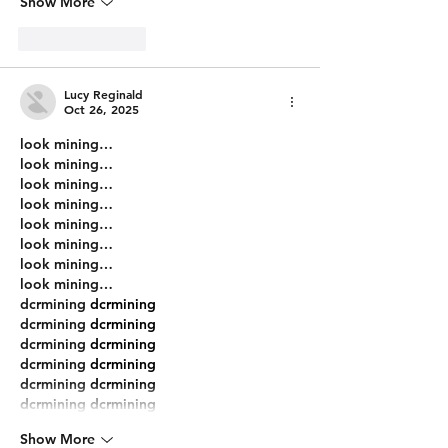
Show More
Like
Reply
Lucy Reginald
Oct 26, 2025
look mining…
look mining…
look mining…
look mining…
look mining…
look mining…
look mining…
look mining…
dcrmining
 dcrmining
dcrmining
 dcrmining
dcrmining
 dcrmining
dcrmining
 dcrmining
dcrmining
 dcrmining
dcrmining
 dcrmining
Show More