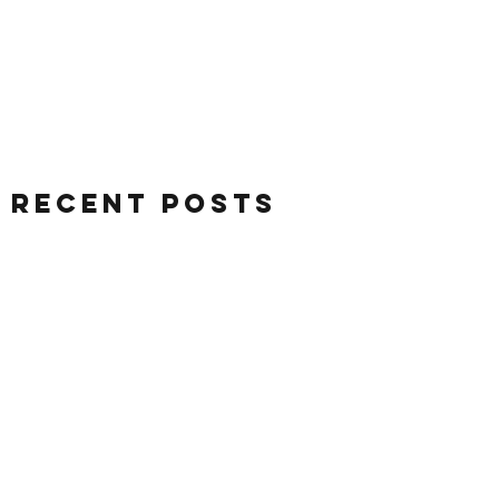
Recent Posts
August 2026
(5)
5 posts
July 2026
(26)
26 posts
June 2026
(28)
28 posts
May 2026
(32)
32 posts
April 2026
(37)
37 posts
March 2026
(40)
40 posts
February 2026
(35)
35 posts
January 2026
(36)
36 posts