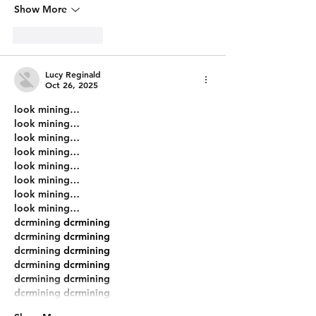
Show More
Like
Reply
Lucy Reginald
Oct 26, 2025
look mining…
look mining…
look mining…
look mining…
look mining…
look mining…
look mining…
look mining…
dcrmining
 dcrmining
dcrmining
 dcrmining
dcrmining
 dcrmining
dcrmining
 dcrmining
dcrmining
 dcrmining
dcrmining
 dcrmining