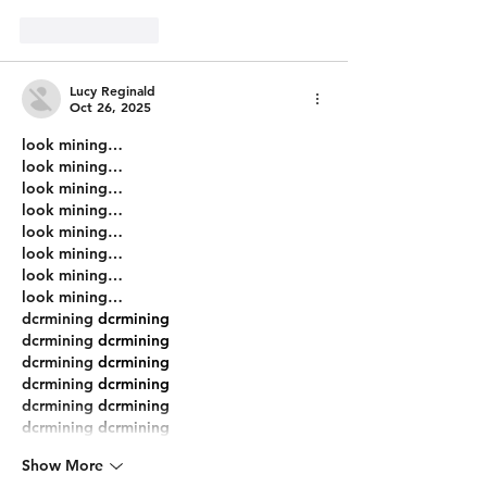
Like
Reply
Lucy Reginald
Oct 26, 2025
look mining…
look mining…
look mining…
look mining…
look mining…
look mining…
look mining…
look mining…
dcrmining
 dcrmining
dcrmining
 dcrmining
dcrmining
 dcrmining
dcrmining
 dcrmining
dcrmining
 dcrmining
dcrmining
 dcrmining
Show More