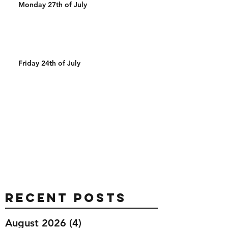
Monday 27th of July
Friday 24th of July
Recent Posts
August 2026
(4)
4 posts