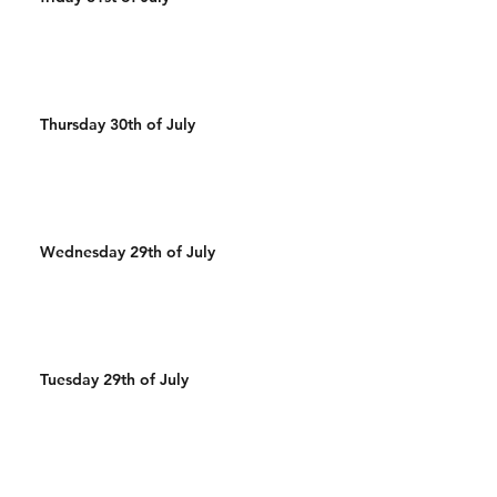
Thursday 30th of July
Wednesday 29th of July
Tuesday 29th of July