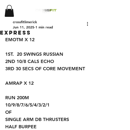
crossfitlimerick
Jun 11, 2025
1 min read
Express
EMOTM X 12
1ST.  20 SWINGS RUSSIAN 
2ND 10/8 CALS ECHO 
3RD 30 SECS OF CORE MOVEMENT 
AMRAP X 12
RUN 200M
10/9/8/7/6/5/4/3/2/1
OF
SINGLE ARM DB THRUSTERS 
HALF BURPEE 