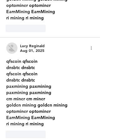
optominer
 optominer
EarnMining
 EarnMining
ri mining
 ri mining
Like
Reply
Lucy Reginald
Aug 01, 2025
qfscoin
 qfscoin
dnsbtc
 dnsbtc
qfscoin
 qfscoin
dnsbtc
 dnsbtc
paxmining
 paxmining
paxmining
 paxmining
cm miner
 cm miner
golden mining
 golden mining
optominer
 optominer
EarnMining
 EarnMining
ri mining
 ri mining
Like
Reply