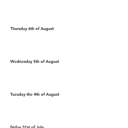
Thursday 6th of August
Wednesday 5th of August
Tuesday the 4th of August
friday 31st of July