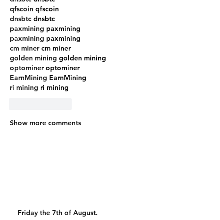
qfscoin
 qfscoin
dnsbtc
 dnsbtc
paxmining
 paxmining
paxmining
 paxmining
cm miner
 cm miner
golden mining
 golden mining
optominer
 optominer
EarnMining
 EarnMining
ri mining
 ri mining
Like
Reply
Show more comments
Friday the 7th of August.