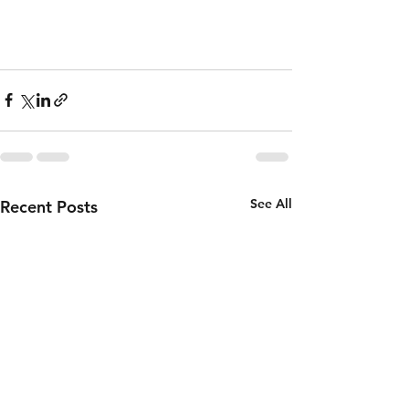
See All
Recent Posts