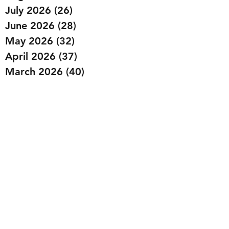
July 2026
(26)
26 posts
June 2026
(28)
28 posts
May 2026
(32)
32 posts
April 2026
(37)
37 posts
March 2026
(40)
40 posts
February 2026
(35)
35 posts
January 2026
(36)
36 posts
December 2025
(29)
29 posts
November 2025
(40)
40 posts
October 2025
(44)
44 posts
September 2025
(32)
32 posts
August 2025
(26)
26 posts
July 2025
(29)
29 posts
June 2025
(29)
29 posts
May 2025
(32)
32 posts