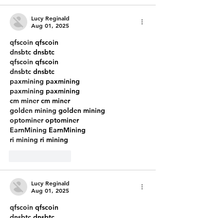
Lucy Reginald
Aug 01, 2025
qfscoin
 qfscoin
dnsbtc
 dnsbtc
qfscoin
 qfscoin
dnsbtc
 dnsbtc
paxmining
 paxmining
paxmining
 paxmining
cm miner
 cm miner
golden mining
 golden mining
optominer
 optominer
EarnMining
 EarnMining
ri mining
 ri mining
Like
Reply
Lucy Reginald
Aug 01, 2025
qfscoin
 qfscoin
dnsbtc
 dnsbtc