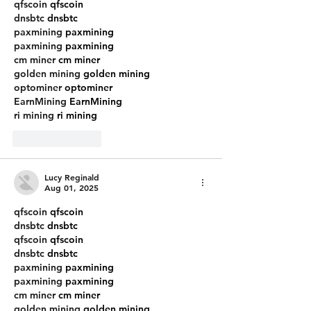
qfscoin
 qfscoin
dnsbtc
 dnsbtc
paxmining
 paxmining
paxmining
 paxmining
cm miner
 cm miner
golden mining
 golden mining
optominer
 optominer
EarnMining
 EarnMining
ri mining
 ri mining
Like
Reply
Lucy Reginald
Aug 01, 2025
qfscoin
 qfscoin
dnsbtc
 dnsbtc
qfscoin
 qfscoin
dnsbtc
 dnsbtc
paxmining
 paxmining
paxmining
 paxmining
cm miner
 cm miner
golden mining
 golden mining