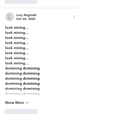
Like
Reply
Lucy Reginald
Oct 26, 2025
look mining…
look mining…
look mining…
look mining…
look mining…
look mining…
look mining…
look mining…
dcrmining
 dcrmining
dcrmining
 dcrmining
dcrmining
 dcrmining
dcrmining
 dcrmining
dcrmining
 dcrmining
dcrmining
 dcrmining
Show More
Like
Reply