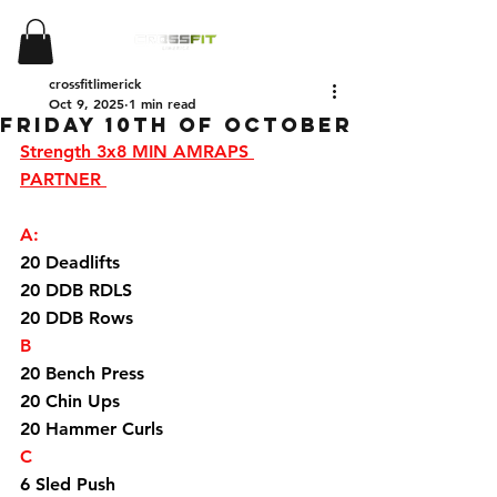
crossfitlimerick
Oct 9, 2025
1 min read
Friday 10th Of October
Strength 3x8 MIN AMRAPS 
PARTNER 
A:
20 Deadlifts 
20 DDB RDLS
20 DDB Rows 
B
20 Bench Press 
20 Chin Ups 
20 Hammer Curls
C
6 Sled Push 