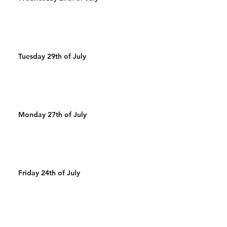
Tuesday 29th of July
Monday 27th of July
Friday 24th of July