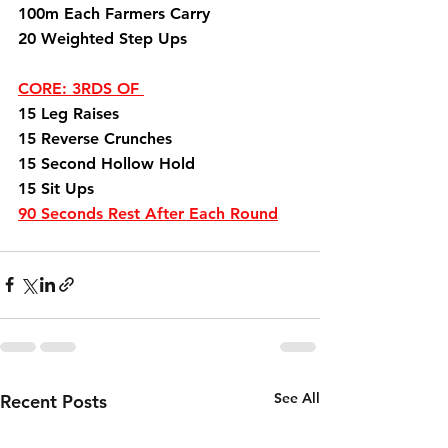
100m Each Farmers Carry 
20 Weighted Step Ups
CORE: 3RDS OF 
15 Leg Raises 
15 Reverse Crunches 
15 Second Hollow Hold 
15 Sit Ups
90 Seconds Rest After Each Round
See All
Recent Posts