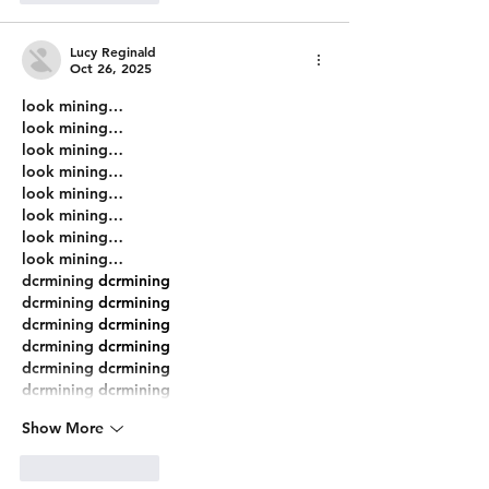
Lucy Reginald
Oct 26, 2025
look mining…
look mining…
look mining…
look mining…
look mining…
look mining…
look mining…
look mining…
dcrmining
 dcrmining
dcrmining
 dcrmining
dcrmining
 dcrmining
dcrmining
 dcrmining
dcrmining
 dcrmining
dcrmining
 dcrmining
Show More
Like
Reply