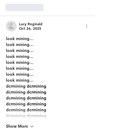
Like
Reply
Lucy Reginald
Oct 26, 2025
look mining…
look mining…
look mining…
look mining…
look mining…
look mining…
look mining…
look mining…
dcrmining
 dcrmining
dcrmining
 dcrmining
dcrmining
 dcrmining
dcrmining
 dcrmining
dcrmining
 dcrmining
dcrmining
 dcrmining
Show More