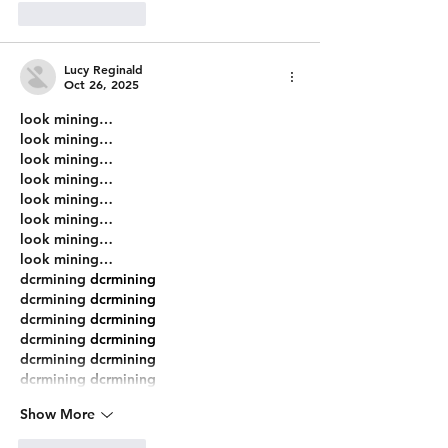
Like
Reply
Lucy Reginald
Oct 26, 2025
look mining…
look mining…
look mining…
look mining…
look mining…
look mining…
look mining…
look mining…
dcrmining
 dcrmining
dcrmining
 dcrmining
dcrmining
 dcrmining
dcrmining
 dcrmining
dcrmining
 dcrmining
dcrmining
 dcrmining
Show More