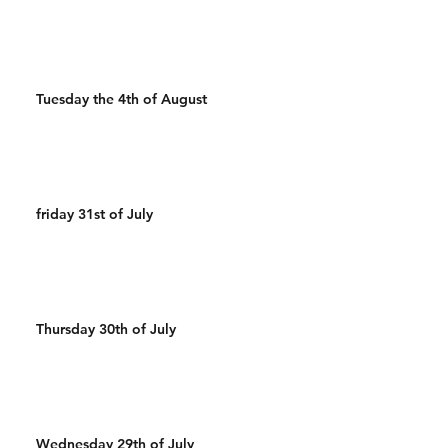
Tuesday the 4th of August
friday 31st of July
Thursday 30th of July
Wednesday 29th of July