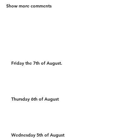
Show more comments
Friday the 7th of August.
Thursday 6th of August
Wednesday 5th of August