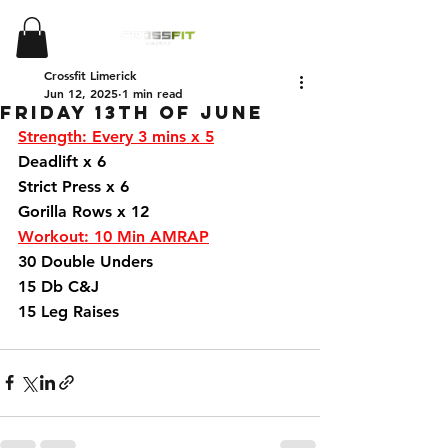
Crossfit Limerick
Jun 12, 2025
1 min read
Friday 13th of June
Strength: Every 3 mins x 5
Deadlift x 6
Strict Press x 6 
Gorilla Rows x 12 
Workout: 10 Min AMRAP
30 Double Unders 
15 Db C&J 
15 Leg Raises 