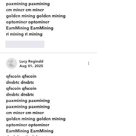
paxmining
 paxmining
cm miner
 cm miner
golden mining
 golden mining
optominer
 optominer
EarnMining
 EarnMining
ri mining
 ri mining
Like
Reply
Lucy Reginald
Aug 01, 2025
qfscoin
 qfscoin
dnsbtc
 dnsbtc
qfscoin
 qfscoin
dnsbtc
 dnsbtc
paxmining
 paxmining
paxmining
 paxmining
cm miner
 cm miner
golden mining
 golden mining
optominer
 optominer
EarnMining
 EarnMining