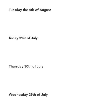
Tuesday the 4th of August
friday 31st of July
Thursday 30th of July
Wednesday 29th of July