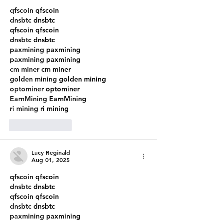
qfscoin
 qfscoin
dnsbtc
 dnsbtc
qfscoin
 qfscoin
dnsbtc
 dnsbtc
paxmining
 paxmining
paxmining
 paxmining
cm miner
 cm miner
golden mining
 golden mining
optominer
 optominer
EarnMining
 EarnMining
ri mining
 ri mining
Like
Reply
Lucy Reginald
Aug 01, 2025
qfscoin
 qfscoin
dnsbtc
 dnsbtc
qfscoin
 qfscoin
dnsbtc
 dnsbtc
paxmining
 paxmining