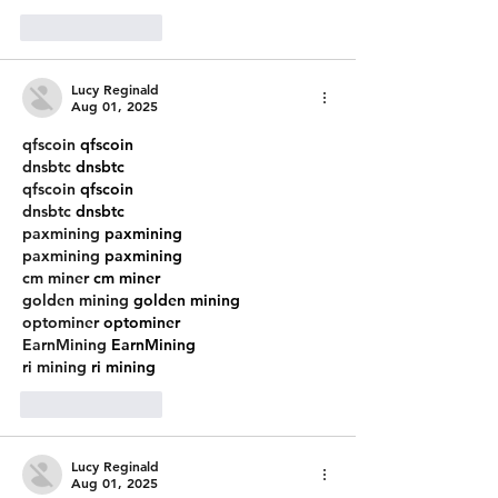
Like
Reply
Lucy Reginald
Aug 01, 2025
qfscoin
 qfscoin
dnsbtc
 dnsbtc
qfscoin
 qfscoin
dnsbtc
 dnsbtc
paxmining
 paxmining
paxmining
 paxmining
cm miner
 cm miner
golden mining
 golden mining
optominer
 optominer
EarnMining
 EarnMining
ri mining
 ri mining
Like
Reply
Lucy Reginald
Aug 01, 2025