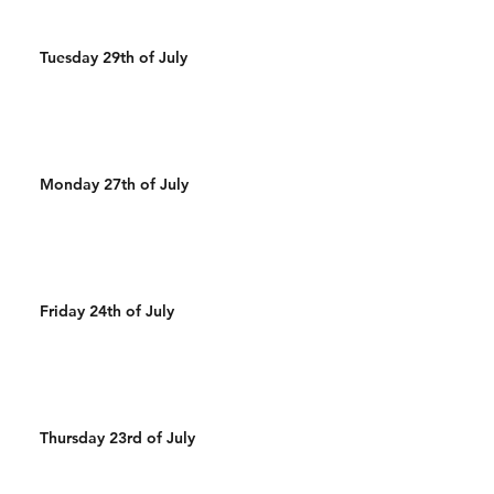
Tuesday 29th of July
Monday 27th of July
Friday 24th of July
Thursday 23rd of July