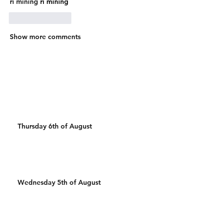
ri mining
 ri mining
Like
Reply
Show more comments
Thursday 6th of August
Wednesday 5th of August