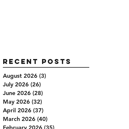
Recent Posts
August 2026
(3)
3 posts
July 2026
(26)
26 posts
June 2026
(28)
28 posts
May 2026
(32)
32 posts
April 2026
(37)
37 posts
March 2026
(40)
40 posts
February 2026
(35)
35 posts