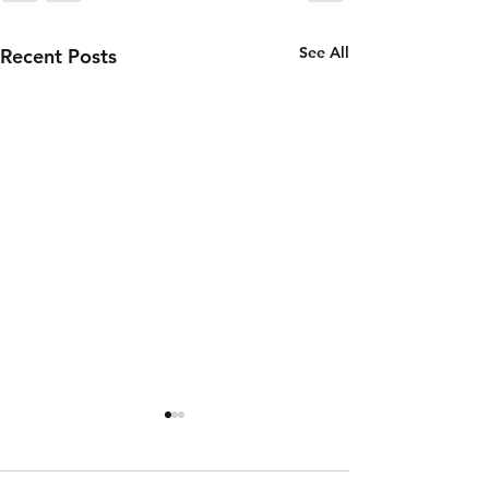
See All
Recent Posts
Wednesday
Tuesday
5th of
4th of
August
August