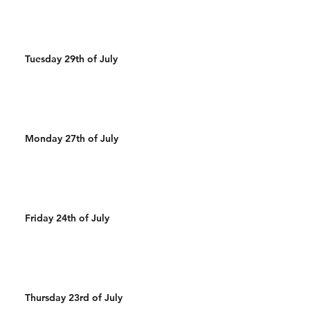
Tuesday 29th of July
Monday 27th of July
Friday 24th of July
Thursday 23rd of July