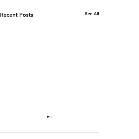
See All
Recent Posts
Wednesday
Tuesday
5th of
4th of
August
August