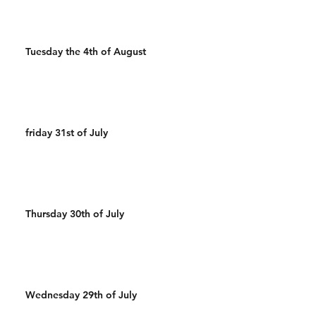
Tuesday the 4th of August
friday 31st of July
Thursday 30th of July
Wednesday 29th of July