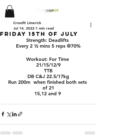
Crossfit Limerick
Jul 14, 2022
1 min read
Friday 15th of July
Strength: Deadlifts 
Every 2 ½ mins 5 reps @70%
Workout: For Time 
21/15/12/9
TTB
DB C&J 22.5/17kg
Run 200m  when finished both sets 
of 21
15,12 and 9 