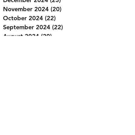
November 2024
(20)
20 posts
October 2024
(22)
22 posts
September 2024
(22)
22 posts
August 2024
(20)
20 posts
July 2024
(23)
23 posts
June 2024
(20)
20 posts
May 2024
(21)
21 posts
April 2024
(22)
22 posts
March 2024
(19)
19 posts
February 2024
(20)
20 posts
January 2024
(23)
23 posts
December 2023
(15)
15 posts
November 2023
(22)
22 posts
October 2023
(22)
22 posts