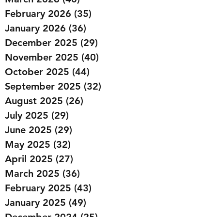
February 2026
(35)
35 posts
January 2026
(36)
36 posts
December 2025
(29)
29 posts
November 2025
(40)
40 posts
October 2025
(44)
44 posts
September 2025
(32)
32 posts
August 2025
(26)
26 posts
July 2025
(29)
29 posts
June 2025
(29)
29 posts
May 2025
(32)
32 posts
April 2025
(27)
27 posts
March 2025
(36)
36 posts
February 2025
(43)
43 posts
January 2025
(49)
49 posts
December 2024
(25)
25 posts