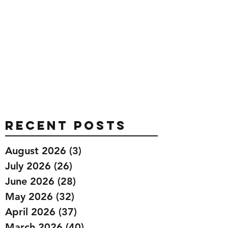
Recent Posts
August 2026
(3)
3 posts
July 2026
(26)
26 posts
June 2026
(28)
28 posts
May 2026
(32)
32 posts
April 2026
(37)
37 posts
March 2026
(40)
40 posts