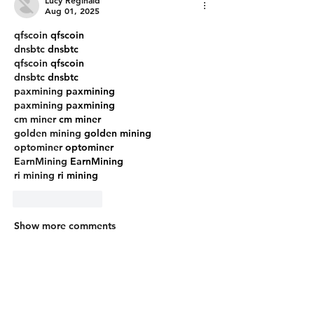
Aug 01, 2025
qfscoin
 qfscoin
dnsbtc
 dnsbtc
qfscoin
 qfscoin
dnsbtc
 dnsbtc
paxmining
 paxmining
paxmining
 paxmining
cm miner
 cm miner
golden mining
 golden mining
optominer
 optominer
EarnMining
 EarnMining
ri mining
 ri mining
Like
Reply
Show more comments