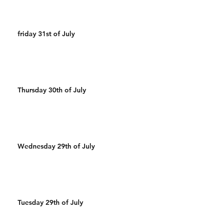
friday 31st of July
Thursday 30th of July
Wednesday 29th of July
Tuesday 29th of July