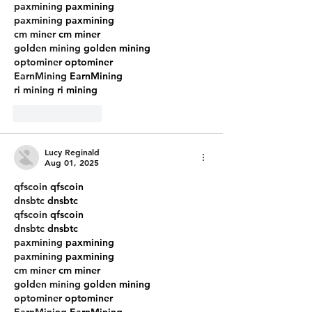
paxmining
 paxmining
paxmining
 paxmining
cm miner
 cm miner
golden mining
 golden mining
optominer
 optominer
EarnMining
 EarnMining
ri mining
 ri mining
Like
Reply
Lucy Reginald
Aug 01, 2025
qfscoin
 qfscoin
dnsbtc
 dnsbtc
qfscoin
 qfscoin
dnsbtc
 dnsbtc
paxmining
 paxmining
paxmining
 paxmining
cm miner
 cm miner
golden mining
 golden mining
optominer
 optominer
EarnMining
 EarnMining