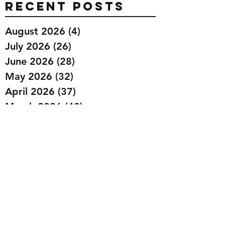
Recent Posts
August 2026
(4)
4 posts
July 2026
(26)
26 posts
June 2026
(28)
28 posts
May 2026
(32)
32 posts
April 2026
(37)
37 posts
March 2026
(40)
40 posts
February 2026
(35)
35 posts
January 2026
(36)
36 posts
December 2025
(29)
29 posts
November 2025
(40)
40 posts
October 2025
(44)
44 posts
September 2025
(32)
32 posts
August 2025
(26)
26 posts