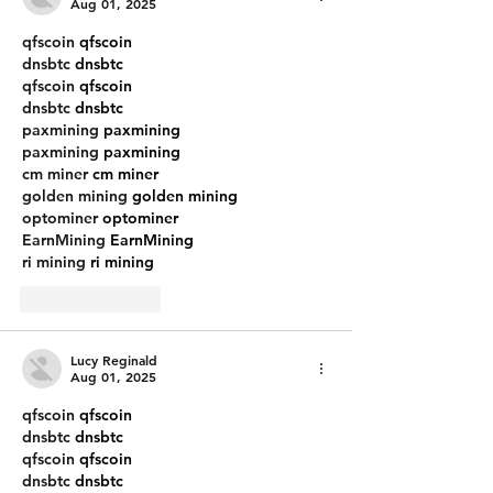
Wal
Aug 01, 2025
qfscoin
 qfscoin
dnsbtc
 dnsbtc
qfscoin
 qfscoin
dnsbtc
 dnsbtc
paxmining
 paxmining
paxmining
 paxmining
cm miner
 cm miner
golden mining
 golden mining
optominer
 optominer
EarnMining
 EarnMining
ri mining
 ri mining
Like
Reply
Lucy Reginald
Aug 01, 2025
qfscoin
 qfscoin
dnsbtc
 dnsbtc
qfscoin
 qfscoin
dnsbtc
 dnsbtc