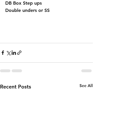
DB Box Step ups
Double unders or SS
See All
Recent Posts