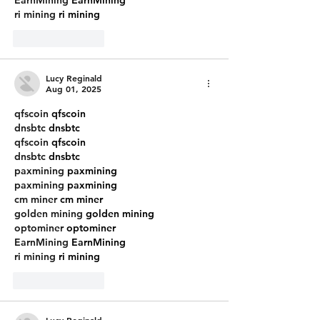
ri mining
 ri mining
Like
Reply
Lucy Reginald
Aug 01, 2025
qfscoin
 qfscoin
dnsbtc
 dnsbtc
qfscoin
 qfscoin
dnsbtc
 dnsbtc
paxmining
 paxmining
paxmining
 paxmining
cm miner
 cm miner
golden mining
 golden mining
optominer
 optominer
EarnMining
 EarnMining
ri mining
 ri mining
Like
Reply
Lucy Reginald