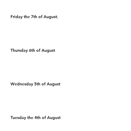
Friday the 7th of August.
Thursday 6th of August
Wednesday 5th of August
Tuesday the 4th of August