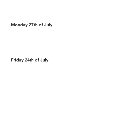
Monday 27th of July
Friday 24th of July