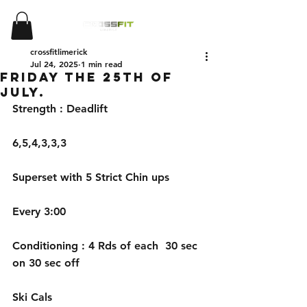
crossfitlimerick
Jul 24, 2025
1 min read
Friday the 25th of
July.
Strength : Deadlift 
6,5,4,3,3,3 
Superset with 5 Strict Chin ups
Every 3:00
Conditioning : 4 Rds of each  30 sec 
on 30 sec off 
Ski Cals 