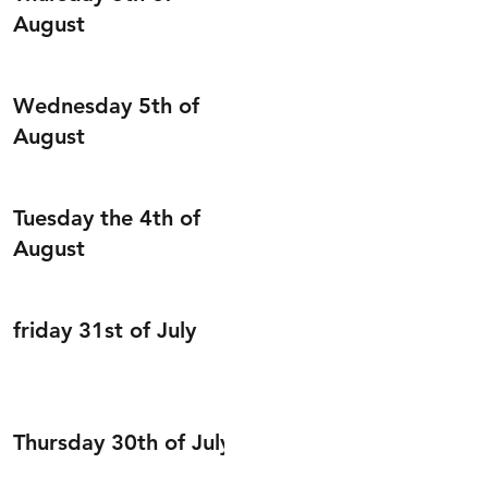
August
Wednesday 5th of
August
Tuesday the 4th of
August
friday 31st of July
Thursday 30th of July