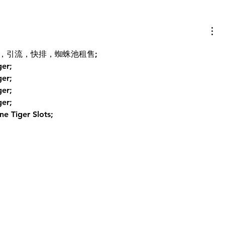
o，引流，快排，蜘蛛池租售;
ger;
ger;
ger;
ger;
ne Tiger Slots;