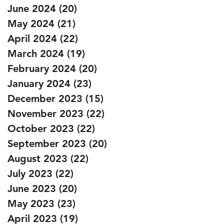
June 2024
(20)
20 posts
May 2024
(21)
21 posts
April 2024
(22)
22 posts
March 2024
(19)
19 posts
February 2024
(20)
20 posts
January 2024
(23)
23 posts
December 2023
(15)
15 posts
November 2023
(22)
22 posts
October 2023
(22)
22 posts
September 2023
(20)
20 posts
August 2023
(22)
22 posts
July 2023
(22)
22 posts
June 2023
(20)
20 posts
May 2023
(23)
23 posts
April 2023
(19)
19 posts