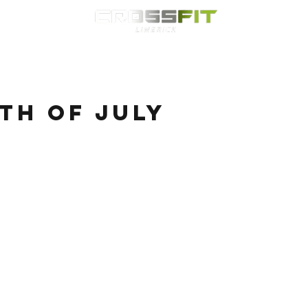
Classes
HYROX
Timetable
Membership
Nutrition
WOD
th of july