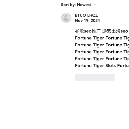
Sort by:
Newest
BTUO LHQL
Nov 19, 2024
谷歌seo推广
 游戏出海se
Fortune Tiger
 Fortune Ti
Fortune Tiger
 Fortune Ti
Fortune Tiger
 Fortune Ti
Fortune Tiger
 Fortune Ti
Fortune Tiger Slots
 Fortu
Like
Reply