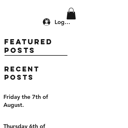
Location & Drop In
Shop
Log In
Featured
Posts
Recent
Posts
Friday the 7th of
August.
Thursday 6th of