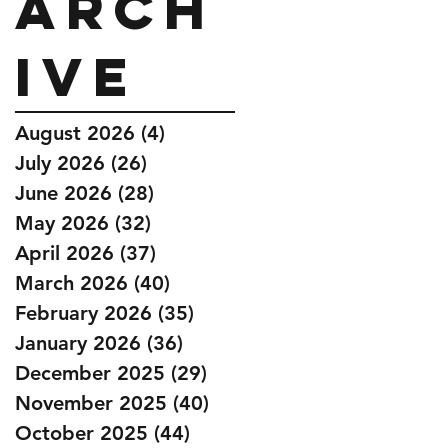
Arch
ive
August 2026
(4)
4 posts
July 2026
(26)
26 posts
June 2026
(28)
28 posts
May 2026
(32)
32 posts
April 2026
(37)
37 posts
March 2026
(40)
40 posts
February 2026
(35)
35 posts
January 2026
(36)
36 posts
December 2025
(29)
29 posts
November 2025
(40)
40 posts
October 2025
(44)
44 posts