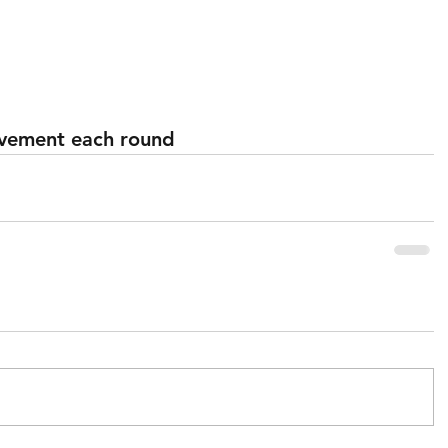
vement each round 