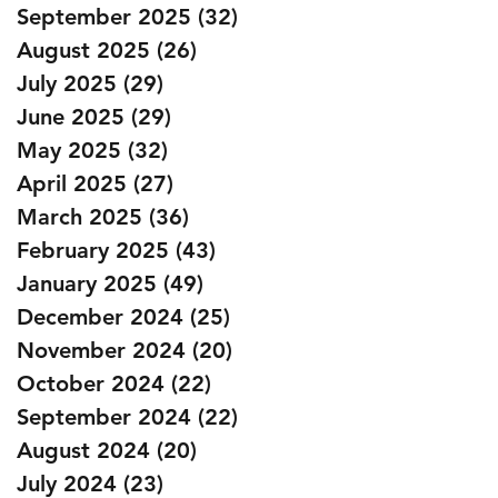
September 2025
(32)
32 posts
August 2025
(26)
26 posts
July 2025
(29)
29 posts
June 2025
(29)
29 posts
May 2025
(32)
32 posts
April 2025
(27)
27 posts
March 2025
(36)
36 posts
February 2025
(43)
43 posts
January 2025
(49)
49 posts
December 2024
(25)
25 posts
November 2024
(20)
20 posts
October 2024
(22)
22 posts
September 2024
(22)
22 posts
August 2024
(20)
20 posts
July 2024
(23)
23 posts