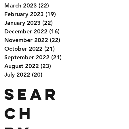
March 2023
(22)
22 posts
February 2023
(19)
19 posts
January 2023
(22)
22 posts
December 2022
(16)
16 posts
November 2022
(22)
22 posts
October 2022
(21)
21 posts
September 2022
(21)
21 posts
August 2022
(23)
23 posts
July 2022
(20)
20 posts
Sear
ch