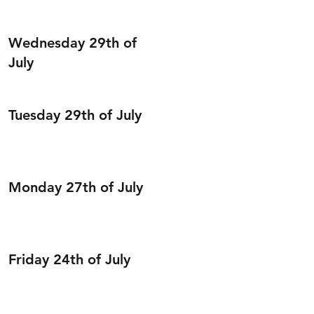
Wednesday 29th of
July
Tuesday 29th of July
Monday 27th of July
Friday 24th of July