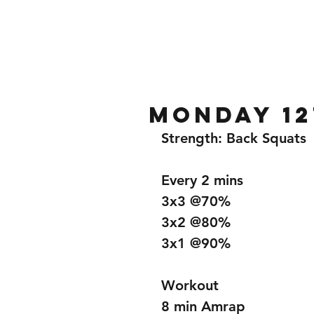
Home
Gallery
About
monday 12
Strength: Back Squats 
Every 2 mins 
3x3 @70%
3x2 @80%
3x1 @90%
Workout 
8 min Amrap 