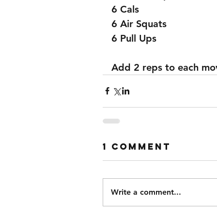
6 Cals 
6 Air Squats 
6 Pull Ups 
Add 2 reps to each mo
1 Comment
Write a comment...