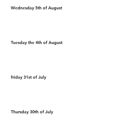
Wednesday 5th of August
Tuesday the 4th of August
friday 31st of July
Thursday 30th of July