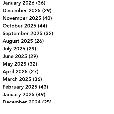
January 2026
(36)
36 posts
December 2025
(29)
29 posts
November 2025
(40)
40 posts
October 2025
(44)
44 posts
September 2025
(32)
32 posts
August 2025
(26)
26 posts
July 2025
(29)
29 posts
June 2025
(29)
29 posts
May 2025
(32)
32 posts
April 2025
(27)
27 posts
March 2025
(36)
36 posts
February 2025
(43)
43 posts
January 2025
(49)
49 posts
December 2024
(25)
25 posts
November 2024
(20)
20 posts