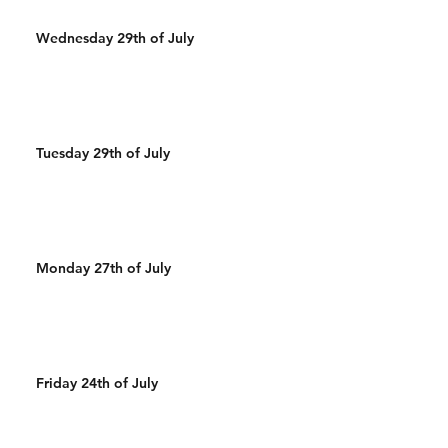
Wednesday 29th of July
Tuesday 29th of July
Monday 27th of July
Friday 24th of July