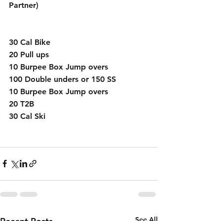
Partner)
30 Cal Bike
20 Pull ups
10 Burpee Box Jump overs
100 Double unders or 150 SS
10 Burpee Box Jump overs
20 T2B
30 Cal Ski
See All