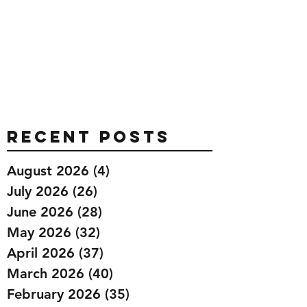
Recent Posts
August 2026
(4)
4 posts
July 2026
(26)
26 posts
June 2026
(28)
28 posts
May 2026
(32)
32 posts
April 2026
(37)
37 posts
March 2026
(40)
40 posts
February 2026
(35)
35 posts