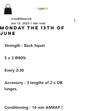
crossfitlimerick
Jun 12, 2022
1 min read
Monday the 13th of
June
Strength : Back Squat 
5 x 3 @80%
Every 2:30 
Accessory : 3 lengths of 2 x DB 
lunges.
Conditioning : 14 min AMRAP ( 