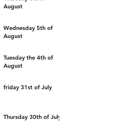
August
Wednesday 5th of
August
Tuesday the 4th of
August
friday 31st of July
Thursday 30th of July