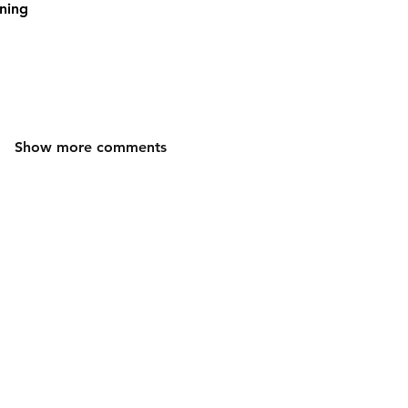
ning
Show more comments