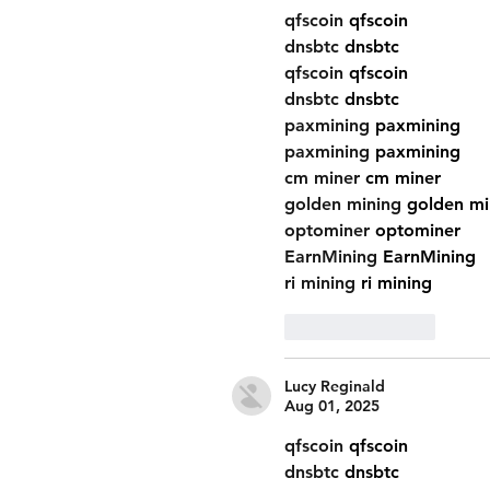
qfscoin
 qfscoin
dnsbtc
 dnsbtc
qfscoin
 qfscoin
dnsbtc
 dnsbtc
paxmining
 paxmining
paxmining
 paxmining
cm miner
 cm miner
golden mining
 golden mi
optominer
 optominer
EarnMining
 EarnMining
ri mining
 ri mining
Like
Reply
Lucy Reginald
Aug 01, 2025
qfscoin
 qfscoin
dnsbtc
 dnsbtc