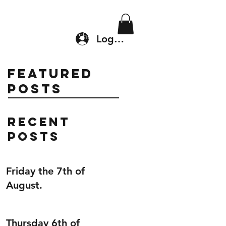
Location & Drop In
Shop
Log In
Featured
Posts
Recent
Posts
Friday the 7th of
August.
Thursday 6th of