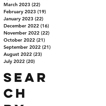
March 2023
(22)
22 posts
February 2023
(19)
19 posts
January 2023
(22)
22 posts
December 2022
(16)
16 posts
November 2022
(22)
22 posts
October 2022
(21)
21 posts
September 2022
(21)
21 posts
August 2022
(23)
23 posts
July 2022
(20)
20 posts
Sear
ch