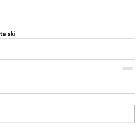
g
te ski 