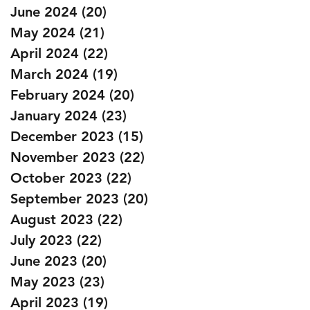
June 2024
(20)
20 posts
May 2024
(21)
21 posts
April 2024
(22)
22 posts
March 2024
(19)
19 posts
February 2024
(20)
20 posts
January 2024
(23)
23 posts
December 2023
(15)
15 posts
November 2023
(22)
22 posts
October 2023
(22)
22 posts
September 2023
(20)
20 posts
August 2023
(22)
22 posts
July 2023
(22)
22 posts
June 2023
(20)
20 posts
May 2023
(23)
23 posts
April 2023
(19)
19 posts