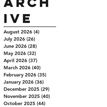
Arch
ive
August 2026
(4)
4 posts
July 2026
(26)
26 posts
June 2026
(28)
28 posts
May 2026
(32)
32 posts
April 2026
(37)
37 posts
March 2026
(40)
40 posts
February 2026
(35)
35 posts
January 2026
(36)
36 posts
December 2025
(29)
29 posts
November 2025
(40)
40 posts
October 2025
(44)
44 posts