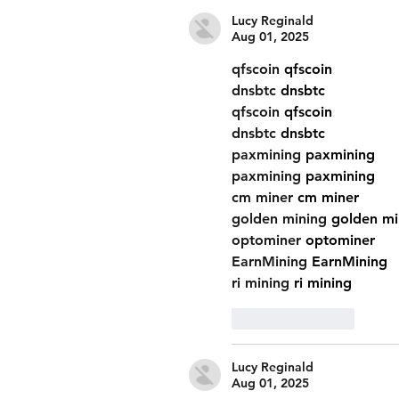
Lucy Reginald
Aug 01, 2025
qfscoin
 qfscoin
dnsbtc
 dnsbtc
qfscoin
 qfscoin
dnsbtc
 dnsbtc
paxmining
 paxmining
paxmining
 paxmining
cm miner
 cm miner
golden mining
 golden mi
optominer
 optominer
EarnMining
 EarnMining
ri mining
 ri mining
Like
Reply
Lucy Reginald
Aug 01, 2025