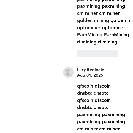
paxmining
 paxmining
cm miner
 cm miner
golden mining
 golden mi
optominer
 optominer
EarnMining
 EarnMining
ri mining
 ri mining
Like
Reply
Lucy Reginald
Aug 01, 2025
qfscoin
 qfscoin
dnsbtc
 dnsbtc
qfscoin
 qfscoin
dnsbtc
 dnsbtc
paxmining
 paxmining
paxmining
 paxmining
cm miner
 cm miner