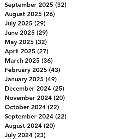
September 2025
(32)
32 posts
August 2025
(26)
26 posts
July 2025
(29)
29 posts
June 2025
(29)
29 posts
May 2025
(32)
32 posts
April 2025
(27)
27 posts
March 2025
(36)
36 posts
February 2025
(43)
43 posts
January 2025
(49)
49 posts
December 2024
(25)
25 posts
November 2024
(20)
20 posts
October 2024
(22)
22 posts
September 2024
(22)
22 posts
August 2024
(20)
20 posts
July 2024
(23)
23 posts