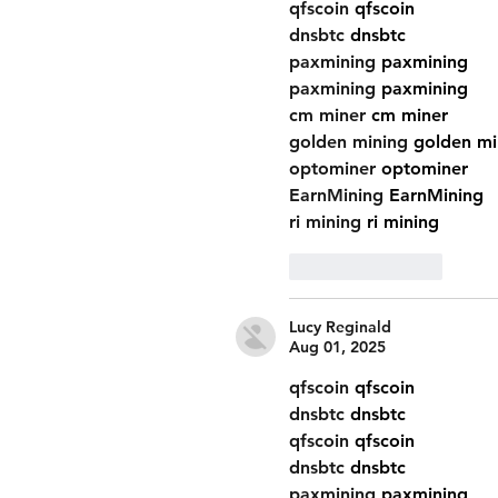
qfscoin
 qfscoin
dnsbtc
 dnsbtc
paxmining
 paxmining
paxmining
 paxmining
cm miner
 cm miner
golden mining
 golden mi
optominer
 optominer
EarnMining
 EarnMining
ri mining
 ri mining
Like
Reply
Lucy Reginald
Aug 01, 2025
qfscoin
 qfscoin
dnsbtc
 dnsbtc
qfscoin
 qfscoin
dnsbtc
 dnsbtc
paxmining
 paxmining