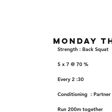
Home
Gallery
About
Monday th
Strength : Back Squat 
5 x 7 @ 70 %
Every 2 :30 
Conditioning  : Partne
Run 200m together 