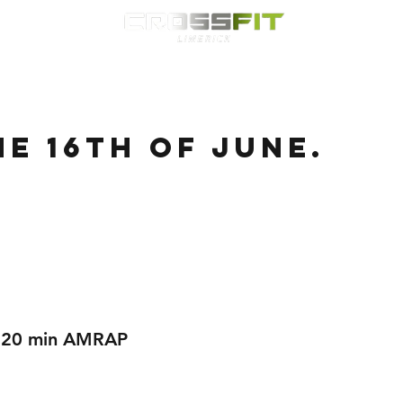
Classes
HYROX
Timetable
Membership
Nutrition
WOD
e 16th of June.
r 20 min AMRAP 