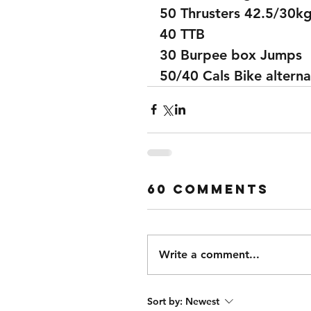
50 Thrusters 42.5/30k
40 TTB
30 Burpee box Jumps
50/40 Cals Bike alterna
60 Comments
Write a comment...
Sort by:
Newest