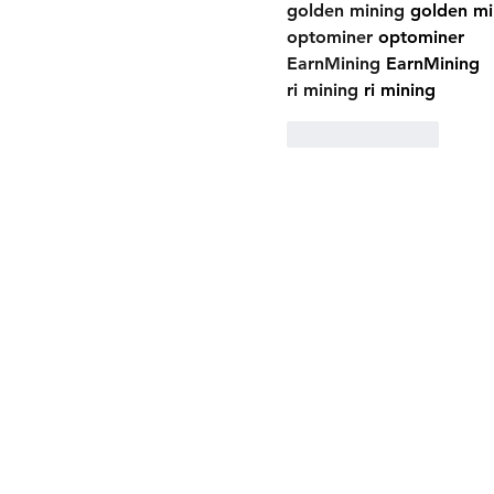
golden mining
 golden mi
optominer
 optominer
EarnMining
 EarnMining
ri mining
 ri mining
Like
Reply