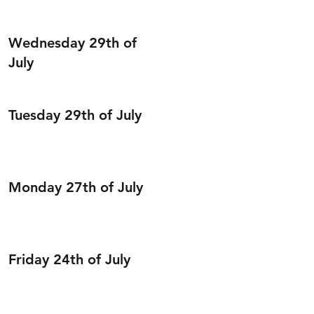
Wednesday 29th of
July
Tuesday 29th of July
Monday 27th of July
Friday 24th of July