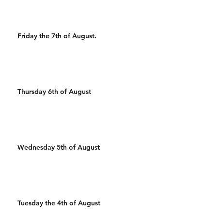
Friday the 7th of August.
Thursday 6th of August
Wednesday 5th of August
Tuesday the 4th of August