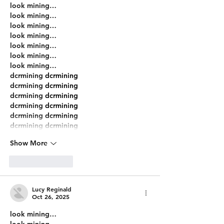
look mining…
look mining…
look mining…
look mining…
look mining…
look mining…
look mining…
dcrmining
 dcrmining
dcrmining
 dcrmining
dcrmining
 dcrmining
dcrmining
 dcrmining
dcrmining
 dcrmining
dcrmining
 dcrmining
Show More
Like
Reply
Lucy Reginald
Oct 26, 2025
look mining…
look mining…