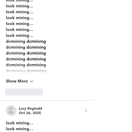
look mining…
look mining…
look mining…
look mining…
look mining…
look mining…
dcrmining
 dcrmining
dcrmining
 dcrmining
dcrmining
 dcrmining
dcrmining
 dcrmining
dcrmining
 dcrmining
dcrmining
 dcrmining
Show More
Like
Reply
Lucy Reginald
Oct 26, 2025
look mining…
look mining…