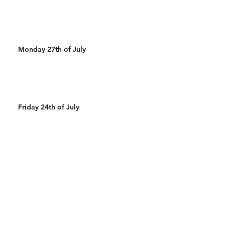
Monday 27th of July
Friday 24th of July