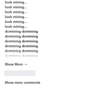
look mining…
look mining…
look mining…
look mining…
look mining…
look mining…
dcrmining
 dcrmining
dcrmining
 dcrmining
dcrmining
 dcrmining
dcrmining
 dcrmining
dcrmining
 dcrmining
dcrmining
 dcrmining
Show More
Like
Reply
Show more comments