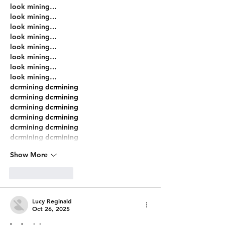
look mining…
look mining…
look mining…
look mining…
look mining…
look mining…
look mining…
look mining…
dcrmining
 dcrmining
dcrmining
 dcrmining
dcrmining
 dcrmining
dcrmining
 dcrmining
dcrmining
 dcrmining
dcrmining
 dcrmining
Show More
Like
Reply
Lucy Reginald
Oct 26, 2025