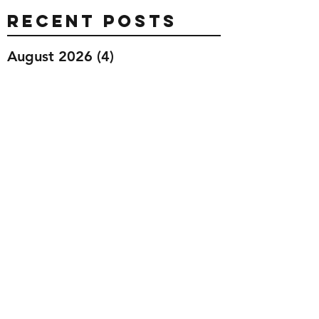
Recent Posts
August 2026
(4)
4 posts
July 2026
(26)
26 posts
June 2026
(28)
28 posts
May 2026
(32)
32 posts
April 2026
(37)
37 posts
March 2026
(40)
40 posts
February 2026
(35)
35 posts
January 2026
(36)
36 posts
December 2025
(29)
29 posts
November 2025
(40)
40 posts
October 2025
(44)
44 posts
September 2025
(32)
32 posts
August 2025
(26)
26 posts