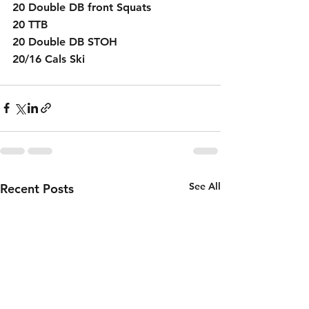
20 Double DB front Squats
20 TTB 
20 Double DB STOH
20/16 Cals Ski 
See All
Recent Posts