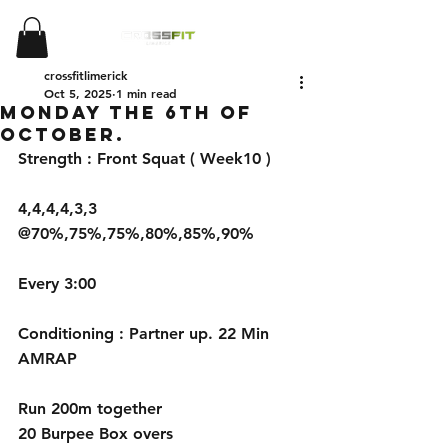
crossfitlimerick
Oct 5, 2025
1 min read
Monday the 6th of
October.
Strength : Front Squat ( Week10 ) 
4,4,4,4,3,3 
@70%,75%,75%,80%,85%,90%
Every 3:00
Conditioning : Partner up. 22 Min 
AMRAP
Run 200m together
20 Burpee Box overs