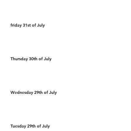
friday 31st of July
Thursday 30th of July
Wednesday 29th of July
Tuesday 29th of July