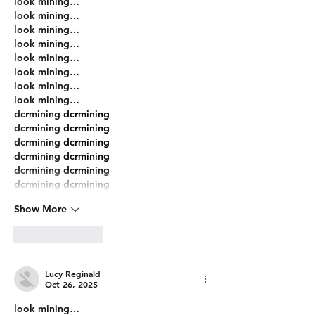
look mining…
look mining…
look mining…
look mining…
look mining…
look mining…
look mining…
look mining…
dcrmining
 dcrmining
dcrmining
 dcrmining
dcrmining
 dcrmining
dcrmining
 dcrmining
dcrmining
 dcrmining
dcrmining
 dcrmining
Show More
Like
Reply
Lucy Reginald
Oct 26, 2025
look mining…