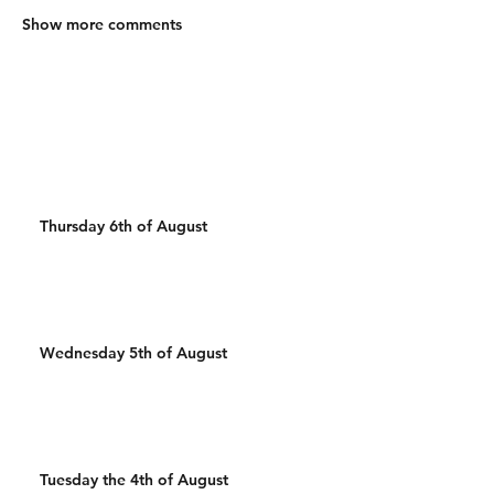
Show more comments
Thursday 6th of August
Wednesday 5th of August
Tuesday the 4th of August