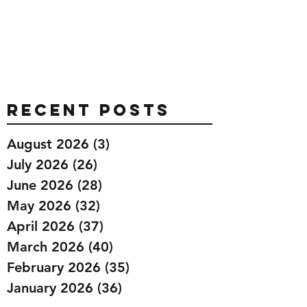
Recent Posts
August 2026
(3)
3 posts
July 2026
(26)
26 posts
June 2026
(28)
28 posts
May 2026
(32)
32 posts
April 2026
(37)
37 posts
March 2026
(40)
40 posts
February 2026
(35)
35 posts
January 2026
(36)
36 posts