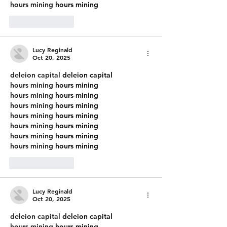
hours mining
 hours mining
Like
Reply
Lucy Reginald
Oct 20, 2025
deleion capital
 deleion capital
hours mining
 hours mining
hours mining
 hours mining
hours mining
 hours mining
hours mining
 hours mining
hours mining
 hours mining
hours mining
 hours mining
hours mining
 hours mining
Like
Reply
Lucy Reginald
Oct 20, 2025
deleion capital
 deleion capital
hours mining
 hours mining