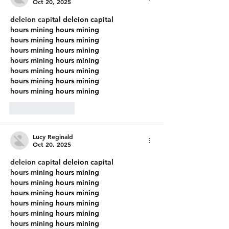
Wal
Cals R
Oct 20, 2025
deleion capital
 deleion capital
hours mining
 hours mining
hours mining
 hours mining
hours mining
 hours mining
hours mining
 hours mining
hours mining
 hours mining
hours mining
 hours mining
hours mining
 hours mining
Like
Reply
Lucy Reginald
Oct 20, 2025
deleion capital
 deleion capital
hours mining
 hours mining
hours mining
 hours mining
hours mining
 hours mining
hours mining
 hours mining
hours mining
 hours mining
hours mining
 hours mining