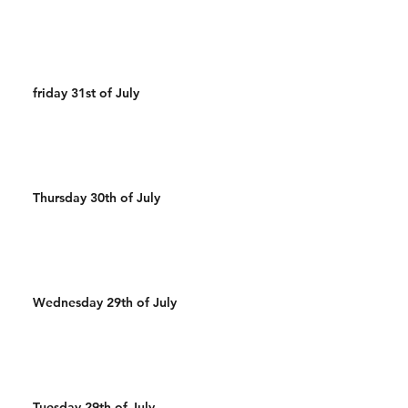
friday 31st of July
Thursday 30th of July
Wednesday 29th of July
Tuesday 29th of July