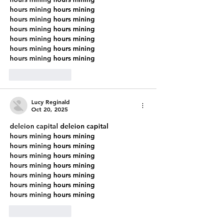
hours mining
 hours mining
hours mining
 hours mining
hours mining
 hours mining
hours mining
 hours mining
hours mining
 hours mining
hours mining
 hours mining
Like
Reply
Lucy Reginald
Oct 20, 2025
deleion capital
 deleion capital
hours mining
 hours mining
hours mining
 hours mining
hours mining
 hours mining
hours mining
 hours mining
hours mining
 hours mining
hours mining
 hours mining
hours mining
 hours mining
Like
Reply