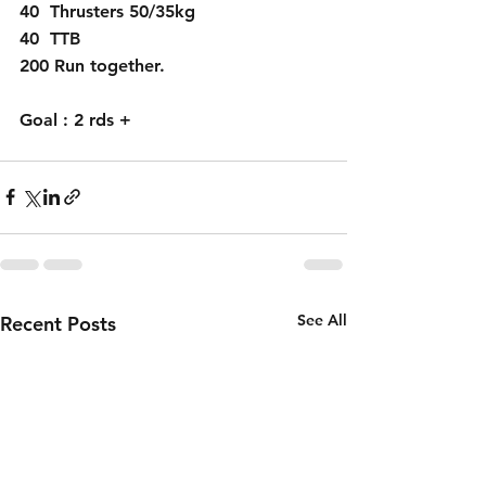
40  Thrusters 50/35kg
40  TTB 
200 Run together.
Goal : 2 rds + 
See All
Recent Posts