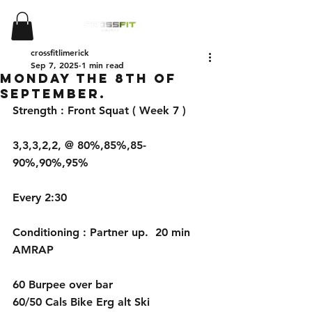
crossfitlimerick
Sep 7, 2025
1 min read
Monday the 8th of
September.
Strength : Front Squat ( Week 7 )
3,3,3,2,2, @ 80%,85%,85-
90%,90%,95%
Every 2:30
Conditioning : Partner up.  20 min 
AMRAP 
60 Burpee over bar 
60/50 Cals Bike Erg alt Ski