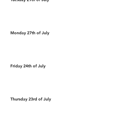
Monday 27th of July
Friday 24th of July
Thursday 23rd of July