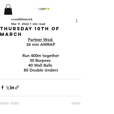
crossfitlimerick
Mar 9, 2022
1 min read
Thursday 10th of
March
Partner Wod 
26 min AMRAP
Run 400m together
30 Burpees 
40 Wall Balls 
80 Double Unders