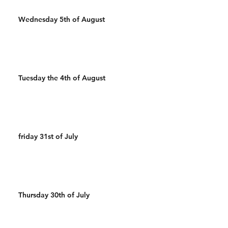
Wednesday 5th of August
Tuesday the 4th of August
friday 31st of July
Thursday 30th of July