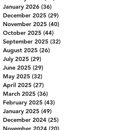
January 2026
(36)
36 posts
December 2025
(29)
29 posts
November 2025
(40)
40 posts
October 2025
(44)
44 posts
September 2025
(32)
32 posts
August 2025
(26)
26 posts
July 2025
(29)
29 posts
June 2025
(29)
29 posts
May 2025
(32)
32 posts
April 2025
(27)
27 posts
March 2025
(36)
36 posts
February 2025
(43)
43 posts
January 2025
(49)
49 posts
December 2024
(25)
25 posts
November 2024
(20)
20 posts