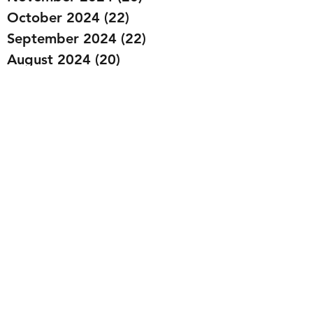
October 2024
(22)
22 posts
September 2024
(22)
22 posts
August 2024
(20)
20 posts
July 2024
(23)
23 posts
June 2024
(20)
20 posts
May 2024
(21)
21 posts
April 2024
(22)
22 posts
March 2024
(19)
19 posts
February 2024
(20)
20 posts
January 2024
(23)
23 posts
December 2023
(15)
15 posts
November 2023
(22)
22 posts
October 2023
(22)
22 posts
September 2023
(20)
20 posts
August 2023
(22)
22 posts