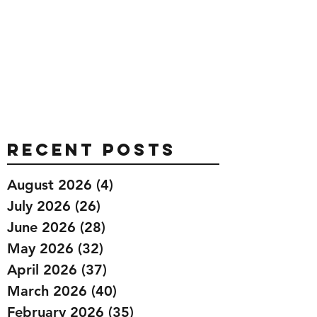
Recent Posts
August 2026
(4)
4 posts
July 2026
(26)
26 posts
June 2026
(28)
28 posts
May 2026
(32)
32 posts
April 2026
(37)
37 posts
March 2026
(40)
40 posts
February 2026
(35)
35 posts