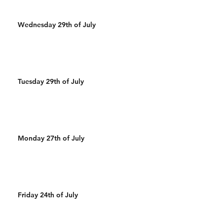
Wednesday 29th of July
Tuesday 29th of July
Monday 27th of July
Friday 24th of July