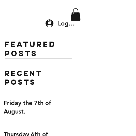
Location & Drop In
Shop
Log In
Featured
Posts
Recent
Posts
Friday the 7th of
August.
Thursday 6th of