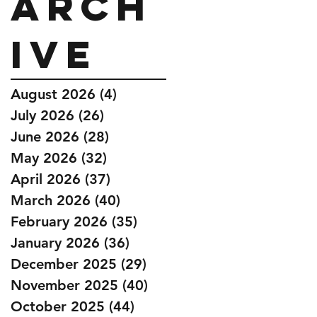
Arch
ive
August 2026
(4)
4 posts
July 2026
(26)
26 posts
June 2026
(28)
28 posts
May 2026
(32)
32 posts
April 2026
(37)
37 posts
March 2026
(40)
40 posts
February 2026
(35)
35 posts
January 2026
(36)
36 posts
December 2025
(29)
29 posts
November 2025
(40)
40 posts
October 2025
(44)
44 posts