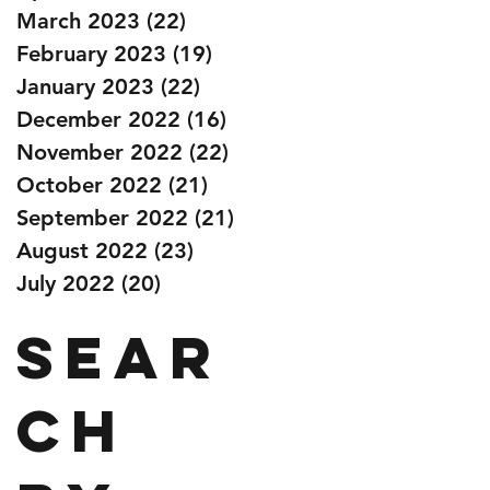
March 2023
(22)
22 posts
February 2023
(19)
19 posts
January 2023
(22)
22 posts
December 2022
(16)
16 posts
November 2022
(22)
22 posts
October 2022
(21)
21 posts
September 2022
(21)
21 posts
August 2022
(23)
23 posts
July 2022
(20)
20 posts
Sear
ch