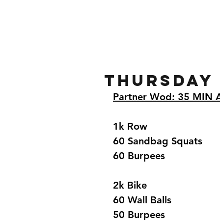
Home
Gallery
About
Thursday
Partner Wod: 35 MIN
1k Row  
60 Sandbag Squats 
60 Burpees 
2k Bike  
60 Wall Balls 
50 Burpees 