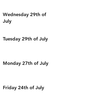
Wednesday 29th of
July
Tuesday 29th of July
Monday 27th of July
Friday 24th of July