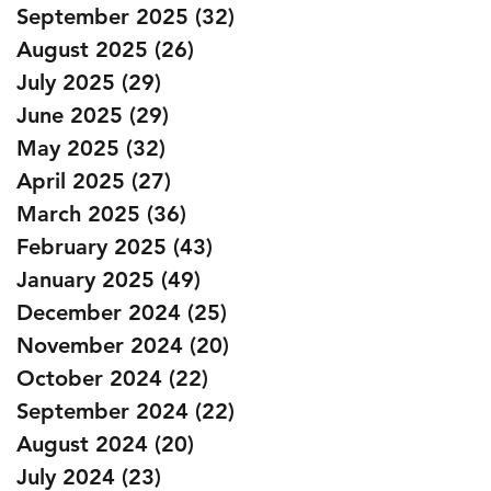
September 2025
(32)
32 posts
August 2025
(26)
26 posts
July 2025
(29)
29 posts
June 2025
(29)
29 posts
May 2025
(32)
32 posts
April 2025
(27)
27 posts
March 2025
(36)
36 posts
February 2025
(43)
43 posts
January 2025
(49)
49 posts
December 2024
(25)
25 posts
November 2024
(20)
20 posts
October 2024
(22)
22 posts
September 2024
(22)
22 posts
August 2024
(20)
20 posts
July 2024
(23)
23 posts