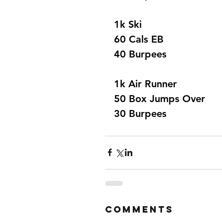
1k Ski 
60 Cals EB 
40 Burpees 
1k Air Runner 
50 Box Jumps Over 
30 Burpees 
Comments