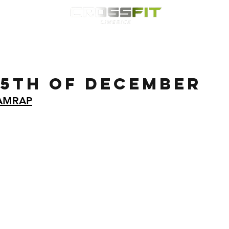
Classes
HYROX
Timetable
Membership
Nutrition
WOD
 5th of December
 AMRAP