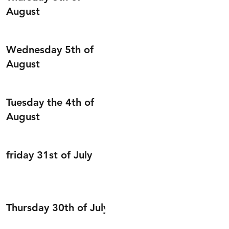
August
Wednesday 5th of
August
Tuesday the 4th of
August
friday 31st of July
Thursday 30th of July