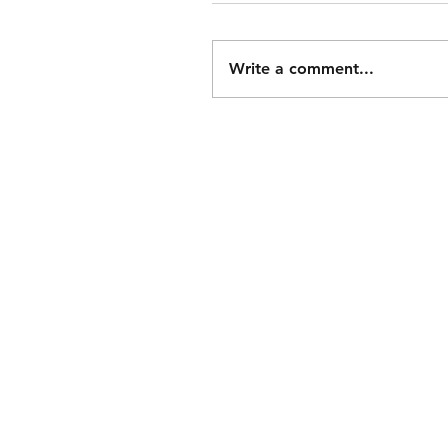
Write a comment...