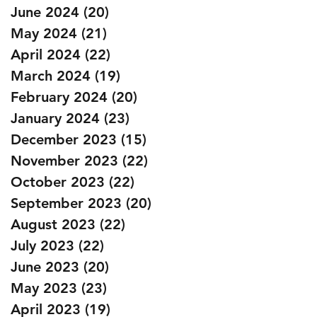
June 2024
(20)
20 posts
May 2024
(21)
21 posts
April 2024
(22)
22 posts
March 2024
(19)
19 posts
February 2024
(20)
20 posts
January 2024
(23)
23 posts
December 2023
(15)
15 posts
November 2023
(22)
22 posts
October 2023
(22)
22 posts
September 2023
(20)
20 posts
August 2023
(22)
22 posts
July 2023
(22)
22 posts
June 2023
(20)
20 posts
May 2023
(23)
23 posts
April 2023
(19)
19 posts