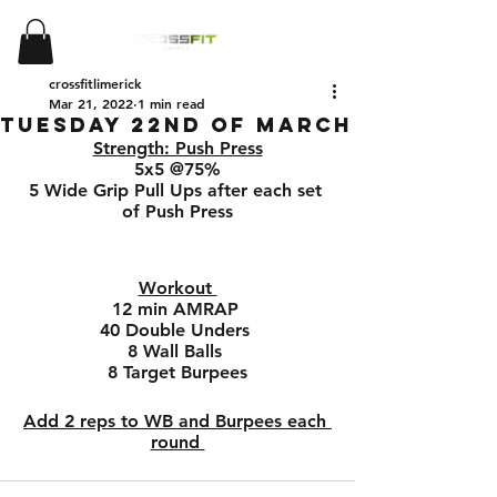
crossfitlimerick
Mar 21, 2022
1 min read
Tuesday 22nd Of March
Strength: Push Press
5x5 @75%
5 Wide Grip Pull Ups after each set 
of Push Press
Workout 
12 min AMRAP 
40 Double Unders 
8 Wall Balls 
8 Target Burpees
Add 2 reps to WB and Burpees each 
round 