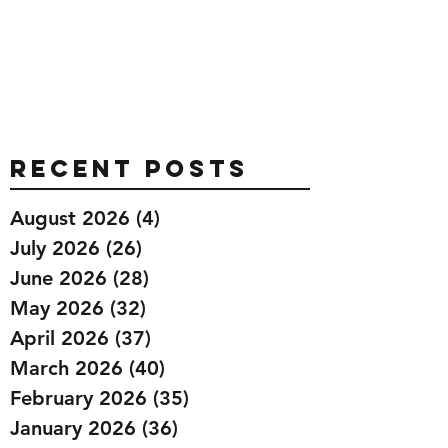
Recent Posts
August 2026
(4)
4 posts
July 2026
(26)
26 posts
June 2026
(28)
28 posts
May 2026
(32)
32 posts
April 2026
(37)
37 posts
March 2026
(40)
40 posts
February 2026
(35)
35 posts
January 2026
(36)
36 posts