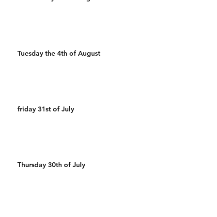
Tuesday the 4th of August
friday 31st of July
Thursday 30th of July