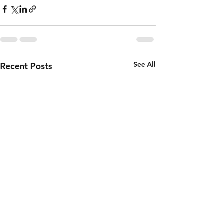
See All
Recent Posts