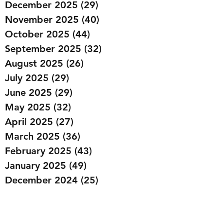
December 2025
(29)
29 posts
November 2025
(40)
40 posts
October 2025
(44)
44 posts
September 2025
(32)
32 posts
August 2025
(26)
26 posts
July 2025
(29)
29 posts
June 2025
(29)
29 posts
May 2025
(32)
32 posts
April 2025
(27)
27 posts
March 2025
(36)
36 posts
February 2025
(43)
43 posts
January 2025
(49)
49 posts
December 2024
(25)
25 posts
November 2024
(20)
20 posts
October 2024
(22)
22 posts