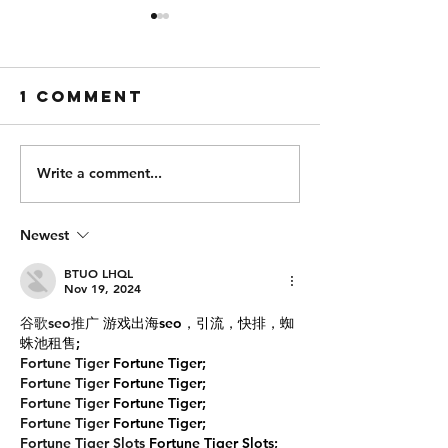
Thursday 6th
Wednesd
of August
5th of
August
1 Comment
PARTNER FOR TIME: (43
Strength: Every 9
MIN TIME CAP) 1000/950m
x 10 1 Power Clean + 1
Ski 500m Run 500/450m Ski
Hang Power Clea
500m Run Bike 2000/1900m
Hang Squat Clean
Write a comment...
500m Run Bike 1000/900m
Workout: For Tim
500m Run 1000/900m Row
TIME CAP) 500/
Newest
500m Run 500/450m Row
50 Wall Balls 30 Pull Ups
500m Run 100 Sandbag
400m Run 500/450m Ski 25
BTUO LHQL
Wal
Nov 19, 2024
谷歌seo推广
 游戏出海seo，引流，快排，蜘
蛛池租售;
Fortune Tiger
 Fortune Tiger;
Fortune Tiger
 Fortune Tiger;
Fortune Tiger
 Fortune Tiger;
Fortune Tiger
 Fortune Tiger;
Fortune Tiger Slots
 Fortune Tiger Slots;