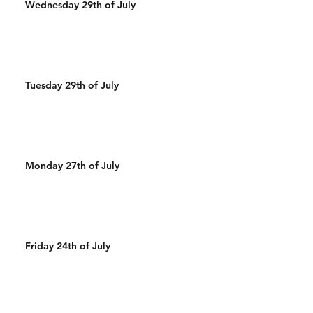
Wednesday 29th of July
Tuesday 29th of July
Monday 27th of July
Friday 24th of July