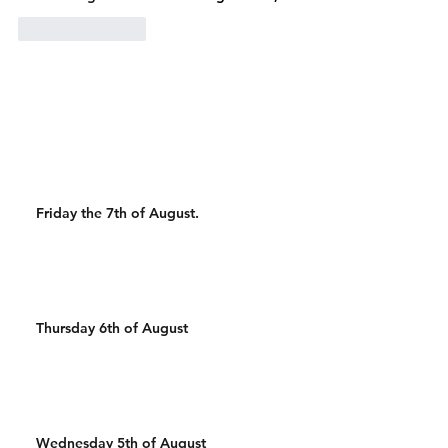
Like
Reply
Friday the 7th of August.
Thursday 6th of August
Wednesday 5th of August