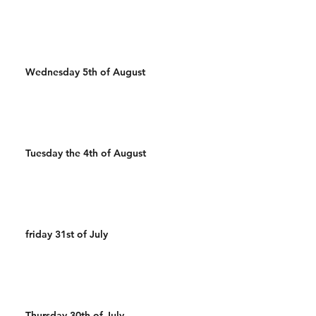
Wednesday 5th of August
Tuesday the 4th of August
friday 31st of July
Thursday 30th of July