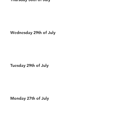
Wednesday 29th of July
Tuesday 29th of July
Monday 27th of July