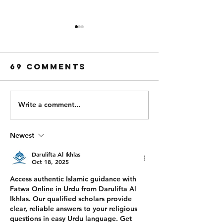
Thursday 6th
Wednesd
of August
5th of
August
69 Comments
PARTNER FOR TIME: (43
Strength: Every 9
MIN TIME CAP) 1000/950m
x 10 1 Power Clean + 1
Ski 500m Run 500/450m Ski
Hang Power Clea
500m Run Bike 2000/1900m
Hang Squat Clean
Write a comment...
500m Run Bike 1000/900m
Workout: For Tim
500m Run 1000/900m Row
TIME CAP) 500/
Newest
500m Run 500/450m Row
50 Wall Balls 30 Pull Ups
500m Run 100 Sandbag
400m Run 500/450m Ski 25
Darulifta Al Ikhlas
Wal
Oct 18, 2025
Access authentic Islamic guidance with 
Fatwa Online in Urdu
 from 
Darulifta Al 
Ikhlas
. Our qualified scholars provide 
clear, reliable answers to your religious 
questions in easy Urdu language. Get 