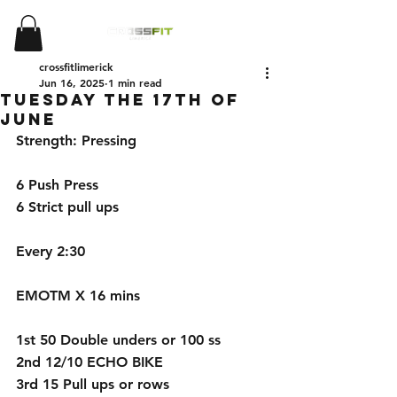
crossfitlimerick
Jun 16, 2025
1 min read
Tuesday the 17th of
June
Strength: Pressing 
6 Push Press 
6 Strict pull ups 
Every 2:30 
EMOTM X 16 mins 
1st 50 Double unders or 100 ss
2nd 12/10 ECHO BIKE 
3rd 15 Pull ups or rows 