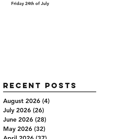
Friday 24th of July
Recent Posts
August 2026
(4)
4 posts
July 2026
(26)
26 posts
June 2026
(28)
28 posts
May 2026
(32)
32 posts
April 2026
(37)
37 posts