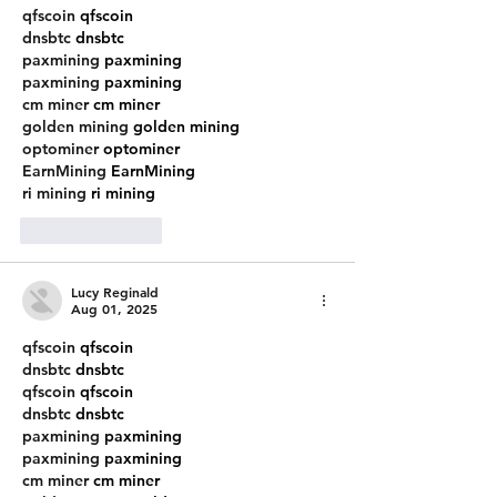
qfscoin
 qfscoin
dnsbtc
 dnsbtc
paxmining
 paxmining
paxmining
 paxmining
cm miner
 cm miner
golden mining
 golden mining
optominer
 optominer
EarnMining
 EarnMining
ri mining
 ri mining
Like
Reply
Lucy Reginald
Aug 01, 2025
qfscoin
 qfscoin
dnsbtc
 dnsbtc
qfscoin
 qfscoin
dnsbtc
 dnsbtc
paxmining
 paxmining
paxmining
 paxmining
cm miner
 cm miner