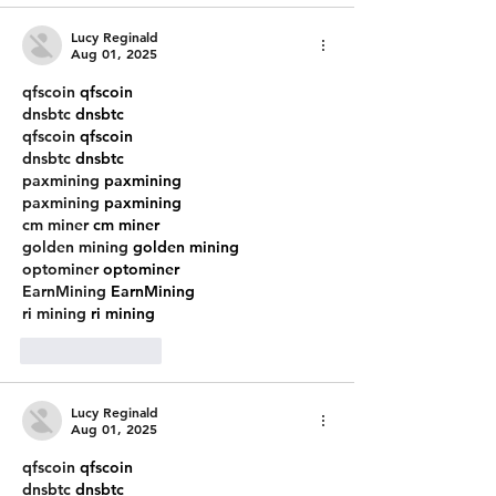
Lucy Reginald
Aug 01, 2025
qfscoin
 qfscoin
dnsbtc
 dnsbtc
qfscoin
 qfscoin
dnsbtc
 dnsbtc
paxmining
 paxmining
paxmining
 paxmining
cm miner
 cm miner
golden mining
 golden mining
optominer
 optominer
EarnMining
 EarnMining
ri mining
 ri mining
Like
Reply
Lucy Reginald
Aug 01, 2025
qfscoin
 qfscoin
dnsbtc
 dnsbtc