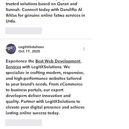
trusted solutions based on Quran and 
Sunnah. Connect today with Darulifta Al 
Ikhlas for genuine online fatwa services in 
Urdu.
Like
Reply
LegitXSolutions
Oct 17, 2025
Experience the 
Best Web Development 
Services
 with 
LegitXSolutions
. We 
specialize in crafting modern, responsive, 
and high-performance websites tailored 
to your brand’s needs. From eCommerce 
to business portals, our expert 
developers deliver innovation and 
quality. Partner with LegitXSolutions to 
elevate your digital presence and achieve 
lasting online success today.
Like
Reply