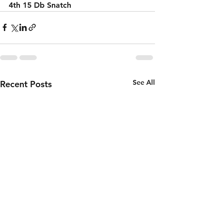
4th 15 Db Snatch 
See All
Recent Posts