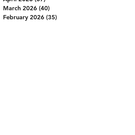
March 2026
(40)
40 posts
February 2026
(35)
35 posts
January 2026
(36)
36 posts
December 2025
(29)
29 posts
November 2025
(40)
40 posts
October 2025
(44)
44 posts
September 2025
(32)
32 posts
August 2025
(26)
26 posts
July 2025
(29)
29 posts
June 2025
(29)
29 posts
May 2025
(32)
32 posts
April 2025
(27)
27 posts
March 2025
(36)
36 posts
February 2025
(43)
43 posts
January 2025
(49)
49 posts