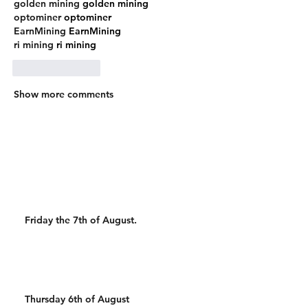
golden mining
 golden mining
optominer
 optominer
EarnMining
 EarnMining
ri mining
 ri mining
Like
Reply
Show more comments
Friday the 7th of August.
Thursday 6th of August