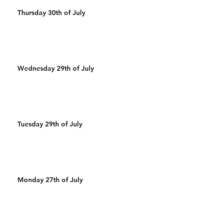
Thursday 30th of July
Wednesday 29th of July
Tuesday 29th of July
Monday 27th of July