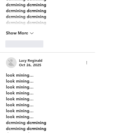
dcrmining
 dcrmining
dcrmining
 dcrmining
dcrmining
 dcrmining
dcrmining
 dcrmining
Show More
Like
Reply
Lucy Reginald
Oct 26, 2025
look mining…
look mining…
look mining…
look mining…
look mining…
look mining…
look mining…
look mining…
dcrmining
 dcrmining
dcrmining
 dcrmining