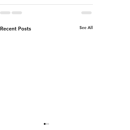
See All
Recent Posts
Thursday 6th
Wednesd