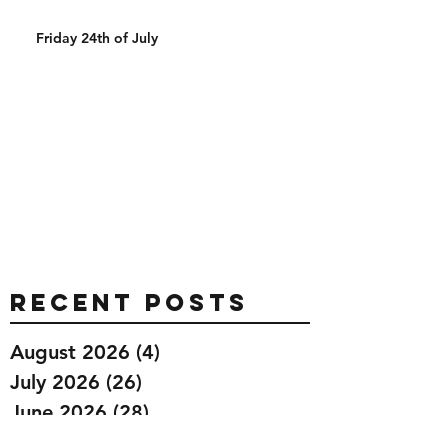
Friday 24th of July
Recent Posts
August 2026
(4)
4 posts
July 2026
(26)
26 posts
June 2026
(28)
28 posts
May 2026
(32)
32 posts