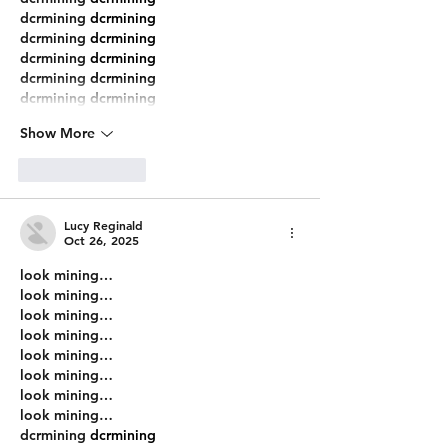
dcrmining
 dcrmining
dcrmining
 dcrmining
dcrmining
 dcrmining
dcrmining
 dcrmining
dcrmining
 dcrmining
Show More
Like
Reply
Lucy Reginald
Oct 26, 2025
look mining…
look mining…
look mining…
look mining…
look mining…
look mining…
look mining…
look mining…
dcrmining
 dcrmining