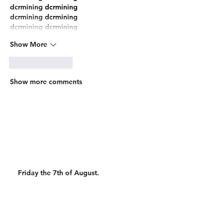
dcrmining
 dcrmining
dcrmining
 dcrmining
dcrmining
 dcrmining
Show More
Like
Reply
Show more comments
Friday the 7th of August.