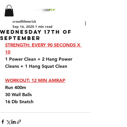
crossfitlimerick
Sep 16, 2025
1 min read
Wednesday 17th Of
September
STRENGTH: EVERY 90 SECONDS X 
10
1 Power Clean + 2 Hang Power 
Cleans + 1 Hang Squat Clean 
WORKOUT: 12 MIN AMRAP
Run 400m 
30 Wall Balls 
16 Db Snatch 