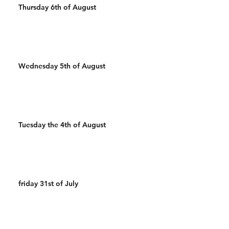
Thursday 6th of August
Wednesday 5th of August
Tuesday the 4th of August
friday 31st of July