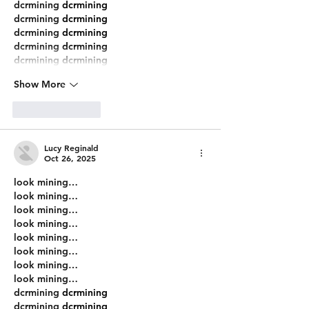
dcrmining
 dcrmining
dcrmining
 dcrmining
dcrmining
 dcrmining
dcrmining
 dcrmining
dcrmining
 dcrmining
Show More
Like
Reply
Lucy Reginald
Oct 26, 2025
look mining…
look mining…
look mining…
look mining…
look mining…
look mining…
look mining…
look mining…
dcrmining
 dcrmining
dcrmining
 dcrmining