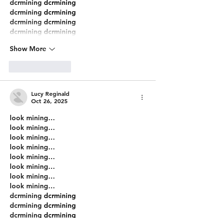
dcrmining
 dcrmining
dcrmining
 dcrmining
dcrmining
 dcrmining
dcrmining
 dcrmining
Show More
Like
Reply
Lucy Reginald
Oct 26, 2025
look mining…
look mining…
look mining…
look mining…
look mining…
look mining…
look mining…
look mining…
dcrmining
 dcrmining
dcrmining
 dcrmining
dcrmining
 dcrmining