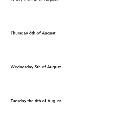
Thursday 6th of August
Wednesday 5th of August
Tuesday the 4th of August