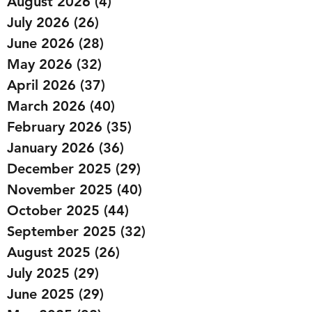
August 2026
(4)
4 posts
July 2026
(26)
26 posts
June 2026
(28)
28 posts
May 2026
(32)
32 posts
April 2026
(37)
37 posts
March 2026
(40)
40 posts
February 2026
(35)
35 posts
January 2026
(36)
36 posts
December 2025
(29)
29 posts
November 2025
(40)
40 posts
October 2025
(44)
44 posts
September 2025
(32)
32 posts
August 2025
(26)
26 posts
July 2025
(29)
29 posts
June 2025
(29)
29 posts