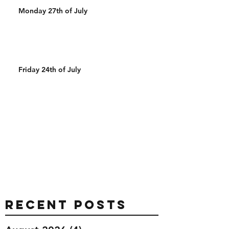
Monday 27th of July
Friday 24th of July
Recent Posts