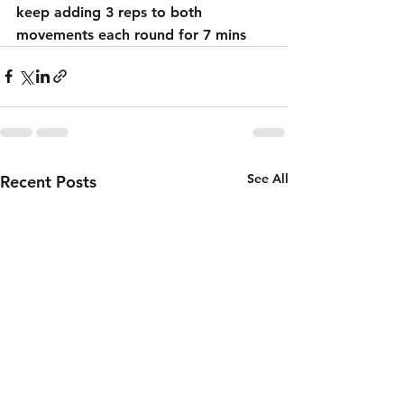
keep adding 3 reps to both 
movements each round for 7 mins
See All
Recent Posts