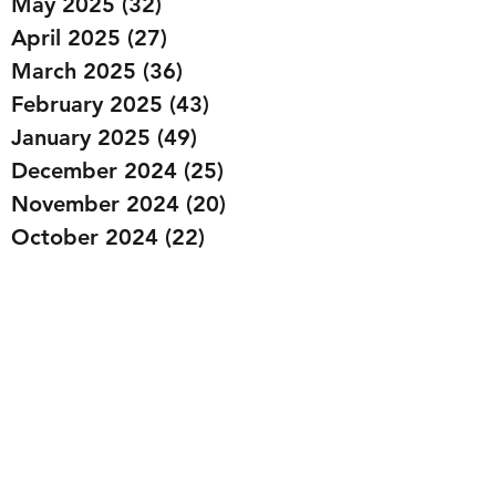
May 2025
(32)
32 posts
April 2025
(27)
27 posts
March 2025
(36)
36 posts
February 2025
(43)
43 posts
January 2025
(49)
49 posts
December 2024
(25)
25 posts
November 2024
(20)
20 posts
October 2024
(22)
22 posts
September 2024
(22)
22 posts
August 2024
(20)
20 posts
July 2024
(23)
23 posts
June 2024
(20)
20 posts
May 2024
(21)
21 posts
April 2024
(22)
22 posts
March 2024
(19)
19 posts