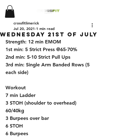
crossfitlimerick
Jul 20, 2021
1 min read
wednesday 21st of july
Strength: 12 min EMOM
1st min: 5 Strict Press @65-70%
2nd min: 5-10 Strict Pull Ups
3rd min: Single Arm Banded Rows (5 
each side)
Workout
7 min Ladder 
3 STOH (shoulder to overhead) 
60/40kg
3 Burpees over bar 
6 STOH
6 Burpees