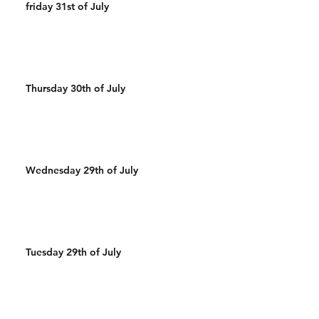
friday 31st of July
Thursday 30th of July
Wednesday 29th of July
Tuesday 29th of July