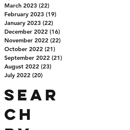
March 2023
(22)
22 posts
February 2023
(19)
19 posts
January 2023
(22)
22 posts
December 2022
(16)
16 posts
November 2022
(22)
22 posts
October 2022
(21)
21 posts
September 2022
(21)
21 posts
August 2022
(23)
23 posts
July 2022
(20)
20 posts
Sear
ch