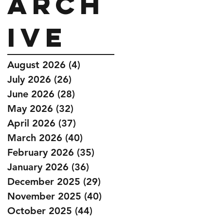
Arch
ive
August 2026
(4)
4 posts
July 2026
(26)
26 posts
June 2026
(28)
28 posts
May 2026
(32)
32 posts
April 2026
(37)
37 posts
March 2026
(40)
40 posts
February 2026
(35)
35 posts
January 2026
(36)
36 posts
December 2025
(29)
29 posts
November 2025
(40)
40 posts
October 2025
(44)
44 posts