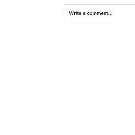
Write a comment...