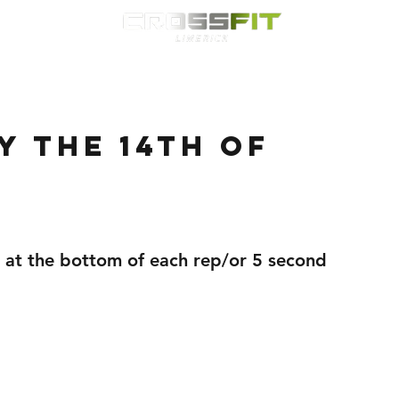
Classes
HYROX
Timetable
Membership
Nutrition
WOD
 the 14th of
 at the bottom of each rep/or 5 second 