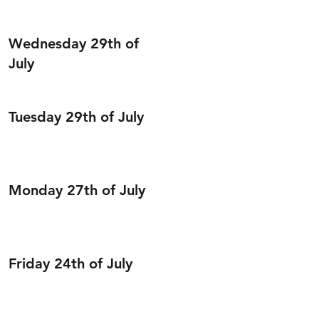
Wednesday 29th of
July
Tuesday 29th of July
Monday 27th of July
Friday 24th of July