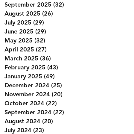
September 2025
(32)
32 posts
August 2025
(26)
26 posts
July 2025
(29)
29 posts
June 2025
(29)
29 posts
May 2025
(32)
32 posts
April 2025
(27)
27 posts
March 2025
(36)
36 posts
February 2025
(43)
43 posts
January 2025
(49)
49 posts
December 2024
(25)
25 posts
November 2024
(20)
20 posts
October 2024
(22)
22 posts
September 2024
(22)
22 posts
August 2024
(20)
20 posts
July 2024
(23)
23 posts