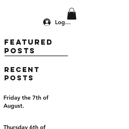
Location & Drop In
Shop
Log In
Featured
Posts
Recent
Posts
Friday the 7th of
August.
Thursday 6th of