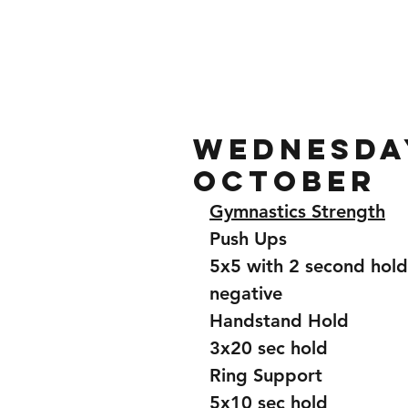
Home
Gallery
About
Wednesday
October
Gymnastics Strength
Push Ups
5x5 with 2 second hold
negative 
Handstand Hold
3x20 sec hold 
Ring Support 
5x10 sec hold