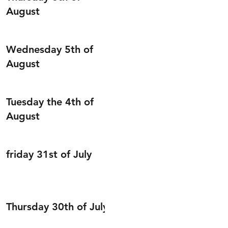
August
Wednesday 5th of
August
Tuesday the 4th of
August
friday 31st of July
Thursday 30th of July