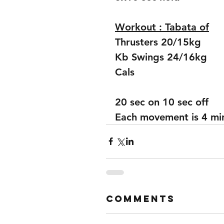
Workout : Tabata of
Thrusters 20/15kg
Kb Swings 24/16kg
Cals 
20 sec on 10 sec off
Each movement is 4 mins
Comments