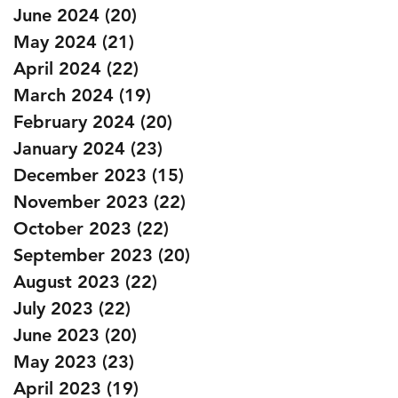
June 2024
(20)
20 posts
May 2024
(21)
21 posts
April 2024
(22)
22 posts
March 2024
(19)
19 posts
February 2024
(20)
20 posts
January 2024
(23)
23 posts
December 2023
(15)
15 posts
November 2023
(22)
22 posts
October 2023
(22)
22 posts
September 2023
(20)
20 posts
August 2023
(22)
22 posts
July 2023
(22)
22 posts
June 2023
(20)
20 posts
May 2023
(23)
23 posts
April 2023
(19)
19 posts