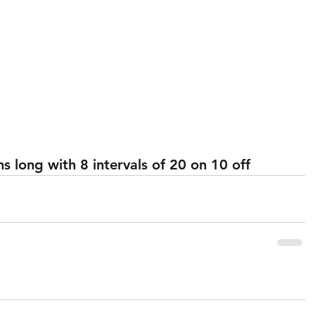
 long with 8 intervals of 20 on 10 off 