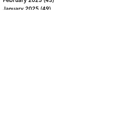
January 2025
(49)
49 posts
December 2024
(25)
25 posts
November 2024
(20)
20 posts
October 2024
(22)
22 posts
September 2024
(22)
22 posts
August 2024
(20)
20 posts
July 2024
(23)
23 posts
June 2024
(20)
20 posts
May 2024
(21)
21 posts
April 2024
(22)
22 posts
March 2024
(19)
19 posts
February 2024
(20)
20 posts
January 2024
(23)
23 posts
December 2023
(15)
15 posts