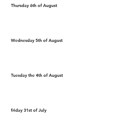
Thursday 6th of August
Wednesday 5th of August
Tuesday the 4th of August
friday 31st of July