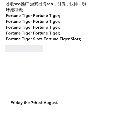
谷歌seo推广
 游戏出海seo，引流，快排，蜘
蛛池租售;
Fortune Tiger
 Fortune Tiger;
Fortune Tiger
 Fortune Tiger;
Fortune Tiger
 Fortune Tiger;
Fortune Tiger
 Fortune Tiger;
Fortune Tiger Slots
 Fortune Tiger Slots;
Like
Reply
Friday the 7th of August.