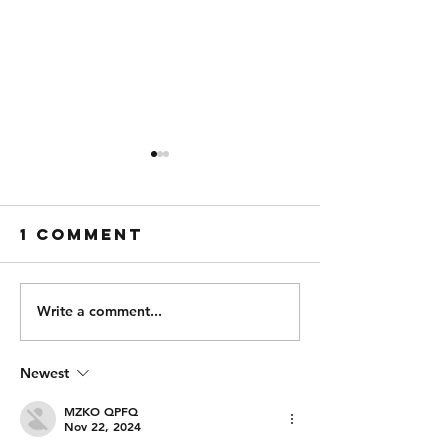
Thursday 6th
Wednesd
of August
5th of
August
1 Comment
PARTNER FOR TIME: (43
Strength: Every 9
MIN TIME CAP) 1000/950m
x 10 1 Power Clean + 1
Ski 500m Run 500/450m Ski
Hang Power Clea
500m Run Bike 2000/1900m
Hang Squat Clean
Write a comment...
500m Run Bike 1000/900m
Workout: For Tim
500m Run 1000/900m Row
TIME CAP) 500/
Newest
500m Run 500/450m Row
50 Wall Balls 30 Pull Ups
500m Run 100 Sandbag
400m Run 500/450m Ski 25
MZKO QPFQ
Wal
Nov 22, 2024