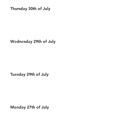
Thursday 30th of July
Wednesday 29th of July
Tuesday 29th of July
Monday 27th of July