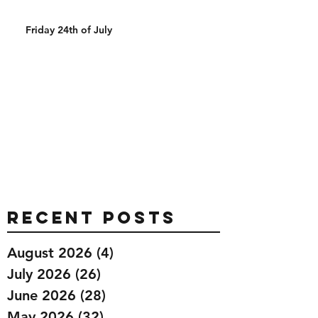
Friday 24th of July
Recent Posts
August 2026
(4)
4 posts
July 2026
(26)
26 posts
June 2026
(28)
28 posts
May 2026
(32)
32 posts