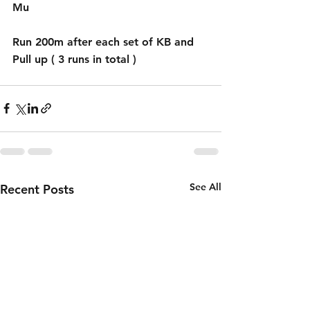
Mu
Run 200m after each set of KB and 
Pull up ( 3 runs in total )
See All
Recent Posts