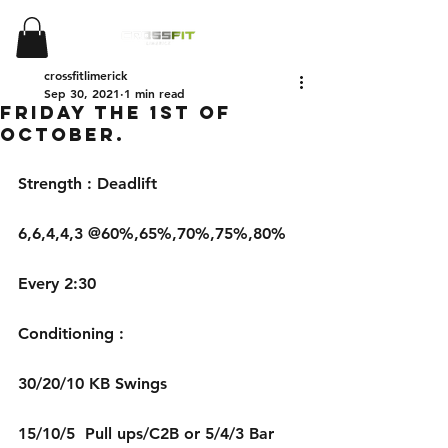
crossfitlimerick
Sep 30, 2021
1 min read
Friday the 1st of
October.
Strength : Deadlift 
6,6,4,4,3 @60%,65%,70%,75%,80% 
Every 2:30
Conditioning : 
30/20/10 KB Swings 
15/10/5  Pull ups/C2B or 5/4/3 Bar 