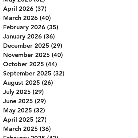
April 2026
(37)
37 posts
March 2026
(40)
40 posts
February 2026
(35)
35 posts
January 2026
(36)
36 posts
December 2025
(29)
29 posts
November 2025
(40)
40 posts
October 2025
(44)
44 posts
September 2025
(32)
32 posts
August 2025
(26)
26 posts
July 2025
(29)
29 posts
June 2025
(29)
29 posts
May 2025
(32)
32 posts
April 2025
(27)
27 posts
March 2025
(36)
36 posts
February 2025
(43)
43 posts