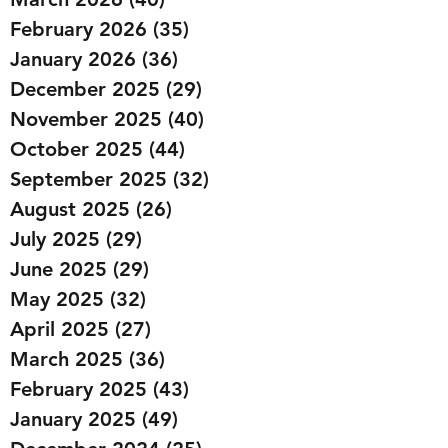
February 2026
(35)
35 posts
January 2026
(36)
36 posts
December 2025
(29)
29 posts
November 2025
(40)
40 posts
October 2025
(44)
44 posts
September 2025
(32)
32 posts
August 2025
(26)
26 posts
July 2025
(29)
29 posts
June 2025
(29)
29 posts
May 2025
(32)
32 posts
April 2025
(27)
27 posts
March 2025
(36)
36 posts
February 2025
(43)
43 posts
January 2025
(49)
49 posts