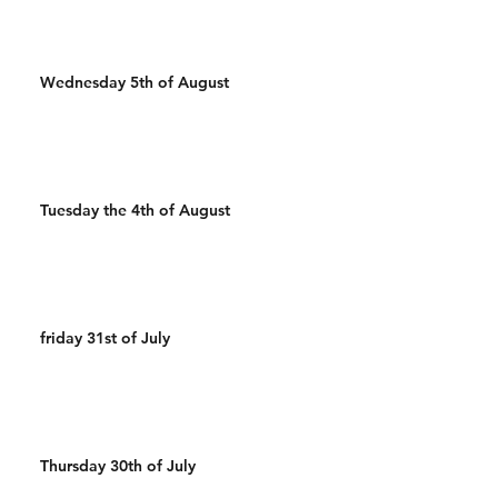
Wednesday 5th of August
Tuesday the 4th of August
friday 31st of July
Thursday 30th of July