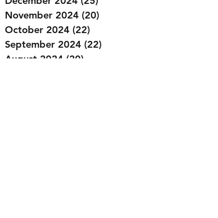
December 2024
(25)
25 posts
November 2024
(20)
20 posts
October 2024
(22)
22 posts
September 2024
(22)
22 posts
August 2024
(20)
20 posts
July 2024
(23)
23 posts
June 2024
(20)
20 posts
May 2024
(21)
21 posts
April 2024
(22)
22 posts
March 2024
(19)
19 posts
February 2024
(20)
20 posts
January 2024
(23)
23 posts
December 2023
(15)
15 posts
November 2023
(22)
22 posts
October 2023
(22)
22 posts