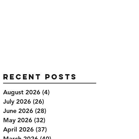
Recent Posts
August 2026
(4)
4 posts
July 2026
(26)
26 posts
June 2026
(28)
28 posts
May 2026
(32)
32 posts
April 2026
(37)
37 posts
March 2026
(40)
40 posts