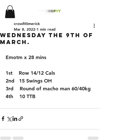
crossfitlimerick
Mar 8, 2022
1 min read
Wednesday the 9th of
March.
Emotm x 28 mins
1st    Row 14/12 Cals 
2nd   15 Swings OH
3rd    Round of macho man 60/40kg
4th    10 TTB