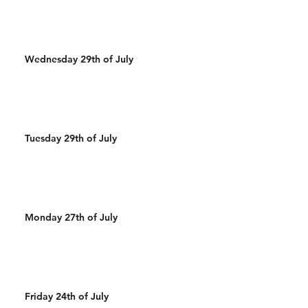
Wednesday 29th of July
Tuesday 29th of July
Monday 27th of July
Friday 24th of July