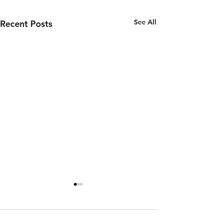
See All
Recent Posts
Thursday 6th
Wednesd
of August
5th of
August