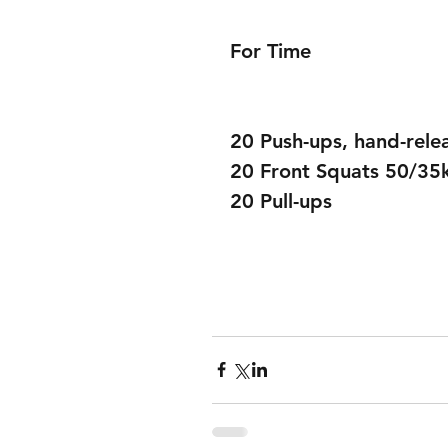
For Time 
20 Push-ups, hand-rele
20 Front Squats 50/35
20 Pull-ups 