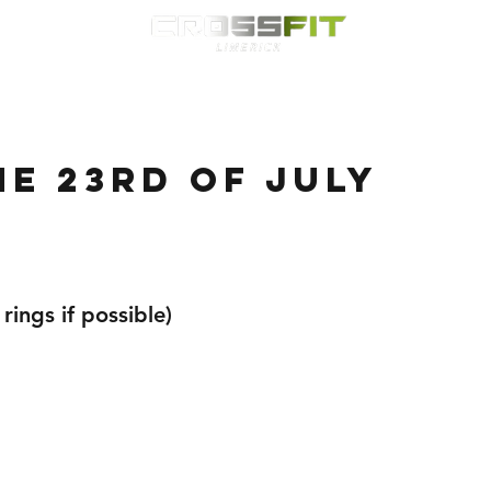
Classes
HYROX
Timetable
Membership
Nutrition
WOD
e 23rd of July
rings if possible)