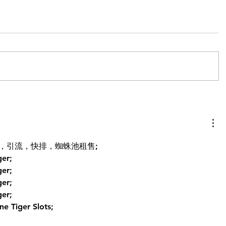
o，引流，快排，蜘蛛池租售;
ger;
ger;
ger;
ger;
ne Tiger Slots;