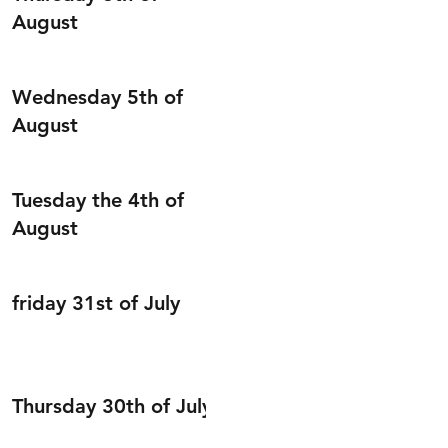
August
Wednesday 5th of
August
Tuesday the 4th of
August
friday 31st of July
Thursday 30th of July