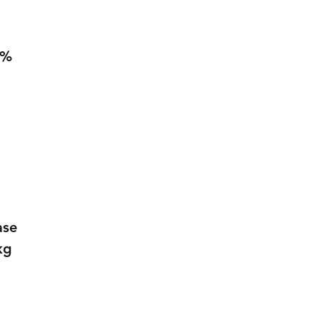
0%
ase 
kg