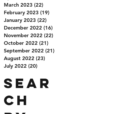
March 2023
(22)
22 posts
February 2023
(19)
19 posts
January 2023
(22)
22 posts
December 2022
(16)
16 posts
November 2022
(22)
22 posts
October 2022
(21)
21 posts
September 2022
(21)
21 posts
August 2022
(23)
23 posts
July 2022
(20)
20 posts
Sear
ch