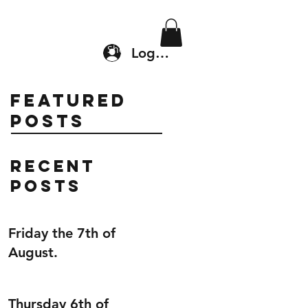
Location & Drop In
Shop
Log In
Featured
Posts
Recent
Posts
Friday the 7th of
August.
Thursday 6th of