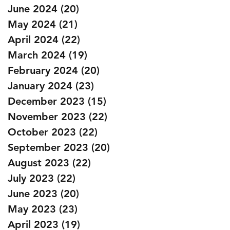
June 2024
(20)
20 posts
May 2024
(21)
21 posts
April 2024
(22)
22 posts
March 2024
(19)
19 posts
February 2024
(20)
20 posts
January 2024
(23)
23 posts
December 2023
(15)
15 posts
November 2023
(22)
22 posts
October 2023
(22)
22 posts
September 2023
(20)
20 posts
August 2023
(22)
22 posts
July 2023
(22)
22 posts
June 2023
(20)
20 posts
May 2023
(23)
23 posts
April 2023
(19)
19 posts