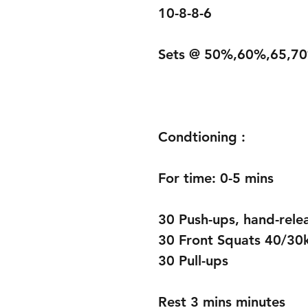
10-8-8-6
Sets @ 50%,60%,65,7
Condtioning : 
For time: 0-5 mins 
30 Push-ups, hand-rele
30 Front Squats 40/30
30 Pull-ups 
Rest 3 mins minutes