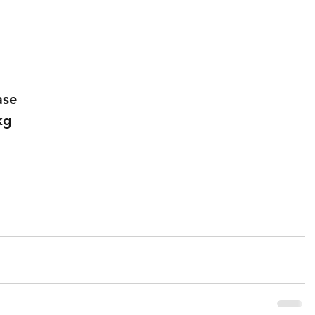
ase 
kg