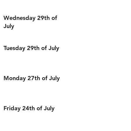
Wednesday 29th of
July
Tuesday 29th of July
Monday 27th of July
Friday 24th of July