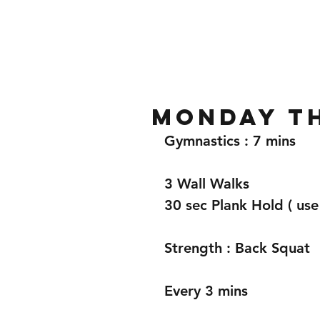
Home
Gallery
About
Monday th
Gymnastics : 7 mins 
3 Wall Walks 
30 sec Plank Hold ( use 
Strength : Back Squat 
Every 3 mins 