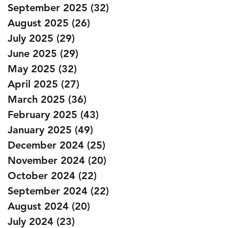
September 2025
(32)
32 posts
August 2025
(26)
26 posts
July 2025
(29)
29 posts
June 2025
(29)
29 posts
May 2025
(32)
32 posts
April 2025
(27)
27 posts
March 2025
(36)
36 posts
February 2025
(43)
43 posts
January 2025
(49)
49 posts
December 2024
(25)
25 posts
November 2024
(20)
20 posts
October 2024
(22)
22 posts
September 2024
(22)
22 posts
August 2024
(20)
20 posts
July 2024
(23)
23 posts