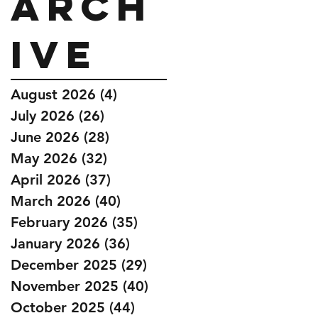
Arch
ive
August 2026
(4)
4 posts
July 2026
(26)
26 posts
June 2026
(28)
28 posts
May 2026
(32)
32 posts
April 2026
(37)
37 posts
March 2026
(40)
40 posts
February 2026
(35)
35 posts
January 2026
(36)
36 posts
December 2025
(29)
29 posts
November 2025
(40)
40 posts
October 2025
(44)
44 posts