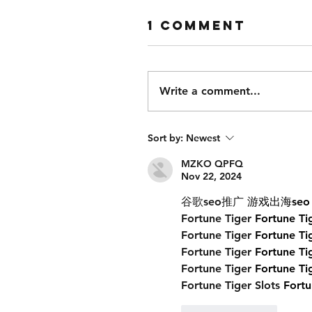
1 Comment
Write a comment...
Sort by:
Newest
MZKO QPFQ
Nov 22, 2024
谷歌seo推广
 游戏出海se
Fortune Tiger
 Fortune Ti
Fortune Tiger
 Fortune Ti
Fortune Tiger
 Fortune Ti
Fortune Tiger
 Fortune Ti
Fortune Tiger Slots
 Fortu