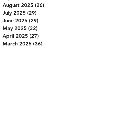
August 2025
(26)
26 posts
July 2025
(29)
29 posts
June 2025
(29)
29 posts
May 2025
(32)
32 posts
April 2025
(27)
27 posts
March 2025
(36)
36 posts
February 2025
(43)
43 posts
January 2025
(49)
49 posts
December 2024
(25)
25 posts
November 2024
(20)
20 posts
October 2024
(22)
22 posts
September 2024
(22)
22 posts
August 2024
(20)
20 posts
July 2024
(23)
23 posts
June 2024
(20)
20 posts