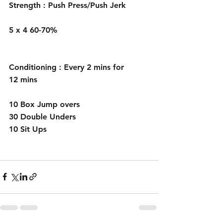
Strength : Push Press/Push Jerk
5 x 4 60-70% 
Conditioning : Every 2 mins for 
12 mins
10 Box Jump overs 
30 Double Unders
10 Sit Ups 