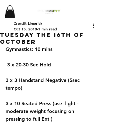
Crossfit Limerick
Oct 15, 2018
1 min read
Tuesday the 16th of
October
Gymnastics: 10 mins 
 3 x 20-30 Sec Hold
3 x 3 Handstand Negative (5sec 
tempo)
3 x 10 Seated Press (use  light - 
moderate weight focusing on 
pressing to full Ext )