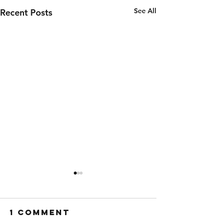
See All
Recent Posts
Thursday 6th
Wednesd
of August
5th of
August
1 Comment
PARTNER FOR TIME: (43
Strength: Every 9