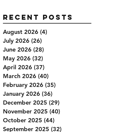
Recent Posts
August 2026
(4)
4 posts
July 2026
(26)
26 posts
June 2026
(28)
28 posts
May 2026
(32)
32 posts
April 2026
(37)
37 posts
March 2026
(40)
40 posts
February 2026
(35)
35 posts
January 2026
(36)
36 posts
December 2025
(29)
29 posts
November 2025
(40)
40 posts
October 2025
(44)
44 posts
September 2025
(32)
32 posts