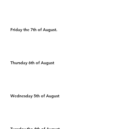
Friday the 7th of August.
Thursday 6th of August
Wednesday 5th of August
Tuesday the 4th of August