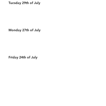
Tuesday 29th of July
Monday 27th of July
Friday 24th of July