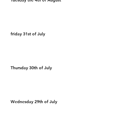
friday 31st of July
Thursday 30th of July
Wednesday 29th of July