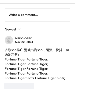
MIN TIME CAP) 1000/950m
x 10 1 Power Clean + 1
Ski 500m Run 500/450m Ski
Hang Power Clea
500m Run Bike 2000/1900m
Hang Squat Clean
Write a comment...
500m Run Bike 1000/900m
Workout: For Tim
500m Run 1000/900m Row
TIME CAP) 500/
Newest
500m Run 500/450m Row
50 Wall Balls 30 Pull Ups
500m Run 100 Sandbag
400m Run 500/450m Ski 25
MZKO QPFQ
Wal
Nov 22, 2024
谷歌seo推广
 游戏出海seo，引流，快排，蜘
蛛池租售;
Fortune Tiger
 Fortune Tiger;
Fortune Tiger
 Fortune Tiger;
Fortune Tiger
 Fortune Tiger;
Fortune Tiger
 Fortune Tiger;
Fortune Tiger Slots
 Fortune Tiger Slots;
Like
Reply