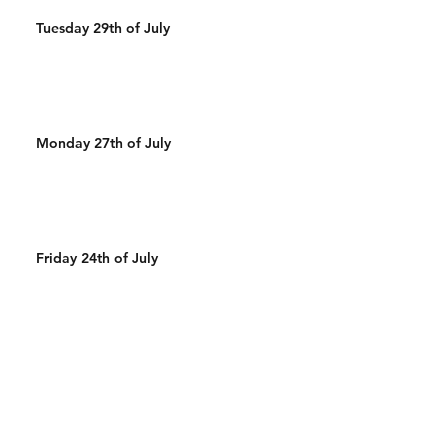
Tuesday 29th of July
Monday 27th of July
Friday 24th of July