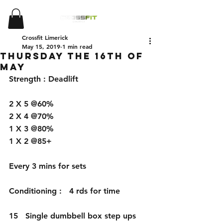
Crossfit Limerick
May 15, 2019
1 min read
Thursday the 16th of
May
Strength : Deadlift 
2 X 5 @60%
2 X 4 @70%
1 X 3 @80%
1 X 2 @85+
Every 3 mins for sets 
Conditioning :   4 rds for time 
15   Single dumbbell box step ups 