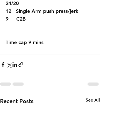
24/20 
12   Single Arm push press/jerk 
9     C2B 
Time cap 9 mins 
See All
Recent Posts