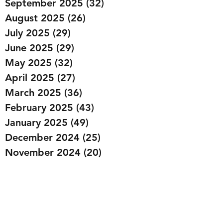
September 2025
(32)
32 posts
August 2025
(26)
26 posts
July 2025
(29)
29 posts
June 2025
(29)
29 posts
May 2025
(32)
32 posts
April 2025
(27)
27 posts
March 2025
(36)
36 posts
February 2025
(43)
43 posts
January 2025
(49)
49 posts
December 2024
(25)
25 posts
November 2024
(20)
20 posts
October 2024
(22)
22 posts
September 2024
(22)
22 posts
August 2024
(20)
20 posts
July 2024
(23)
23 posts