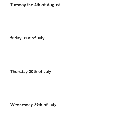
Tuesday the 4th of August
friday 31st of July
Thursday 30th of July
Wednesday 29th of July