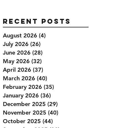
Recent Posts
August 2026
(4)
4 posts
July 2026
(26)
26 posts
June 2026
(28)
28 posts
May 2026
(32)
32 posts
April 2026
(37)
37 posts
March 2026
(40)
40 posts
February 2026
(35)
35 posts
January 2026
(36)
36 posts
December 2025
(29)
29 posts
November 2025
(40)
40 posts
October 2025
(44)
44 posts