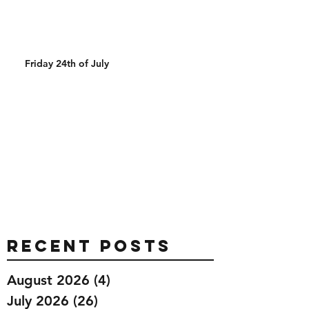
Friday 24th of July
Recent Posts
August 2026
(4)
4 posts
July 2026
(26)
26 posts