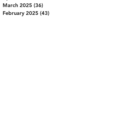
March 2025
(36)
36 posts
February 2025
(43)
43 posts
January 2025
(49)
49 posts
December 2024
(25)
25 posts
November 2024
(20)
20 posts
October 2024
(22)
22 posts
September 2024
(22)
22 posts
August 2024
(20)
20 posts
July 2024
(23)
23 posts
June 2024
(20)
20 posts
May 2024
(21)
21 posts
April 2024
(22)
22 posts
March 2024
(19)
19 posts
February 2024
(20)
20 posts
January 2024
(23)
23 posts