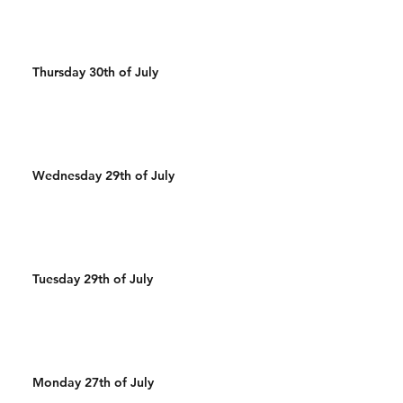
Thursday 30th of July
Wednesday 29th of July
Tuesday 29th of July
Monday 27th of July