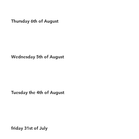
Thursday 6th of August
Wednesday 5th of August
Tuesday the 4th of August
friday 31st of July