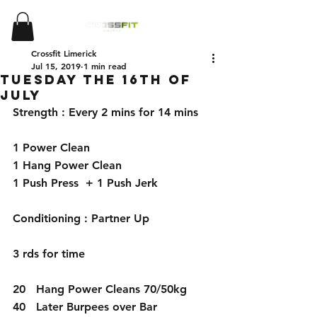
Crossfit Limerick
Jul 15, 2019
1 min read
Tuesday the 16th of
July
Strength : Every 2 mins for 14 mins 
1 Power Clean 
1 Hang Power Clean 
1 Push Press  + 1 Push Jerk 
Conditioning : Partner Up 
3 rds for time 
20   Hang Power Cleans 70/50kg
40   Later Burpees over Bar 