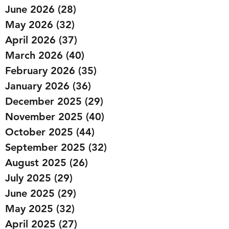
June 2026
(28)
28 posts
May 2026
(32)
32 posts
April 2026
(37)
37 posts
March 2026
(40)
40 posts
February 2026
(35)
35 posts
January 2026
(36)
36 posts
December 2025
(29)
29 posts
November 2025
(40)
40 posts
October 2025
(44)
44 posts
September 2025
(32)
32 posts
August 2025
(26)
26 posts
July 2025
(29)
29 posts
June 2025
(29)
29 posts
May 2025
(32)
32 posts
April 2025
(27)
27 posts