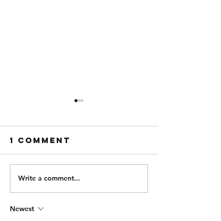
Thursday 6th
Wednesd
of August
5th of
August
1 Comment
PARTNER FOR TIME: (43
Strength: Every 9
MIN TIME CAP) 1000/950m
x 10 1 Power Clean + 1
Ski 500m Run 500/450m Ski
Hang Power Clea
500m Run Bike 2000/1900m
Hang Squat Clean
Write a comment...
500m Run Bike 1000/900m
Workout: For Tim
500m Run 1000/900m Row
TIME CAP) 500/
Newest
500m Run 500/450m Row
50 Wall Balls 30 Pull Ups