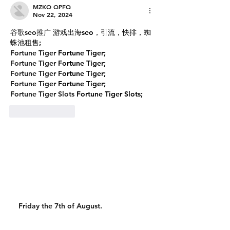
500m Run 100 Sandbag
400m Run 500/450m Ski 25
MZKO QPFQ
Wal
Nov 22, 2024
谷歌seo推广
 游戏出海seo，引流，快排，蜘
蛛池租售;
Fortune Tiger
 Fortune Tiger;
Fortune Tiger
 Fortune Tiger;
Fortune Tiger
 Fortune Tiger;
Fortune Tiger
 Fortune Tiger;
Fortune Tiger Slots
 Fortune Tiger Slots;
Like
Reply
Friday the 7th of August.