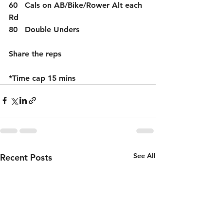
60   Cals on AB/Bike/Rower Alt each 
Rd 
80   Double Unders 
Share the reps 
*Time cap 15 mins 
See All
Recent Posts