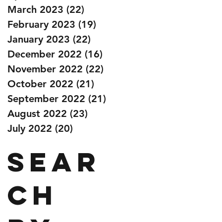
March 2023
(22)
22 posts
February 2023
(19)
19 posts
January 2023
(22)
22 posts
December 2022
(16)
16 posts
November 2022
(22)
22 posts
October 2022
(21)
21 posts
September 2022
(21)
21 posts
August 2022
(23)
23 posts
July 2022
(20)
20 posts
Sear
ch