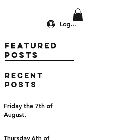
Location & Drop In
Shop
Log In
Featured
Posts
Recent
Posts
Friday the 7th of
August.
Thursday 6th of