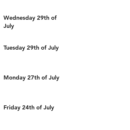
Wednesday 29th of
July
Tuesday 29th of July
Monday 27th of July
Friday 24th of July