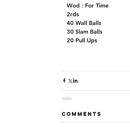
Wod : For Time 
2rds
40 Wall Balls
30 Slam Balls
20 Pull Ups 
Comments