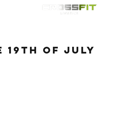
Classes
HYROX
Timetable
Membership
Nutrition
WOD
e 19th of July