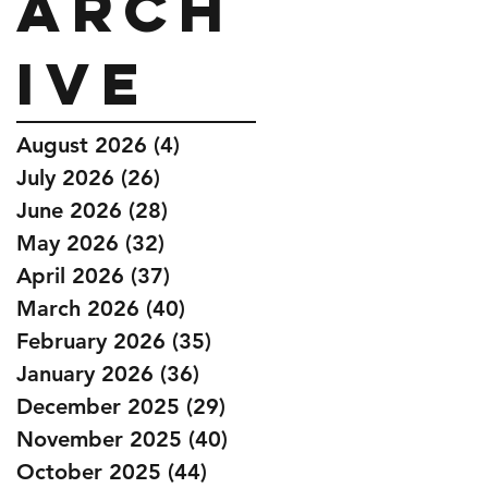
Arch
ive
August 2026
(4)
4 posts
July 2026
(26)
26 posts
June 2026
(28)
28 posts
May 2026
(32)
32 posts
April 2026
(37)
37 posts
March 2026
(40)
40 posts
February 2026
(35)
35 posts
January 2026
(36)
36 posts
December 2025
(29)
29 posts
November 2025
(40)
40 posts
October 2025
(44)
44 posts