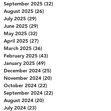
September 2025
(32)
32 posts
August 2025
(26)
26 posts
July 2025
(29)
29 posts
June 2025
(29)
29 posts
May 2025
(32)
32 posts
April 2025
(27)
27 posts
March 2025
(36)
36 posts
February 2025
(43)
43 posts
January 2025
(49)
49 posts
December 2024
(25)
25 posts
November 2024
(20)
20 posts
October 2024
(22)
22 posts
September 2024
(22)
22 posts
August 2024
(20)
20 posts
July 2024
(23)
23 posts