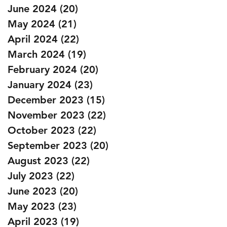
June 2024
(20)
20 posts
May 2024
(21)
21 posts
April 2024
(22)
22 posts
March 2024
(19)
19 posts
February 2024
(20)
20 posts
January 2024
(23)
23 posts
December 2023
(15)
15 posts
November 2023
(22)
22 posts
October 2023
(22)
22 posts
September 2023
(20)
20 posts
August 2023
(22)
22 posts
July 2023
(22)
22 posts
June 2023
(20)
20 posts
May 2023
(23)
23 posts
April 2023
(19)
19 posts