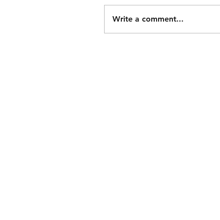
Write a comment...