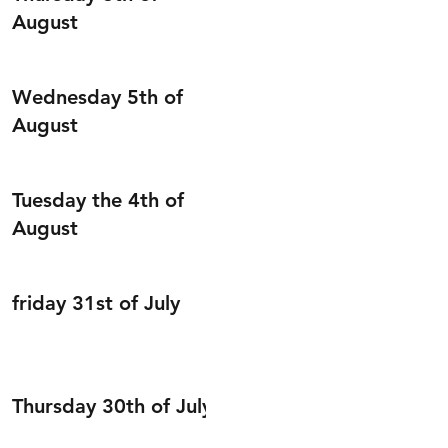
August
Wednesday 5th of
August
Tuesday the 4th of
August
friday 31st of July
Thursday 30th of July