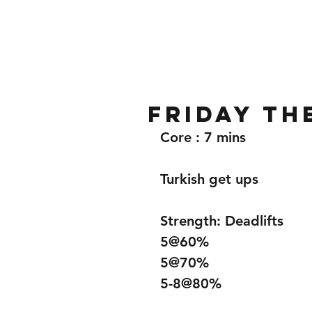
Home
Gallery
About
Friday th
Core : 7 mins
Turkish get ups 
Strength: Deadlifts 
5@60%
5@70%
5-8@80%