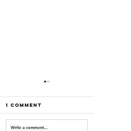
Friday the
Thursda
7th of
of Augu
August.
1 Comment
STRENGTH : 20 MINS
PARTNER FOR TIM
AMRAP 5 DEADLIFT @60%
MIN TIME CAP) 1000/950m
5 STRICT PULL UPS 5
Ski 500m Run 500/450m Ski
BENCH PRESS @70% 5-8
500m Run Bike 2000/1900m
Write a comment...