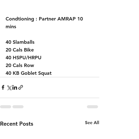
Condtioning : Partner AMRAP 10 
mins
40 Slamballs 
20 Cals Bike 
40 HSPU/HRPU
20 Cals Row 
40 KB Goblet Squat
See All
Recent Posts