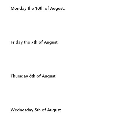
Monday the 10th of August.
Friday the 7th of August.
Thursday 6th of August
Wednesday 5th of August