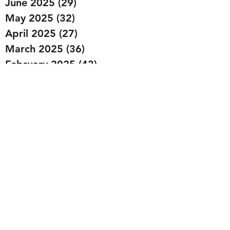
June 2025
(29)
29 posts
May 2025
(32)
32 posts
April 2025
(27)
27 posts
March 2025
(36)
36 posts
February 2025
(43)
43 posts
January 2025
(49)
49 posts
December 2024
(25)
25 posts
November 2024
(20)
20 posts
October 2024
(22)
22 posts
September 2024
(22)
22 posts
August 2024
(20)
20 posts
July 2024
(23)
23 posts
June 2024
(20)
20 posts
May 2024
(21)
21 posts
April 2024
(22)
22 posts