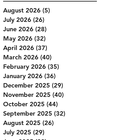
August 2026
(5)
5 posts
July 2026
(26)
26 posts
June 2026
(28)
28 posts
May 2026
(32)
32 posts
April 2026
(37)
37 posts
March 2026
(40)
40 posts
February 2026
(35)
35 posts
January 2026
(36)
36 posts
December 2025
(29)
29 posts
November 2025
(40)
40 posts
October 2025
(44)
44 posts
September 2025
(32)
32 posts
August 2025
(26)
26 posts
July 2025
(29)
29 posts