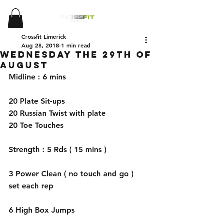
Crossfit Limerick
Aug 28, 2018
1 min read
Wednesday the 29th of
August
Midline : 6 mins 
20 Plate Sit-ups 
20 Russian Twist with plate 
20 Toe Touches 
Strength : 5 Rds ( 15 mins )
3 Power Clean ( no touch and go ) 
set each rep
6 High Box Jumps 