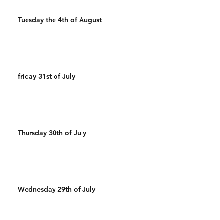
Tuesday the 4th of August
friday 31st of July
Thursday 30th of July
Wednesday 29th of July