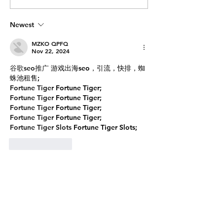
DOUBLE DB SEATED PRESS
500m Run Bike 1000/900m
20 SEC HOLLOW HOLD
500m Run 1000/900m Row
Newest
CONDITIONING : 11 MIN
500m Run 500/450m Row
AMRAP 2 WALL WALKS 12
MZKO QPFQ
DB CLEAN AND JERKS 16
Nov 22, 2024
AIRSQUATS
谷歌seo推广
 游戏出海seo，引流，快排，蜘
蛛池租售;
Fortune Tiger
 Fortune Tiger;
Fortune Tiger
 Fortune Tiger;
Fortune Tiger
 Fortune Tiger;
Fortune Tiger
 Fortune Tiger;
Fortune Tiger Slots
 Fortune Tiger Slots;
Like
Reply