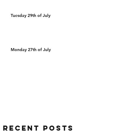
Tuesday 29th of July
Monday 27th of July
Recent Posts