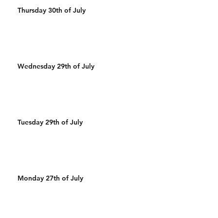
Thursday 30th of July
Wednesday 29th of July
Tuesday 29th of July
Monday 27th of July