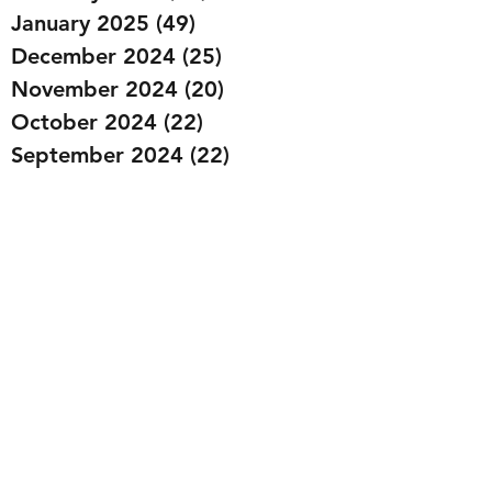
January 2025
(49)
49 posts
December 2024
(25)
25 posts
November 2024
(20)
20 posts
October 2024
(22)
22 posts
September 2024
(22)
22 posts
August 2024
(20)
20 posts
July 2024
(23)
23 posts
June 2024
(20)
20 posts
May 2024
(21)
21 posts
April 2024
(22)
22 posts
March 2024
(19)
19 posts
February 2024
(20)
20 posts
January 2024
(23)
23 posts
December 2023
(15)
15 posts
November 2023
(22)
22 posts