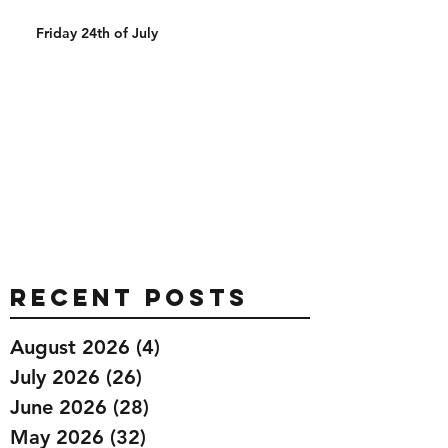
Friday 24th of July
Recent Posts
August 2026
(4)
4 posts
July 2026
(26)
26 posts
June 2026
(28)
28 posts
May 2026
(32)
32 posts