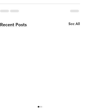
See All
Recent Posts
Thursday 6th
Wednesd