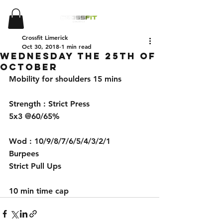
Crossfit Limerick
Oct 30, 2018
1 min read
Wednesday the 25th of
October
Mobility for shoulders 15 mins 
Strength : Strict Press 
5x3 @60/65%
Wod : 10/9/8/7/6/5/4/3/2/1
Burpees
Strict Pull Ups 
10 min time cap 