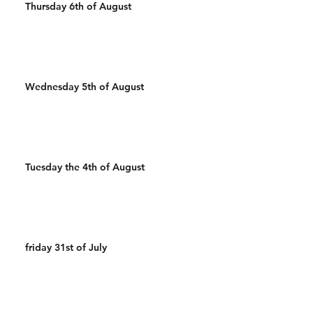
Thursday 6th of August
Wednesday 5th of August
Tuesday the 4th of August
friday 31st of July