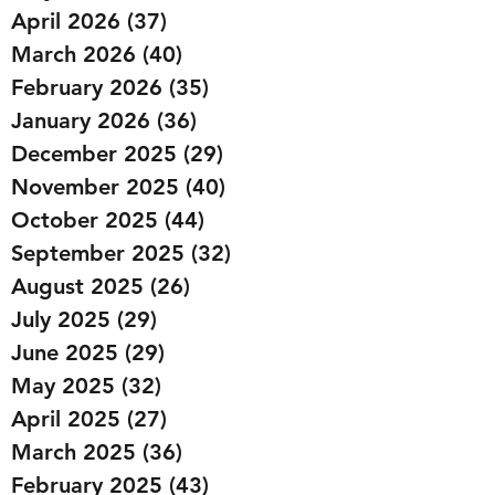
April 2026
(37)
37 posts
March 2026
(40)
40 posts
February 2026
(35)
35 posts
January 2026
(36)
36 posts
December 2025
(29)
29 posts
November 2025
(40)
40 posts
October 2025
(44)
44 posts
September 2025
(32)
32 posts
August 2025
(26)
26 posts
July 2025
(29)
29 posts
June 2025
(29)
29 posts
May 2025
(32)
32 posts
April 2025
(27)
27 posts
March 2025
(36)
36 posts
February 2025
(43)
43 posts