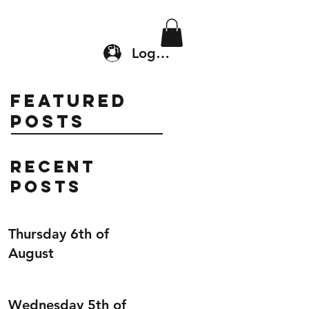
Location & Drop In
Shop
Log In
Featured
Posts
Recent
Posts
Thursday 6th of
August
Wednesday 5th of