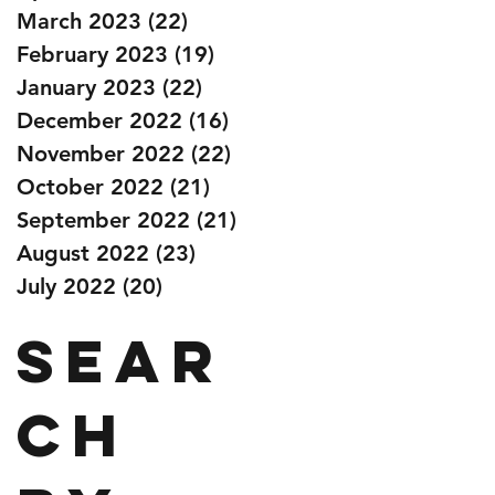
March 2023
(22)
22 posts
February 2023
(19)
19 posts
January 2023
(22)
22 posts
December 2022
(16)
16 posts
November 2022
(22)
22 posts
October 2022
(21)
21 posts
September 2022
(21)
21 posts
August 2022
(23)
23 posts
July 2022
(20)
20 posts
Sear
ch