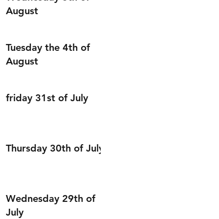
August
Tuesday the 4th of
August
friday 31st of July
Thursday 30th of July
Wednesday 29th of
July