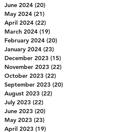
June 2024
(20)
20 posts
May 2024
(21)
21 posts
April 2024
(22)
22 posts
March 2024
(19)
19 posts
February 2024
(20)
20 posts
January 2024
(23)
23 posts
December 2023
(15)
15 posts
November 2023
(22)
22 posts
October 2023
(22)
22 posts
September 2023
(20)
20 posts
August 2023
(22)
22 posts
July 2023
(22)
22 posts
June 2023
(20)
20 posts
May 2023
(23)
23 posts
April 2023
(19)
19 posts