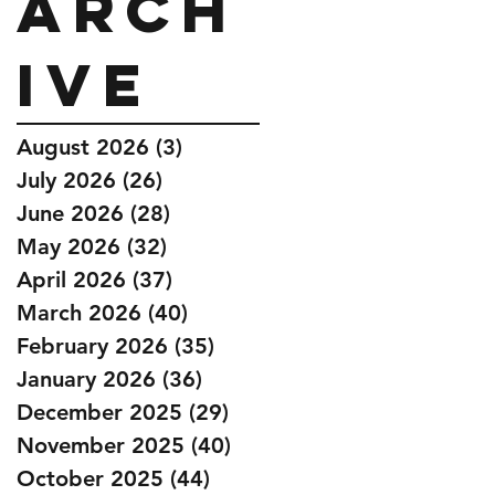
Arch
ive
August 2026
(3)
3 posts
July 2026
(26)
26 posts
June 2026
(28)
28 posts
May 2026
(32)
32 posts
April 2026
(37)
37 posts
March 2026
(40)
40 posts
February 2026
(35)
35 posts
January 2026
(36)
36 posts
December 2025
(29)
29 posts
November 2025
(40)
40 posts
October 2025
(44)
44 posts