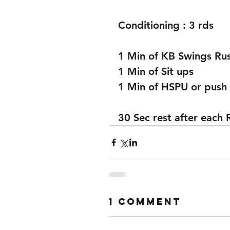
Conditioning : 3 rds 
1 Min of KB Swings Rus
1 Min of Sit ups 
1 Min of HSPU or push
30 Sec rest after each 
1 Comment