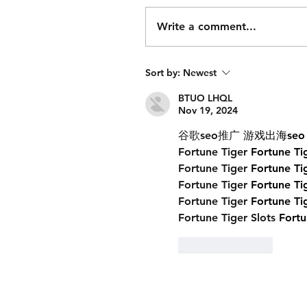
Write a comment...
Sort by:
Newest
BTUO LHQL
Nov 19, 2024
谷歌seo推广
 游戏出海se
Fortune Tiger
 Fortune Ti
Fortune Tiger
 Fortune Ti
Fortune Tiger
 Fortune Ti
Fortune Tiger
 Fortune Ti
Fortune Tiger Slots
 Fortu
Like
Reply