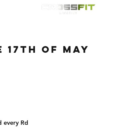
Classes
HYROX
Timetable
Membership
Nutrition
WOD
e 17th of May
d every Rd 