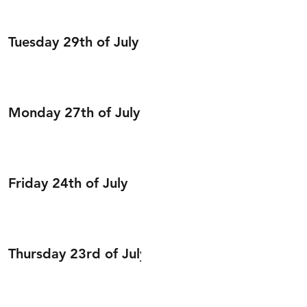
Tuesday 29th of July
Monday 27th of July
Friday 24th of July
Thursday 23rd of July