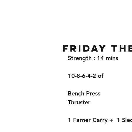
Home
Gallery
About
Friday th
Strength : 14 mins 
10-8-6-4-2 of
Bench Press 
Thruster 
1 Farner Carry +  1 Sle