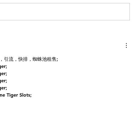
o，引流，快排，蜘蛛池租售;
ger;
ger;
ger;
ger;
ne Tiger Slots;