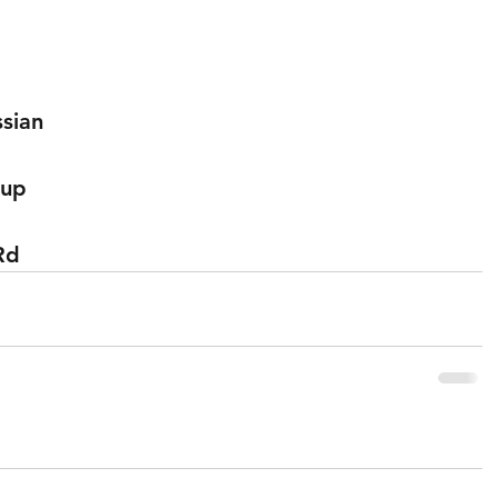
sian 
 up 
Rd 