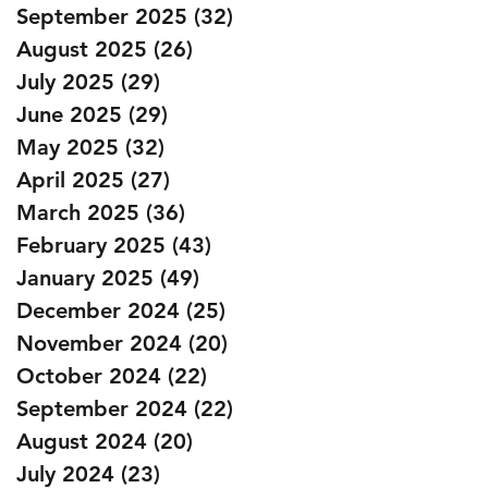
September 2025
(32)
32 posts
August 2025
(26)
26 posts
July 2025
(29)
29 posts
June 2025
(29)
29 posts
May 2025
(32)
32 posts
April 2025
(27)
27 posts
March 2025
(36)
36 posts
February 2025
(43)
43 posts
January 2025
(49)
49 posts
December 2024
(25)
25 posts
November 2024
(20)
20 posts
October 2024
(22)
22 posts
September 2024
(22)
22 posts
August 2024
(20)
20 posts
July 2024
(23)
23 posts