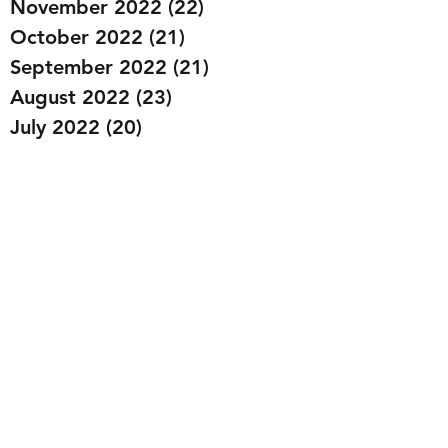
November 2022
(22)
22 posts
October 2022
(21)
21 posts
September 2022
(21)
21 posts
August 2022
(23)
23 posts
July 2022
(20)
20 posts