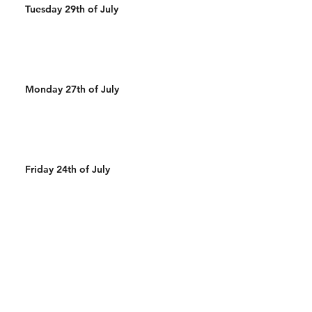
Tuesday 29th of July
Monday 27th of July
Friday 24th of July