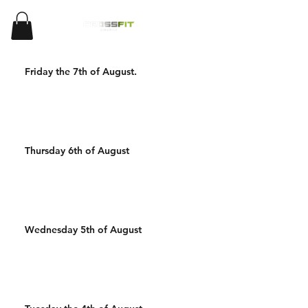
Friday the 7th of August.
Thursday 6th of August
Wednesday 5th of August