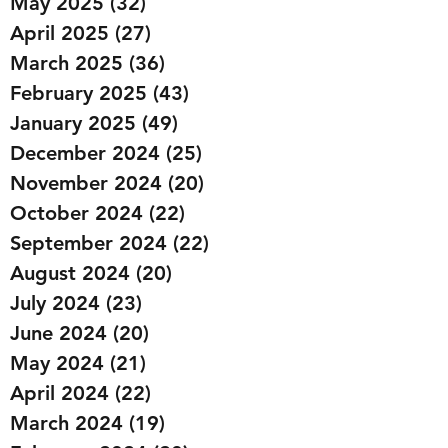
May 2025
(32)
32 posts
April 2025
(27)
27 posts
March 2025
(36)
36 posts
February 2025
(43)
43 posts
January 2025
(49)
49 posts
December 2024
(25)
25 posts
November 2024
(20)
20 posts
October 2024
(22)
22 posts
September 2024
(22)
22 posts
August 2024
(20)
20 posts
July 2024
(23)
23 posts
June 2024
(20)
20 posts
May 2024
(21)
21 posts
April 2024
(22)
22 posts
March 2024
(19)
19 posts