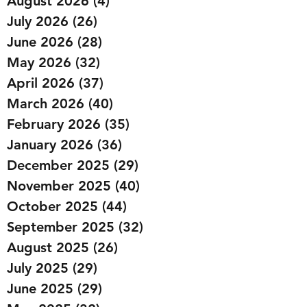
August 2026
(4)
4 posts
July 2026
(26)
26 posts
June 2026
(28)
28 posts
May 2026
(32)
32 posts
April 2026
(37)
37 posts
March 2026
(40)
40 posts
February 2026
(35)
35 posts
January 2026
(36)
36 posts
December 2025
(29)
29 posts
November 2025
(40)
40 posts
October 2025
(44)
44 posts
September 2025
(32)
32 posts
August 2025
(26)
26 posts
July 2025
(29)
29 posts
June 2025
(29)
29 posts