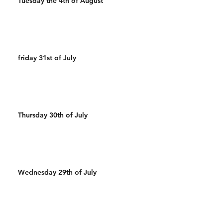
Tuesday the 4th of August
friday 31st of July
Thursday 30th of July
Wednesday 29th of July