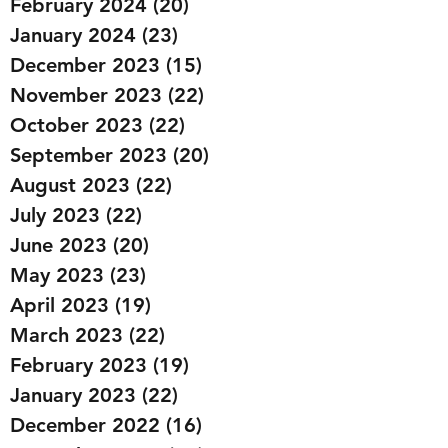
February 2024
(20)
20 posts
January 2024
(23)
23 posts
December 2023
(15)
15 posts
November 2023
(22)
22 posts
October 2023
(22)
22 posts
September 2023
(20)
20 posts
August 2023
(22)
22 posts
July 2023
(22)
22 posts
June 2023
(20)
20 posts
May 2023
(23)
23 posts
April 2023
(19)
19 posts
March 2023
(22)
22 posts
February 2023
(19)
19 posts
January 2023
(22)
22 posts
December 2022
(16)
16 posts