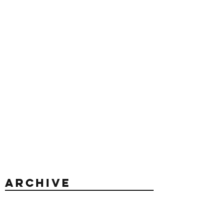
Archive