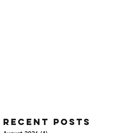
Recent Posts