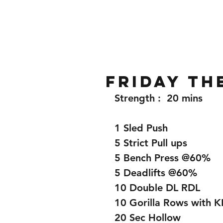
Home
Gallery
About
Friday th
Strength :  20 mins
1 Sled Push
5 Strict Pull ups 
5 Bench Press @60%
5 Deadlifts @60%
10 Double DL RDL
10 Gorilla Rows with K
20 Sec Hollow