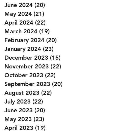
June 2024
(20)
20 posts
May 2024
(21)
21 posts
April 2024
(22)
22 posts
March 2024
(19)
19 posts
February 2024
(20)
20 posts
January 2024
(23)
23 posts
December 2023
(15)
15 posts
November 2023
(22)
22 posts
October 2023
(22)
22 posts
September 2023
(20)
20 posts
August 2023
(22)
22 posts
July 2023
(22)
22 posts
June 2023
(20)
20 posts
May 2023
(23)
23 posts
April 2023
(19)
19 posts