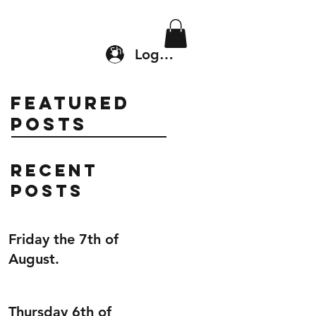
Location & Drop In
Shop
Log In
Featured
Posts
Recent
Posts
Friday the 7th of
August.
Thursday 6th of