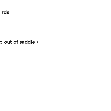
 rds 
p out of saddle )