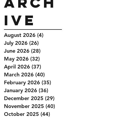
Arch
ive
August 2026
(4)
4 posts
July 2026
(26)
26 posts
June 2026
(28)
28 posts
May 2026
(32)
32 posts
April 2026
(37)
37 posts
March 2026
(40)
40 posts
February 2026
(35)
35 posts
January 2026
(36)
36 posts
December 2025
(29)
29 posts
November 2025
(40)
40 posts
October 2025
(44)
44 posts