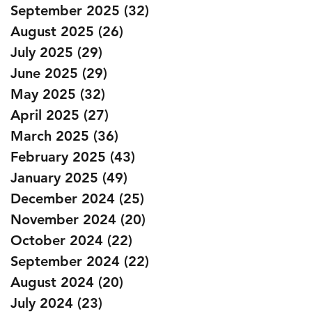
September 2025
(32)
32 posts
August 2025
(26)
26 posts
July 2025
(29)
29 posts
June 2025
(29)
29 posts
May 2025
(32)
32 posts
April 2025
(27)
27 posts
March 2025
(36)
36 posts
February 2025
(43)
43 posts
January 2025
(49)
49 posts
December 2024
(25)
25 posts
November 2024
(20)
20 posts
October 2024
(22)
22 posts
September 2024
(22)
22 posts
August 2024
(20)
20 posts
July 2024
(23)
23 posts