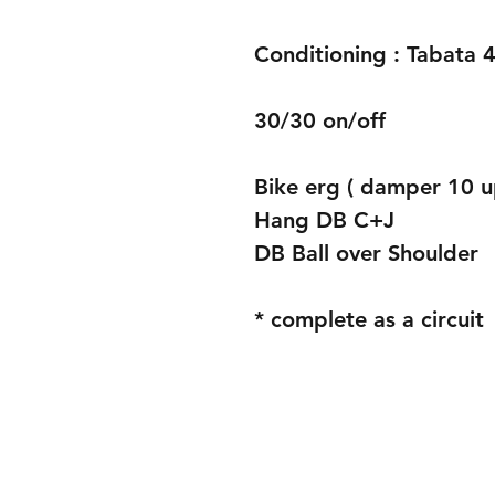
Conditioning : Tabata 4
30/30 on/off
Bike erg ( damper 10 u
Hang DB C+J
DB Ball over Shoulder 
* complete as a circuit 