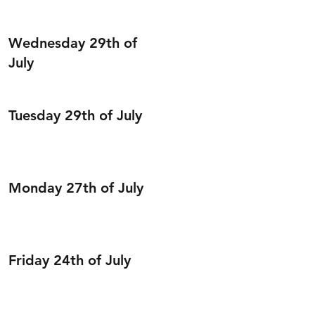
Wednesday 29th of
July
Tuesday 29th of July
Monday 27th of July
Friday 24th of July