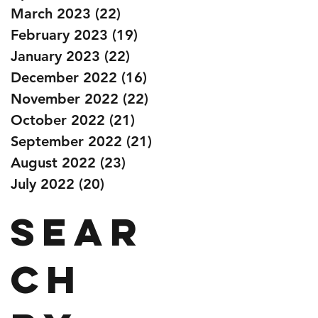
March 2023
(22)
22 posts
February 2023
(19)
19 posts
January 2023
(22)
22 posts
December 2022
(16)
16 posts
November 2022
(22)
22 posts
October 2022
(21)
21 posts
September 2022
(21)
21 posts
August 2022
(23)
23 posts
July 2022
(20)
20 posts
Sear
ch