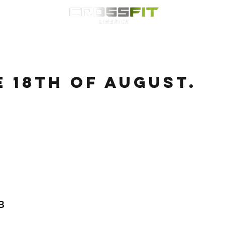
Classes
HYROX
Timetable
Membership
Nutrition
WOD
e 18th of August.
B