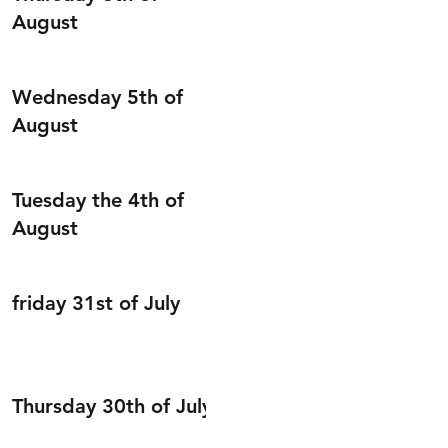
August
Wednesday 5th of
August
Tuesday the 4th of
August
friday 31st of July
Thursday 30th of July