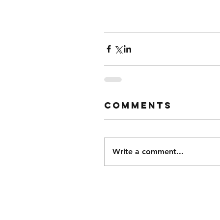
Comments
Write a comment...