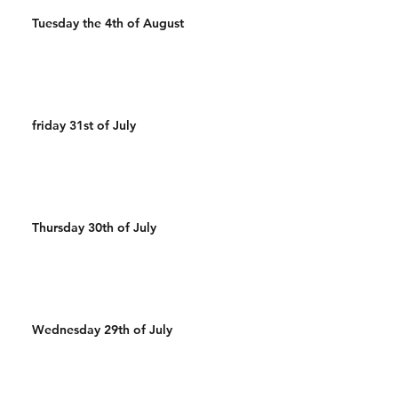
Tuesday the 4th of August
friday 31st of July
Thursday 30th of July
Wednesday 29th of July