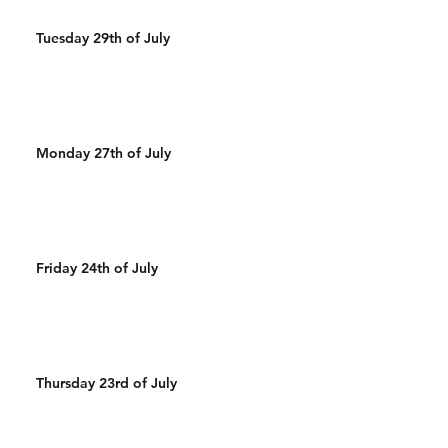
Tuesday 29th of July
Monday 27th of July
Friday 24th of July
Thursday 23rd of July