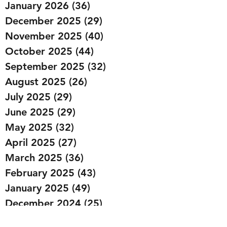
January 2026
(36)
36 posts
December 2025
(29)
29 posts
November 2025
(40)
40 posts
October 2025
(44)
44 posts
September 2025
(32)
32 posts
August 2025
(26)
26 posts
July 2025
(29)
29 posts
June 2025
(29)
29 posts
May 2025
(32)
32 posts
April 2025
(27)
27 posts
March 2025
(36)
36 posts
February 2025
(43)
43 posts
January 2025
(49)
49 posts
December 2024
(25)
25 posts
November 2024
(20)
20 posts