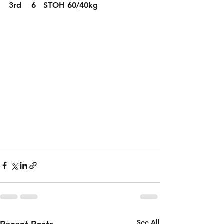
3rd    6   STOH 60/40kg
See All