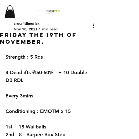
crossfitlimerick
Nov 18, 2021
1 min read
Friday the 19th of
November.
Strength : 5 Rds
4 Deadlifts @50-60%   + 10 Double 
DB RDL 
Every 3mins
Conditioning : EMOTM x 15
1st    18 Wallballs
2nd   8   Burpee Box Step 