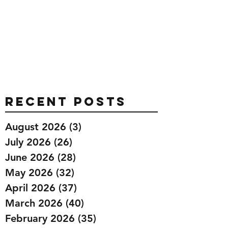
Recent Posts
August 2026
(3)
3 posts
July 2026
(26)
26 posts
June 2026
(28)
28 posts
May 2026
(32)
32 posts
April 2026
(37)
37 posts
March 2026
(40)
40 posts
February 2026
(35)
35 posts