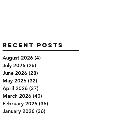
Recent Posts
August 2026
(4)
4 posts
July 2026
(26)
26 posts
June 2026
(28)
28 posts
May 2026
(32)
32 posts
April 2026
(37)
37 posts
March 2026
(40)
40 posts
February 2026
(35)
35 posts
January 2026
(36)
36 posts