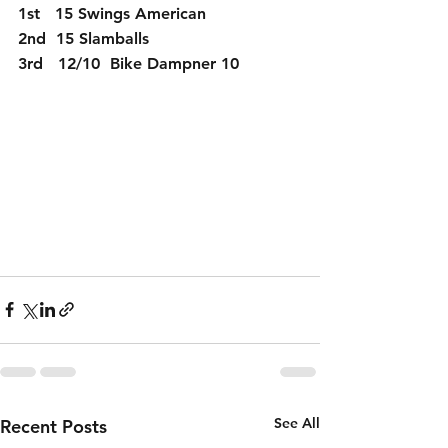
1st   15 Swings American
2nd  15 Slamballs
3rd   12/10  Bike Dampner 10
See All
Recent Posts