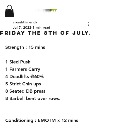
crossfitlimerick
Jul 7, 2022
1 min read
Friday the 8th of July.
Strength : 15 mins
1 Sled Push
1 Farmers Carry
4 Deadlifts @60%
5 Strict Chin ups
8 Seated DB press
8 Barbell bent over rows.
Conditioning : EMOTM x 12 mins