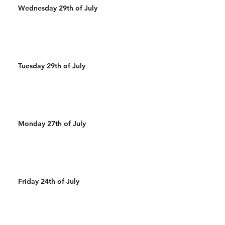
Wednesday 29th of July
Tuesday 29th of July
Monday 27th of July
Friday 24th of July