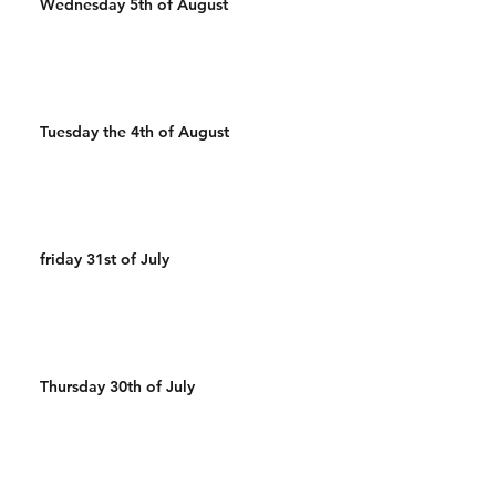
Wednesday 5th of August
Tuesday the 4th of August
friday 31st of July
Thursday 30th of July