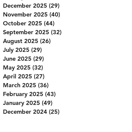
December 2025
(29)
29 posts
November 2025
(40)
40 posts
October 2025
(44)
44 posts
September 2025
(32)
32 posts
August 2025
(26)
26 posts
July 2025
(29)
29 posts
June 2025
(29)
29 posts
May 2025
(32)
32 posts
April 2025
(27)
27 posts
March 2025
(36)
36 posts
February 2025
(43)
43 posts
January 2025
(49)
49 posts
December 2024
(25)
25 posts
November 2024
(20)
20 posts
October 2024
(22)
22 posts