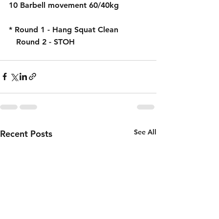
10 Barbell movement 60/40kg
* Round 1 - Hang Squat Clean
   Round 2 - STOH
See All
Recent Posts