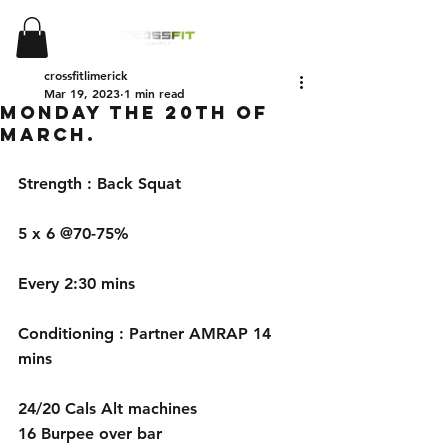
crossfitlimerick
Mar 19, 2023
1 min read
Monday the 20th of
March.
Strength : Back Squat
5 x 6 @70-75%
Every 2:30 mins
Conditioning : Partner AMRAP 14 
mins
24/20 Cals Alt machines
16 Burpee over bar