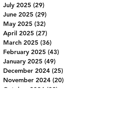
July 2025
(29)
29 posts
June 2025
(29)
29 posts
May 2025
(32)
32 posts
April 2025
(27)
27 posts
March 2025
(36)
36 posts
February 2025
(43)
43 posts
January 2025
(49)
49 posts
December 2024
(25)
25 posts
November 2024
(20)
20 posts
October 2024
(22)
22 posts
September 2024
(22)
22 posts
August 2024
(20)
20 posts
July 2024
(23)
23 posts
June 2024
(20)
20 posts
May 2024
(21)
21 posts