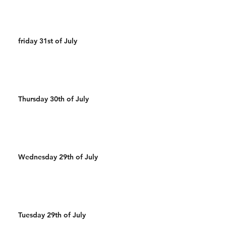
friday 31st of July
Thursday 30th of July
Wednesday 29th of July
Tuesday 29th of July