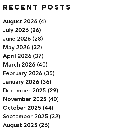
Recent Posts
August 2026
(4)
4 posts
July 2026
(26)
26 posts
June 2026
(28)
28 posts
May 2026
(32)
32 posts
April 2026
(37)
37 posts
March 2026
(40)
40 posts
February 2026
(35)
35 posts
January 2026
(36)
36 posts
December 2025
(29)
29 posts
November 2025
(40)
40 posts
October 2025
(44)
44 posts
September 2025
(32)
32 posts
August 2025
(26)
26 posts