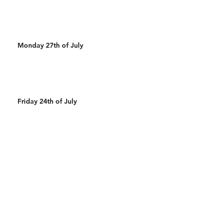
Monday 27th of July
Friday 24th of July