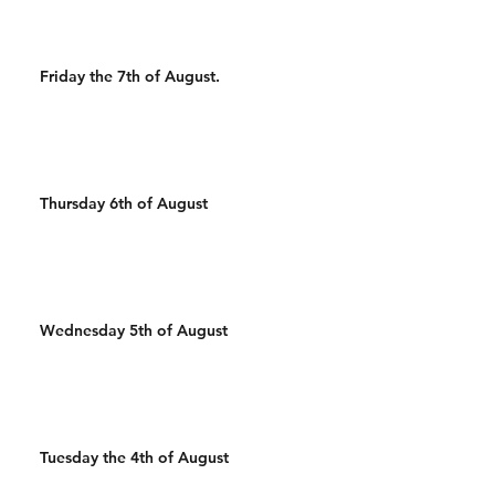
Friday the 7th of August.
Thursday 6th of August
Wednesday 5th of August
Tuesday the 4th of August