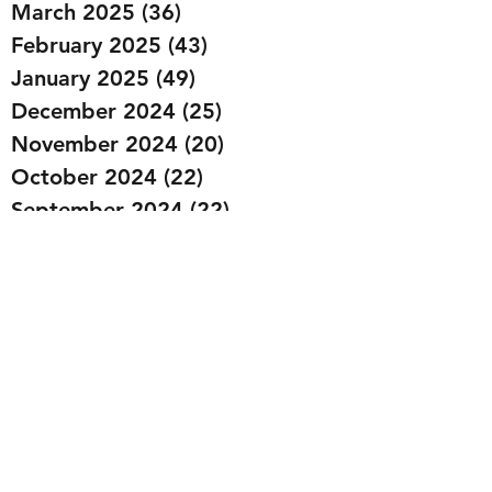
March 2025
(36)
36 posts
February 2025
(43)
43 posts
January 2025
(49)
49 posts
December 2024
(25)
25 posts
November 2024
(20)
20 posts
October 2024
(22)
22 posts
September 2024
(22)
22 posts
August 2024
(20)
20 posts
July 2024
(23)
23 posts
June 2024
(20)
20 posts
May 2024
(21)
21 posts
April 2024
(22)
22 posts
March 2024
(19)
19 posts
February 2024
(20)
20 posts
January 2024
(23)
23 posts