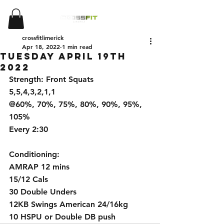
crossfitlimerick
Apr 18, 2022
1 min read
Tuesday April 19th
2022
Strength: Front Squats
5,5,4,3,2,1,1
@60%, 70%, 75%, 80%, 90%, 95%, 
105%
Every 2:30
Conditioning:
AMRAP 12 mins
15/12 Cals
30 Double Unders
12KB Swings American 24/16kg
10 HSPU or Double DB push