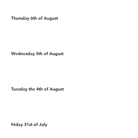
Thursday 6th of August
Wednesday 5th of August
Tuesday the 4th of August
friday 31st of July