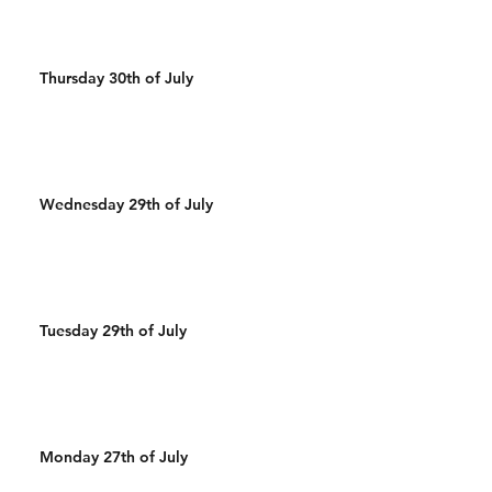
Thursday 30th of July
Wednesday 29th of July
Tuesday 29th of July
Monday 27th of July