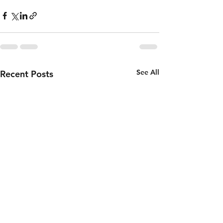
See All
Recent Posts