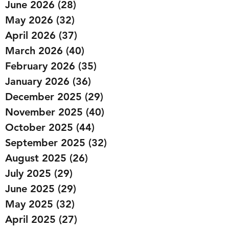
June 2026
(28)
28 posts
May 2026
(32)
32 posts
April 2026
(37)
37 posts
March 2026
(40)
40 posts
February 2026
(35)
35 posts
January 2026
(36)
36 posts
December 2025
(29)
29 posts
November 2025
(40)
40 posts
October 2025
(44)
44 posts
September 2025
(32)
32 posts
August 2025
(26)
26 posts
July 2025
(29)
29 posts
June 2025
(29)
29 posts
May 2025
(32)
32 posts
April 2025
(27)
27 posts