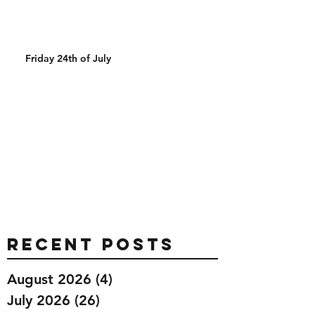
Friday 24th of July
Recent Posts
August 2026
(4)
4 posts
July 2026
(26)
26 posts