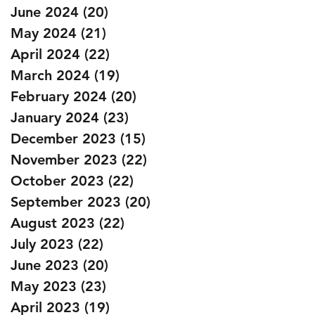
June 2024
(20)
20 posts
May 2024
(21)
21 posts
April 2024
(22)
22 posts
March 2024
(19)
19 posts
February 2024
(20)
20 posts
January 2024
(23)
23 posts
December 2023
(15)
15 posts
November 2023
(22)
22 posts
October 2023
(22)
22 posts
September 2023
(20)
20 posts
August 2023
(22)
22 posts
July 2023
(22)
22 posts
June 2023
(20)
20 posts
May 2023
(23)
23 posts
April 2023
(19)
19 posts