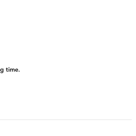
g time.