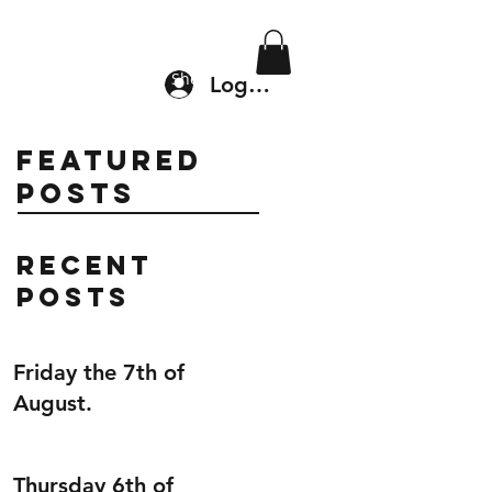
Location & Drop In
Shop
Log In
Featured
Posts
Recent
Posts
Friday the 7th of
August.
Thursday 6th of