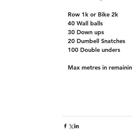
Row 1k or Bike 2k
40 Wall balls
30 Down ups
20 Dumbell Snatches
100 Double unders
Max metres in remainin