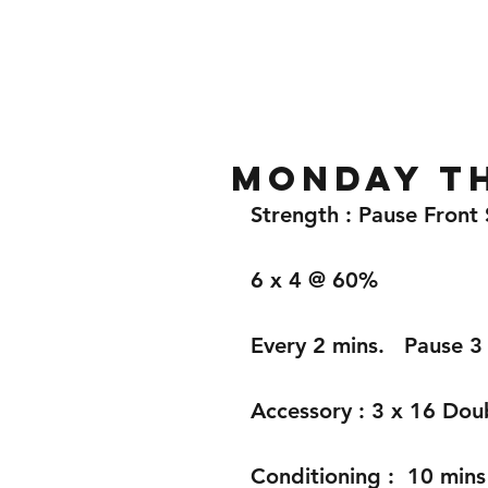
Home
Gallery
About
monday th
Strength : Pause Front
6 x 4 @ 60%
Every 2 mins.   Pause 3
Accessory : 3 x 16 Dou
Conditioning :  10 mins