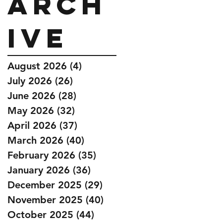
Arch
ive
August 2026
(4)
4 posts
July 2026
(26)
26 posts
June 2026
(28)
28 posts
May 2026
(32)
32 posts
April 2026
(37)
37 posts
March 2026
(40)
40 posts
February 2026
(35)
35 posts
January 2026
(36)
36 posts
December 2025
(29)
29 posts
November 2025
(40)
40 posts
October 2025
(44)
44 posts