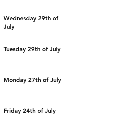
Wednesday 29th of
July
Tuesday 29th of July
Monday 27th of July
Friday 24th of July