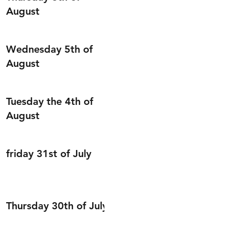
August
Wednesday 5th of
August
Tuesday the 4th of
August
friday 31st of July
Thursday 30th of July