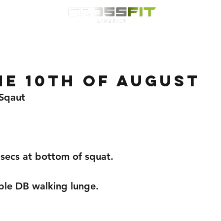
Classes
HYROX
Timetable
Membership
Nutrition
WOD
e 10th of august
 Sqaut
 secs at bottom of squat.
ble DB walking lunge.
 