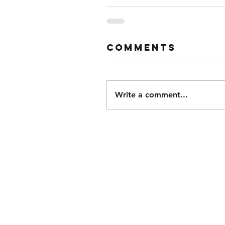
Comments
Write a comment...