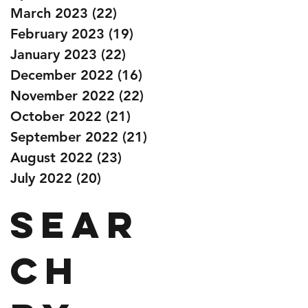
March 2023
(22)
22 posts
February 2023
(19)
19 posts
January 2023
(22)
22 posts
December 2022
(16)
16 posts
November 2022
(22)
22 posts
October 2022
(21)
21 posts
September 2022
(21)
21 posts
August 2022
(23)
23 posts
July 2022
(20)
20 posts
Sear
ch