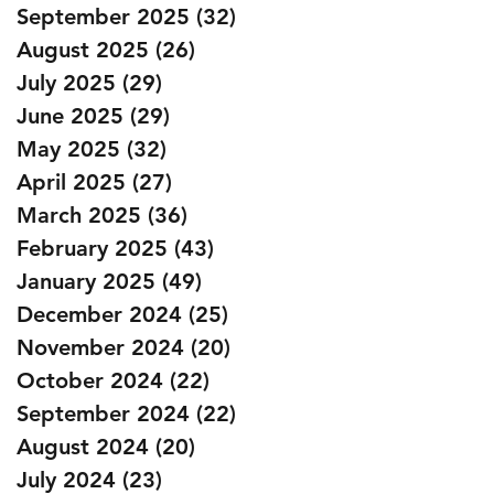
September 2025
(32)
32 posts
August 2025
(26)
26 posts
July 2025
(29)
29 posts
June 2025
(29)
29 posts
May 2025
(32)
32 posts
April 2025
(27)
27 posts
March 2025
(36)
36 posts
February 2025
(43)
43 posts
January 2025
(49)
49 posts
December 2024
(25)
25 posts
November 2024
(20)
20 posts
October 2024
(22)
22 posts
September 2024
(22)
22 posts
August 2024
(20)
20 posts
July 2024
(23)
23 posts