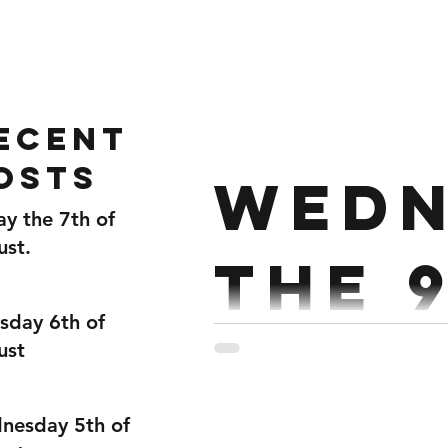
Home
Gallery
About
ecent
osts
Wedn
ay the 7th of
ust.
the 
sday 6th of
Dece
ust
nesday 5th of
Strength : Clean Complex E