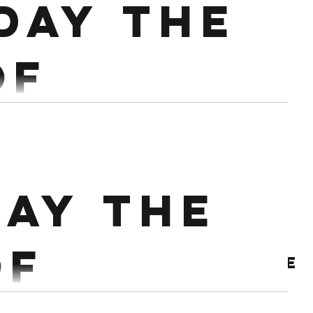
day the
artner up 12 min Ladder 20/18 Cals 10...
of
mber
 @50% Workout : 3 rounds for time of 20 Dumbell
ay the
rpees over DB
of
Archive