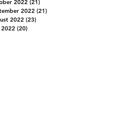
ober 2022
(21)
21 posts
tember 2022
(21)
21 posts
ust 2022
(23)
23 posts
y 2022
(20)
20 posts