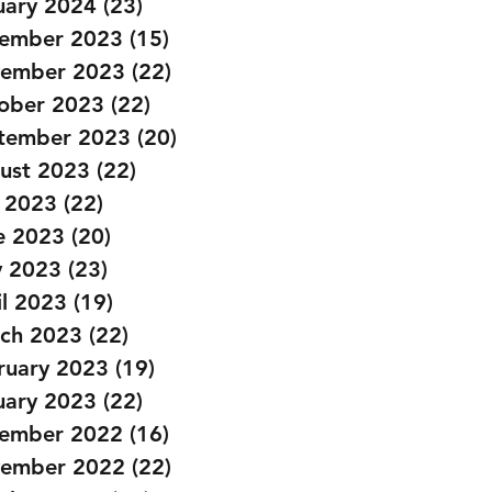
uary 2024
(23)
23 posts
ember 2023
(15)
15 posts
ember 2023
(22)
22 posts
ober 2023
(22)
22 posts
tember 2023
(20)
20 posts
ust 2023
(22)
22 posts
y 2023
(22)
22 posts
e 2023
(20)
20 posts
 2023
(23)
23 posts
il 2023
(19)
19 posts
ch 2023
(22)
22 posts
ruary 2023
(19)
19 posts
uary 2023
(22)
22 posts
ember 2022
(16)
16 posts
ember 2022
(22)
22 posts