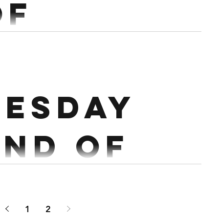
of
mber.
esday
 Core : 4 rds 20 Sec Leg raises 20...
2nd of
mber.
1
2
ress @ 60% 20 Sec Hollow Conditioning : Tabata of