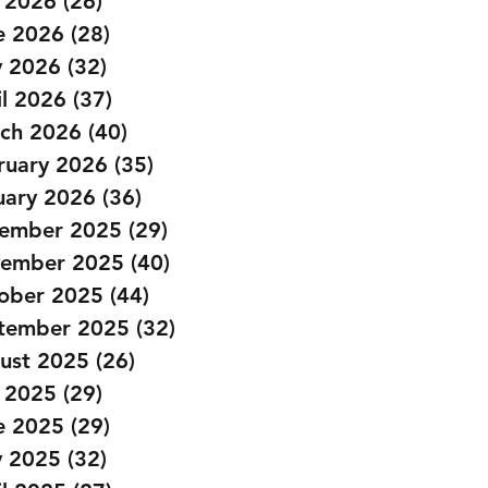
y 2026
(26)
26 posts
Barbell Thruster Dumbbell 
e 2026
(28)
28 posts
 2026
(32)
32 posts
il 2026
(37)
37 posts
ch 2026
(40)
40 posts
ruary 2026
(35)
35 posts
uary 2026
(36)
36 posts
ember 2025
(29)
29 posts
ember 2025
(40)
40 posts
ober 2025
(44)
44 posts
tember 2025
(32)
32 posts
ust 2025
(26)
26 posts
y 2025
(29)
29 posts
e 2025
(29)
29 posts
 2025
(32)
32 posts