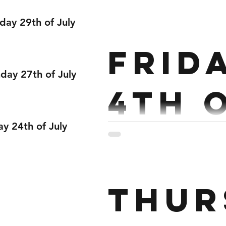
Dece
day 29th of July
Strength : Back Squat 5 x 
Frid
ay 27th of July
4th 
ay 24th of July
Dece
Strength: Tempo Deadlift 7 x 3 @515 80/60kg Every 2 
Thur