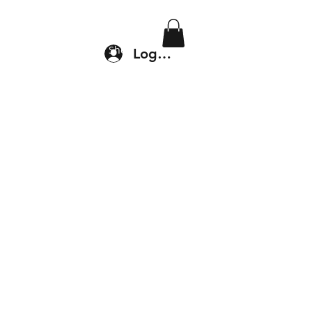
Location & Drop In
Shop
Log In