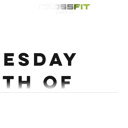
Classes
HYROX
Timetable
Membership
Nutrition
WOD
esday
9th of
mber.
very 2:00 for 6 Rds 1 Power + 1 Hang power + 1