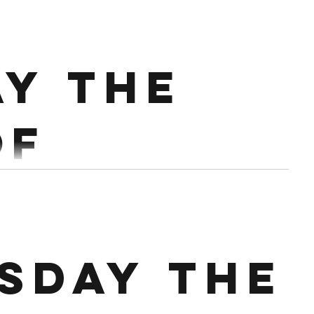
mber
5 @70% Every 2:30 3 rds of 16 Double DB/KB lunge
ay the
Conditioning : 8 min Amrap 21 Swings Russian 15 Cals 9 Push ups
of
mber.
mins Conditioning :
sday the
EMOTM x 18 1st 40 double unders 2nd 15 Wall Ball 3rd 10...