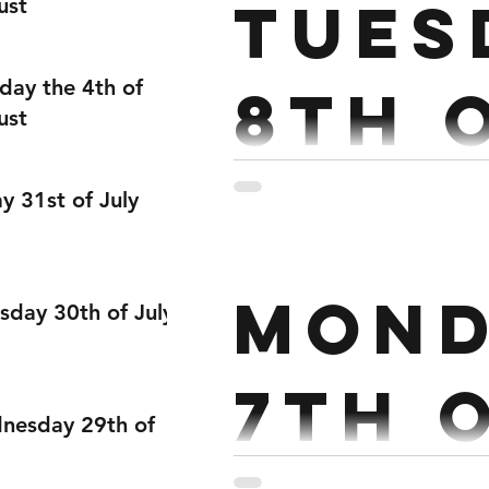
Tues
ust
Hang Clean Conditioning : P
day the 4th of
8th 
ust
Dece
ay 31st of July
Strength : Strict Press 5x5
Mond
Thrusters 17.5/12kg 10 Bu
sday 30th of July
7th 
nesday 29th of