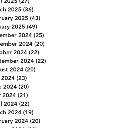
il 2025
(27)
27 posts
ch 2025
(36)
36 posts
ruary 2025
(43)
43 posts
uary 2025
(49)
49 posts
ember 2024
(25)
25 posts
ember 2024
(20)
20 posts
ober 2024
(22)
22 posts
tember 2024
(22)
22 posts
ust 2024
(20)
20 posts
y 2024
(23)
23 posts
e 2024
(20)
20 posts
 2024
(21)
21 posts
il 2024
(22)
22 posts
ch 2024
(19)
19 posts
ruary 2024
(20)
20 posts