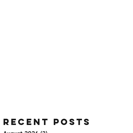
Recent Posts