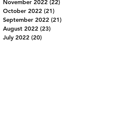
November 2022
(22)
22 posts
October 2022
(21)
21 posts
September 2022
(21)
21 posts
August 2022
(23)
23 posts
July 2022
(20)
20 posts