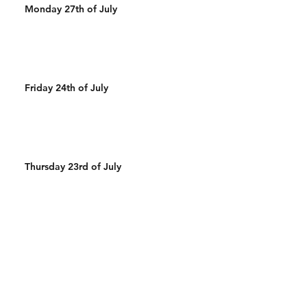
Monday 27th of July
Friday 24th of July
Thursday 23rd of July