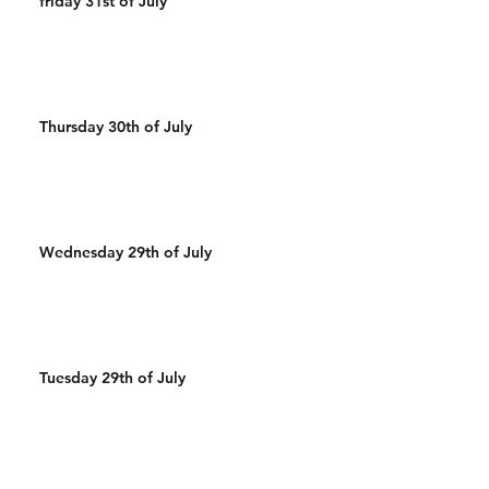
friday 31st of July
Thursday 30th of July
Wednesday 29th of July
Tuesday 29th of July