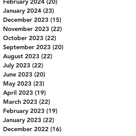
February 2024
(20)
20 posts
January 2024
(23)
23 posts
December 2023
(15)
15 posts
November 2023
(22)
22 posts
October 2023
(22)
22 posts
September 2023
(20)
20 posts
August 2023
(22)
22 posts
July 2023
(22)
22 posts
June 2023
(20)
20 posts
May 2023
(23)
23 posts
April 2023
(19)
19 posts
March 2023
(22)
22 posts
February 2023
(19)
19 posts
January 2023
(22)
22 posts
December 2022
(16)
16 posts