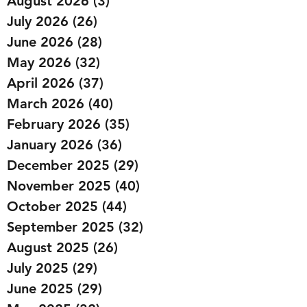
August 2026
(3)
3 posts
July 2026
(26)
26 posts
June 2026
(28)
28 posts
May 2026
(32)
32 posts
April 2026
(37)
37 posts
March 2026
(40)
40 posts
February 2026
(35)
35 posts
January 2026
(36)
36 posts
December 2025
(29)
29 posts
November 2025
(40)
40 posts
October 2025
(44)
44 posts
September 2025
(32)
32 posts
August 2025
(26)
26 posts
July 2025
(29)
29 posts
June 2025
(29)
29 posts