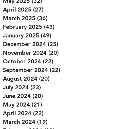
May 2025
(32)
32 posts
April 2025
(27)
27 posts
March 2025
(36)
36 posts
February 2025
(43)
43 posts
January 2025
(49)
49 posts
December 2024
(25)
25 posts
November 2024
(20)
20 posts
October 2024
(22)
22 posts
September 2024
(22)
22 posts
August 2024
(20)
20 posts
July 2024
(23)
23 posts
June 2024
(20)
20 posts
May 2024
(21)
21 posts
April 2024
(22)
22 posts
March 2024
(19)
19 posts