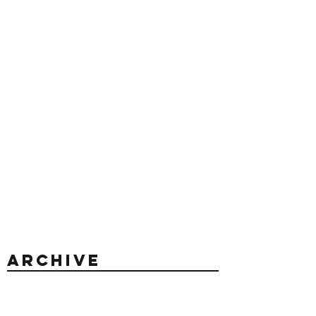
Archive