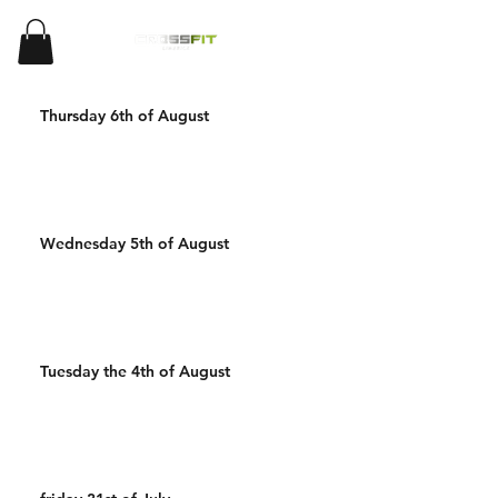
Thursday 6th of August
Wednesday 5th of August
Tuesday the 4th of August