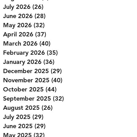
July 2026
(26)
26 posts
June 2026
(28)
28 posts
May 2026
(32)
32 posts
April 2026
(37)
37 posts
March 2026
(40)
40 posts
February 2026
(35)
35 posts
January 2026
(36)
36 posts
December 2025
(29)
29 posts
November 2025
(40)
40 posts
October 2025
(44)
44 posts
September 2025
(32)
32 posts
August 2025
(26)
26 posts
July 2025
(29)
29 posts
June 2025
(29)
29 posts
May 2025
(32)
32 posts