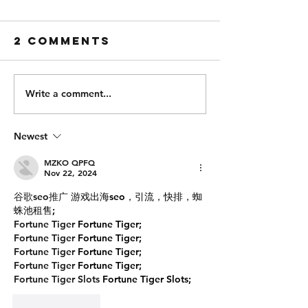
5th of
4th of
August
August
2 Comments
Strength: Every 90 seconds
Strength : Front S
x 10 1 Power Clean + 1
Week 10) 5 x 3 P
Hang Power Clean + 2
Squats. ( 3 sec Pause at
Hang Squat Cleans
Bottom) Every 2:
Write a comment...
Workout: For Time (15 MIN
Conditioning : Pa
TIME CAP) 500/450m Row
For Time . Time 
Newest
50 Wall Balls 30 Pull Ups
mins 20 Thrusters
400m Run 500/450m Ski 25
20 Burpee over b
MZKO QPFQ
Wal
Cals R
Nov 22, 2024
谷歌seo推广
 游戏出海seo，引流，快排，蜘
蛛池租售;
Fortune Tiger
 Fortune Tiger;
Fortune Tiger
 Fortune Tiger;
Fortune Tiger
 Fortune Tiger;
Fortune Tiger
 Fortune Tiger;
Fortune Tiger Slots
 Fortune Tiger Slots;
Like
Reply