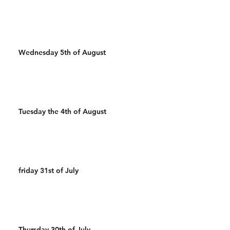
Wednesday 5th of August
Tuesday the 4th of August
friday 31st of July
Thursday 30th of July