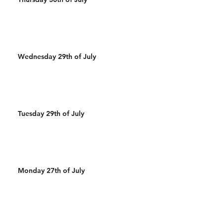
Wednesday 29th of July
Tuesday 29th of July
Monday 27th of July