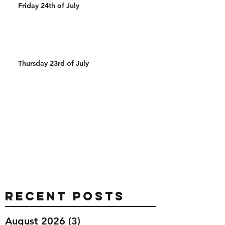
Friday 24th of July
Thursday 23rd of July
Recent Posts
August 2026
(3)
3 posts