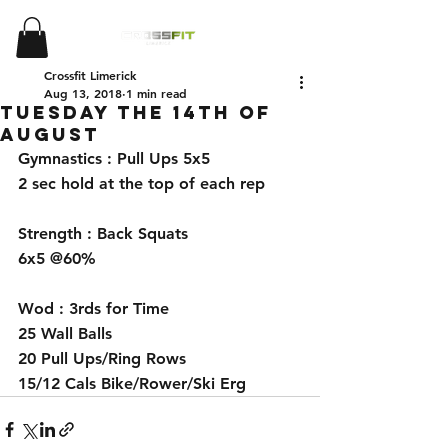
Crossfit Limerick
Aug 13, 2018
1 min read
Tuesday the 14th of
August
Gymnastics : Pull Ups 5x5 
2 sec hold at the top of each rep
Strength : Back Squats 
6x5 @60%
Wod : 3rds for Time 
25 Wall Balls 
20 Pull Ups/Ring Rows
15/12 Cals Bike/Rower/Ski Erg 