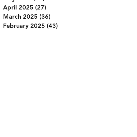
April 2025
(27)
27 posts
March 2025
(36)
36 posts
February 2025
(43)
43 posts
January 2025
(49)
49 posts
December 2024
(25)
25 posts
November 2024
(20)
20 posts
October 2024
(22)
22 posts
September 2024
(22)
22 posts
August 2024
(20)
20 posts
July 2024
(23)
23 posts
June 2024
(20)
20 posts
May 2024
(21)
21 posts
April 2024
(22)
22 posts
March 2024
(19)
19 posts
February 2024
(20)
20 posts