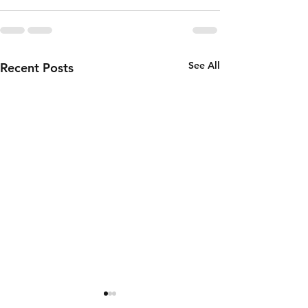
See All
Recent Posts
Wednesday
Tuesday