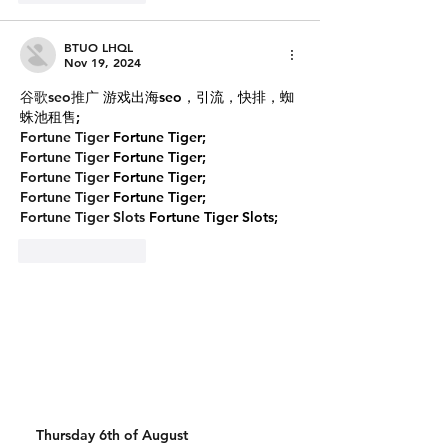
BTUO LHQL
Nov 19, 2024
谷歌seo推广
 游戏出海seo，引流，快排，蜘
蛛池租售;
Fortune Tiger
 Fortune Tiger;
Fortune Tiger
 Fortune Tiger;
Fortune Tiger
 Fortune Tiger;
Fortune Tiger
 Fortune Tiger;
Fortune Tiger Slots
 Fortune Tiger Slots;
Like
Reply
Thursday 6th of August