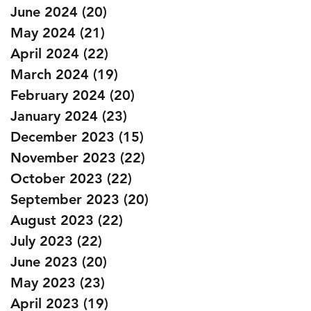
June 2024
(20)
20 posts
May 2024
(21)
21 posts
April 2024
(22)
22 posts
March 2024
(19)
19 posts
February 2024
(20)
20 posts
January 2024
(23)
23 posts
December 2023
(15)
15 posts
November 2023
(22)
22 posts
October 2023
(22)
22 posts
September 2023
(20)
20 posts
August 2023
(22)
22 posts
July 2023
(22)
22 posts
June 2023
(20)
20 posts
May 2023
(23)
23 posts
April 2023
(19)
19 posts