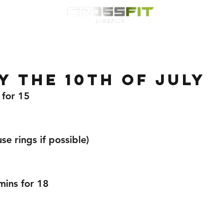
Classes
HYROX
Timetable
Membership
Nutrition
WOD
 the 10th of July
 for 15
e rings if possible) 
mins for 18 