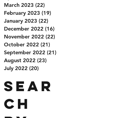
March 2023
(22)
22 posts
February 2023
(19)
19 posts
January 2023
(22)
22 posts
December 2022
(16)
16 posts
November 2022
(22)
22 posts
October 2022
(21)
21 posts
September 2022
(21)
21 posts
August 2022
(23)
23 posts
July 2022
(20)
20 posts
Sear
ch