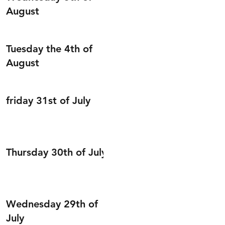
August
Tuesday the 4th of
August
friday 31st of July
Thursday 30th of July
Wednesday 29th of
July