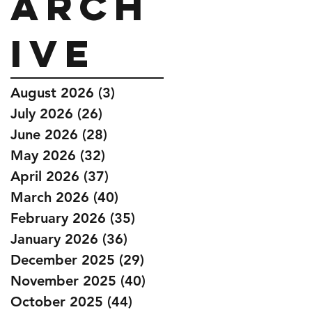
Arch
ive
August 2026
(3)
3 posts
July 2026
(26)
26 posts
June 2026
(28)
28 posts
May 2026
(32)
32 posts
April 2026
(37)
37 posts
March 2026
(40)
40 posts
February 2026
(35)
35 posts
January 2026
(36)
36 posts
December 2025
(29)
29 posts
November 2025
(40)
40 posts
October 2025
(44)
44 posts