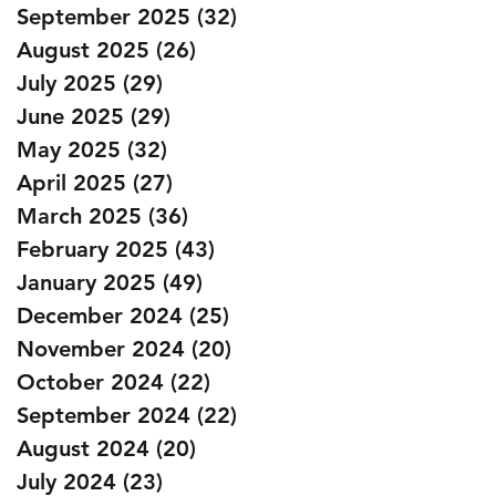
September 2025
(32)
32 posts
August 2025
(26)
26 posts
July 2025
(29)
29 posts
June 2025
(29)
29 posts
May 2025
(32)
32 posts
April 2025
(27)
27 posts
March 2025
(36)
36 posts
February 2025
(43)
43 posts
January 2025
(49)
49 posts
December 2024
(25)
25 posts
November 2024
(20)
20 posts
October 2024
(22)
22 posts
September 2024
(22)
22 posts
August 2024
(20)
20 posts
July 2024
(23)
23 posts