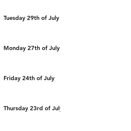
Tuesday 29th of July
Monday 27th of July
Friday 24th of July
Thursday 23rd of July