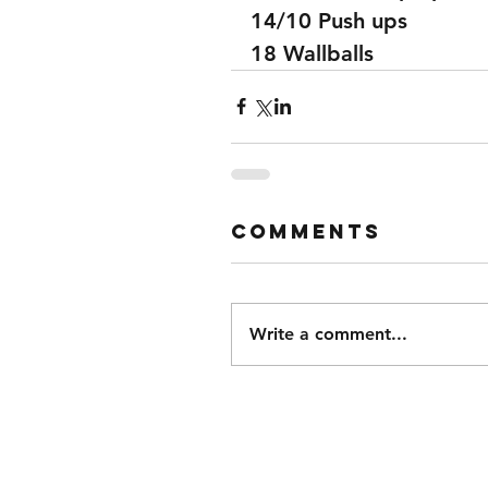
14/10 Push ups 
18 Wallballs 
Comments
Write a comment...