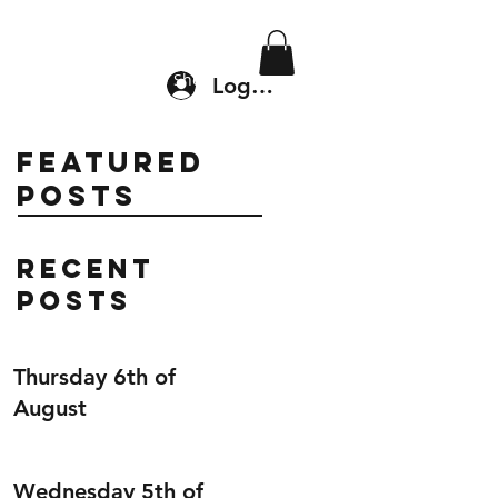
Location & Drop In
Shop
Log In
Featured
Posts
Recent
Posts
Thursday 6th of
August
Wednesday 5th of