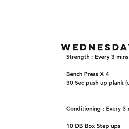
Home
Gallery
About
Wednesday
Strength : Every 3 mins
Bench Press X 4 
30 Sec push up plank (us
Conditioning : Every 3 
10 DB Box Step ups 