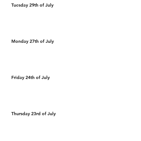
Tuesday 29th of July
Monday 27th of July
Friday 24th of July
Thursday 23rd of July