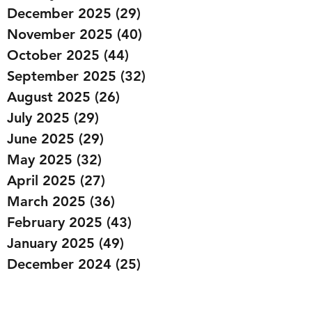
December 2025
(29)
29 posts
November 2025
(40)
40 posts
October 2025
(44)
44 posts
September 2025
(32)
32 posts
August 2025
(26)
26 posts
July 2025
(29)
29 posts
June 2025
(29)
29 posts
May 2025
(32)
32 posts
April 2025
(27)
27 posts
March 2025
(36)
36 posts
February 2025
(43)
43 posts
January 2025
(49)
49 posts
December 2024
(25)
25 posts
November 2024
(20)
20 posts
October 2024
(22)
22 posts