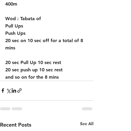
400m 
Wod : Tabata of 
Pull Ups 
Push Ups 
20 sec on 10 sec off for a total of 8 
mins
20 sec Pull Up 10 sec rest
20 sec push up 10 sec rest
and so on for the 8 mins 
See All
Recent Posts