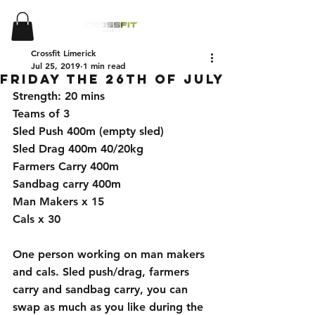
Crossfit Limerick
Jul 25, 2019
1 min read
Friday the 26th of July
Strength: 20 mins 
Teams of 3 
Sled Push 400m (empty sled)
Sled Drag 400m 40/20kg
Farmers Carry 400m 
Sandbag carry 400m 
Man Makers x 15
Cals x 30
One person working on man makers 
and cals. Sled push/drag, farmers 
carry and sandbag carry, you can 
swap as much as you like during the 