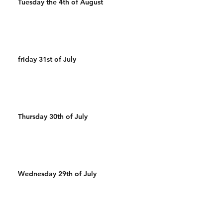
Tuesday the 4th of August
friday 31st of July
Thursday 30th of July
Wednesday 29th of July