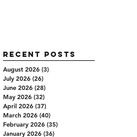
Recent Posts
August 2026
(3)
3 posts
July 2026
(26)
26 posts
June 2026
(28)
28 posts
May 2026
(32)
32 posts
April 2026
(37)
37 posts
March 2026
(40)
40 posts
February 2026
(35)
35 posts
January 2026
(36)
36 posts